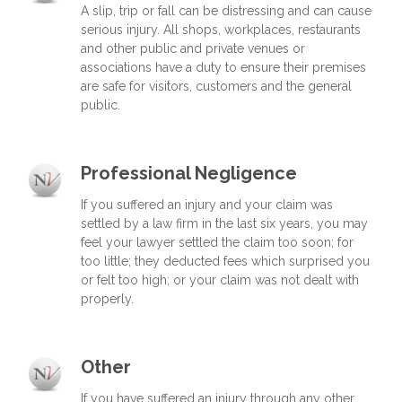
A slip, trip or fall can be distressing and can cause
serious injury. All shops, workplaces, restaurants
and other public and private venues or
associations have a duty to ensure their premises
are safe for visitors, customers and the general
public.
Professional Negligence
If you suffered an injury and your claim was
settled by a law firm in the last six years, you may
feel your lawyer settled the claim too soon; for
too little; they deducted fees which surprised you
or felt too high; or your claim was not dealt with
properly.
Other
If you have suffered an injury through any other