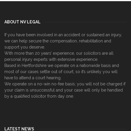
ABOUT NV LEGAL
If you have been involved in an accident or sustained an injury,
we can help secure the compensation, rehabilitation and
support you deserve.
With more than 20 years’ experience, our solicitors are all
personal injury experts with extensive experience.
Based in Hertfordshire we operate on a nationwide basis and
most of our cases settle out of court, so it’s unlikely you will
have to attend a court hearing.
We operate on a no-win no-fee basis; you will not be charged if
your claim is unsuccessful and your case will only be handled
by a qualified solicitor from day one.
LATEST NEWS