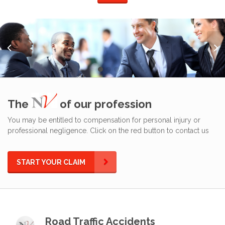
The
of our profession
You may be entitled to compensation for personal injury or
professional negligence. Click on the red button to contact us
START YOUR CLAIM
Road Traffic Accidents