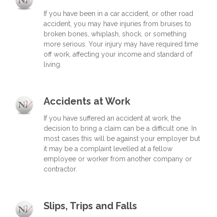
If you have been in a car accident, or other road
accident, you may have injuries from bruises to
broken bones, whiplash, shock, or something
more serious. Your injury may have required time
off work, affecting your income and standard of
living.
Accidents at Work
If you have suffered an accident at work, the
decision to bring a claim can be a difficult one. In
most cases this will be against your employer but
it may be a complaint levelled at a fellow
employee or worker from another company or
contractor.
Slips, Trips and Falls