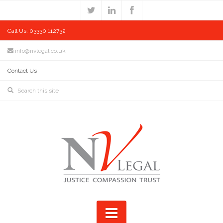
Call Us: 03330 112732
info@nvlegal.co.uk
Contact Us