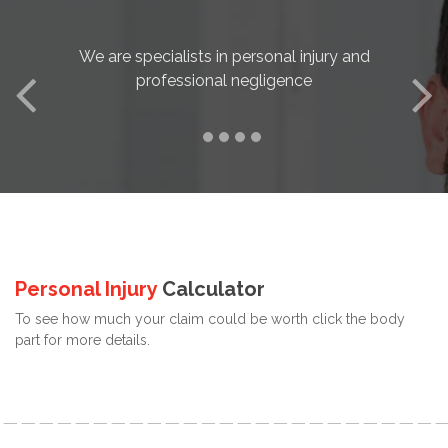
We are specialists in personal injury and
professional negligence
Personal Injury
Calculator
To see how much your claim could be worth click the body
part for more details.