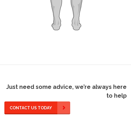
Just need some advice, we’re always here
to help
CONTACT US TODAY