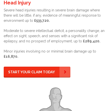
Head Injury
Severe head injuries resulting in severe brain damage where
there will be little, if any, evidence of meaningful response to
environment up to
£533,720.
Moderate to severe intellectual deficit, a personality change, an
effect on sight, speech, and senses with a significant risk of
epilepsy, and no prospect of employment, up to
£289,420.
Minor injuries involving no or minimal brain damage up to
£16,870.
START YOUR CLAIM TODAY