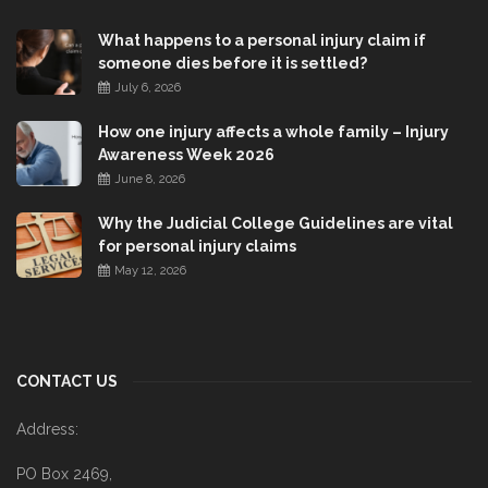
What happens to a personal injury claim if
someone dies before it is settled?
July 6, 2026
How one injury affects a whole family – Injury
Awareness Week 2026
June 8, 2026
Why the Judicial College Guidelines are vital
for personal injury claims
May 12, 2026
CONTACT US
Address:
PO Box 2469,