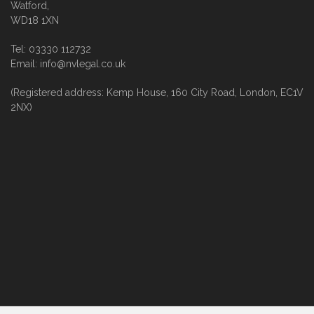
Watford,
WD18 1XN
Tel: 03330 112732
Email: info@nvlegal.co.uk
(Registered address: Kemp House, 160 City Road, London, EC1V
2NX)