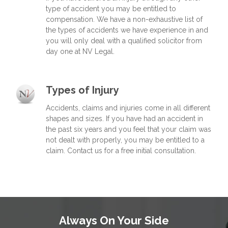
type of accident you may be entitled to
compensation. We have a non-exhaustive list of
the types of accidents we have experience in and
you will only deal with a qualified solicitor from
day one at NV Legal.
Types of Injury
Accidents, claims and injuries come in all different
shapes and sizes. If you have had an accident in
the past six years and you feel that your claim was
not dealt with properly, you may be entitled to a
claim. Contact us for a free initial consultation.
Always On Your Side