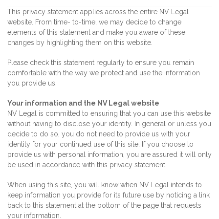
This privacy statement applies across the entire NV Legal
website. From time- to-time, we may decide to change
elements of this statement and make you aware of these
changes by highlighting them on this website.
Please check this statement regularly to ensure you remain
comfortable with the way we protect and use the information
you provide us.
Your information and the NV Legal website
NV Legal is committed to ensuring that you can use this website
without having to disclose your identity. In general or unless you
decide to do so, you do not need to provide us with your
identity for your continued use of this site. If you choose to
provide us with personal information, you are assured it will only
be used in accordance with this privacy statement.
When using this site, you will know when NV Legal intends to
keep information you provide for its future use by noticing a link
back to this statement at the bottom of the page that requests
your information.