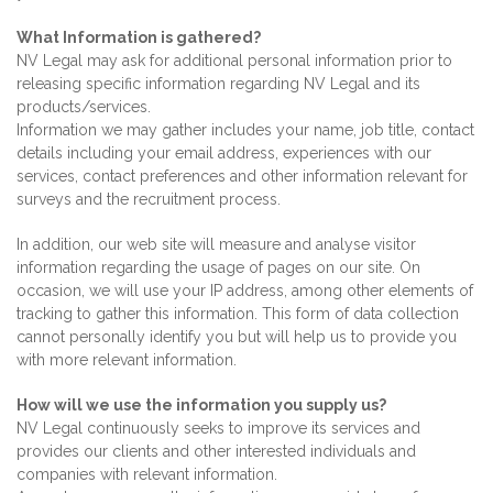
What Information is gathered?
NV Legal may ask for additional personal information prior to
releasing specific information regarding NV Legal and its
products/services.
Information we may gather includes your name, job title, contact
details including your email address, experiences with our
services, contact preferences and other information relevant for
surveys and the recruitment process.
In addition, our web site will measure and analyse visitor
information regarding the usage of pages on our site. On
occasion, we will use your IP address, among other elements of
tracking to gather this information. This form of data collection
cannot personally identify you but will help us to provide you
with more relevant information.
How will we use the information you supply us?
NV Legal continuously seeks to improve its services and
provides our clients and other interested individuals and
companies with relevant information.