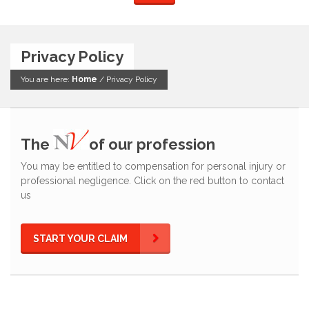
Privacy Policy
You are here:
Home
/
Privacy Policy
The
of our profession
You may be entitled to compensation for personal injury or
professional negligence. Click on the red button to contact
us
START YOUR CLAIM