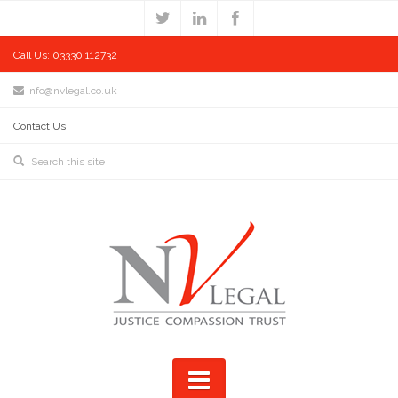
Call Us: 03330 112732
info@nvlegal.co.uk
Contact Us