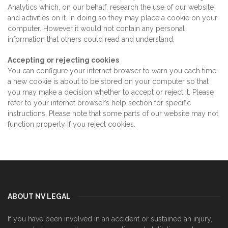
Analytics which, on our behalf, research the use of our website
and activities on it. In doing so they may place a cookie on your
computer. However it would not contain any personal
information that others could read and understand.
Accepting or rejecting cookies
You can configure your internet browser to warn you each time
a new cookie is about to be stored on your computer so that
you may make a decision whether to accept or reject it. Please
refer to your internet browser’s help section for specific
instructions. Please note that some parts of our website may not
function properly if you reject cookies.
ABOUT NV LEGAL
If you have been involved in an accident or sustained an injury,