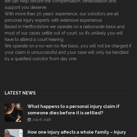
we can help secure the compensation, rehabilitation and
support you deserve.
With more than 20 years’ experience, our solicitors are all
personal injury experts with extensive experience.
Based in Hertfordshire we operate on a nationwide basis and
most of our cases settle out of court, so it’s unlikely you will
have to attend a court hearing.
We operate on a no-win no-fee basis; you will not be charged if
your claim is unsuccessful and your case will only be handled
by a qualified solicitor from day one.
LATEST NEWS
What happens to a personal injury claim if
someone dies before it is settled?
July 6, 2026
How one injury affects a whole family – Injury