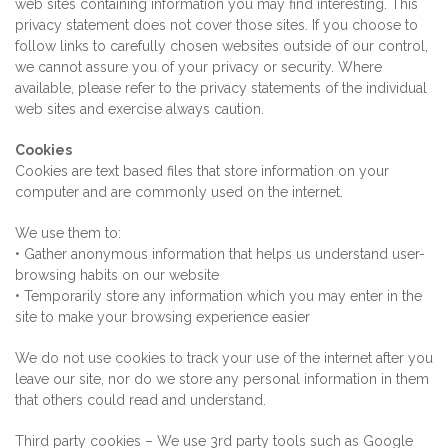
web sites containing information you may find interesting. This
privacy statement does not cover those sites. If you choose to
follow links to carefully chosen websites outside of our control,
we cannot assure you of your privacy or security. Where
available, please refer to the privacy statements of the individual
web sites and exercise always caution.
Cookies
Cookies are text based files that store information on your
computer and are commonly used on the internet.
We use them to:
• Gather anonymous information that helps us understand user-
browsing habits on our website
• Temporarily store any information which you may enter in the
site to make your browsing experience easier
We do not use cookies to track your use of the internet after you
leave our site, nor do we store any personal information in them
that others could read and understand.
Third party cookies – We use 3rd party tools such as Google