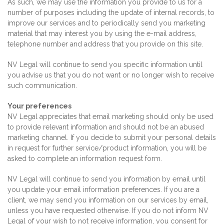
As such, we may use the information you provide to us for a
number of purposes including the update of internal records, to
improve our services and to periodically send you marketing
material that may interest you by using the e-mail address,
telephone number and address that you provide on this site.
NV Legal will continue to send you specific information until
you advise us that you do not want or no longer wish to receive
such communication.
Your preferences
NV Legal appreciates that email marketing should only be used
to provide relevant information and should not be an abused
marketing channel. If you decide to submit your personal details
in request for further service/product information, you will be
asked to complete an information request form.
NV Legal will continue to send you information by email until
you update your email information preferences.
If you are a
client, we may send you information on our services by email,
unless you have requested otherwise. If you do not inform NV
Legal of your wish to not receive information, you consent for