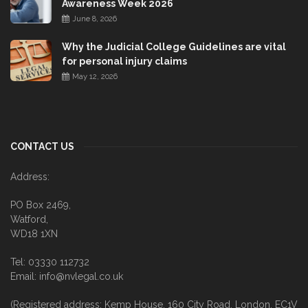
Awareness Week 2026
June 8, 2026
Why the Judicial College Guidelines are vital
for personal injury claims
May 12, 2026
CONTACT US
Address:
PO Box 2469,
Watford,
WD18 1XN
Tel: 03330 112732
Email: info@nvlegal.co.uk
(Registered address: Kemp House, 160 City Road, London, EC1V