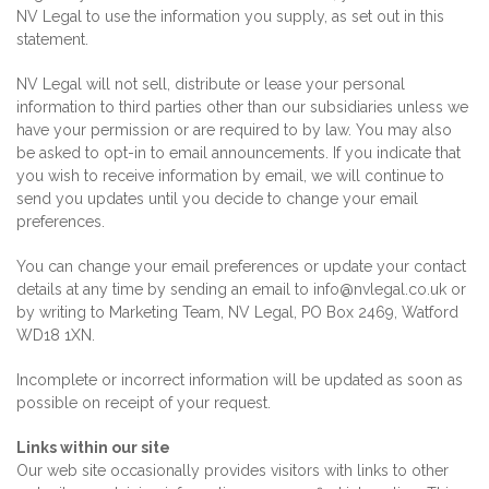
NV Legal to use the information you supply, as set out in this
statement.
NV Legal will not sell, distribute or lease your personal
information to third parties other than our subsidiaries unless we
have your permission or are required to by law.
You may also
be asked to opt-in to email announcements. If you indicate that
you wish to receive information by email, we will continue to
send you updates until you decide to change your email
preferences.
You can change your email preferences or update your contact
details at any time by sending an email to info@nvlegal.co.uk or
by writing to Marketing Team, NV Legal, PO Box 2469, Watford
WD18 1XN.
Incomplete or incorrect information will be updated as soon as
possible on receipt of your request.
Links within our site
Our web site occasionally provides visitors with links to other