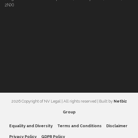
2NX)
2026 Copyright of NV Legal | All rights reserved | Built by
Netbiz
Group
Equality and Diversity
Terms and Conditions
Disclaimer
Privacy Policy
GDPR Policy