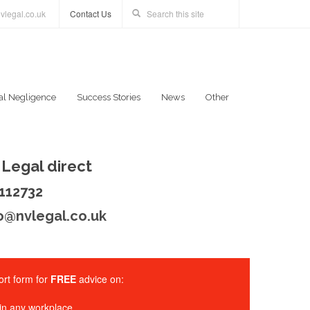
vlegal.co.uk
Contact Us
al Negligence
Success Stories
News
Other
Legal direct
 112732
o@nvlegal.co.uk
rt form for
FREE
advice on:
in any workplace