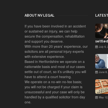
ABOUT NV LEGAL
LATES
If you have been involved in an accident
or sustained an injury, we can help
secure the compensation, rehabilitation
and support you deserve.
settled
With more than 20 years’ experience, our
July 6, 
solicitors are all personal injury experts
with extensive experience.
Based in Hertfordshire we operate on a
nationwide basis and most of our cases
settle out of court, so it’s unlikely you will
June 8,
have to attend a court hearing.
We operate on a no-win no-fee basis;
you will not be charged if your claim is
unsuccessful and your case will only be
handled by a qualified solicitor from day
May 12,
one.