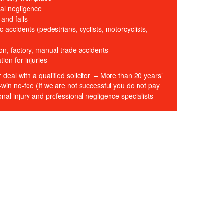
al negligence
s and falls
c accidents (pedestrians, cyclists, motorcyclists,
on, factory, manual trade accidents
on for injuries
r deal with a qualified solicitor – More than 20 years’
win no-fee (If we are not successful you do not pay
nal injury and professional negligence specialists