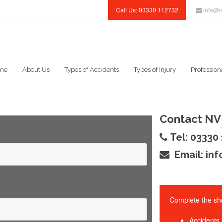
Call Us: 03330 112732
info@n
me
About Us
Types of Accidents
Types of Injury
Profession
Contact NV 
Tel: 03330
Email:
inf
Complete the sho
Accidents 