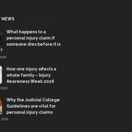
T NEWS
What happens to a
personal injury claim if
someone dies before it is
?
2026
How one injury affects a
whole family – Injury
Awareness Week 2026
 2026
Why the Judicial College
Guidelines are vital for
personal injury claims
 2026