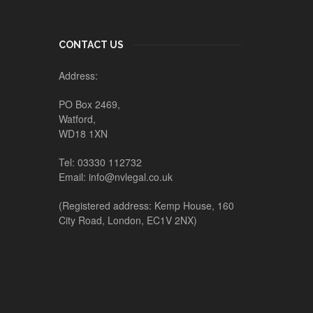
CONTACT US
Address:
PO Box 2469,
Watford,
WD18 1XN
Tel: 03330 112732
Email: info@nvlegal.co.uk
(Registered address: Kemp House, 160
City Road, London, EC1V 2NX)