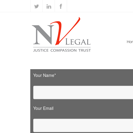
Ho
Your Name*
Your Email