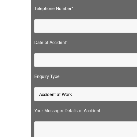
Telephone Number*
Date of Accident*
Enquiry Type
Your Message/ Details of Accident