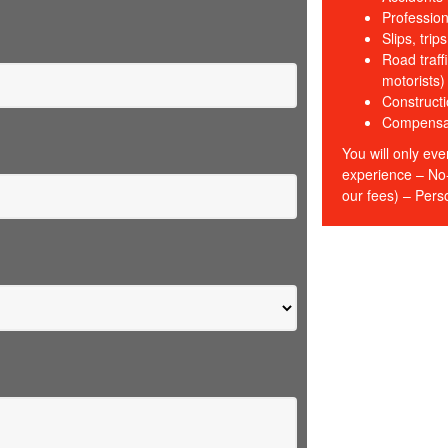
Profession
Slips, trip
Road traffi
motorists)
Constructi
Compensati
You will only eve
experience – No-
our fees) – Perso