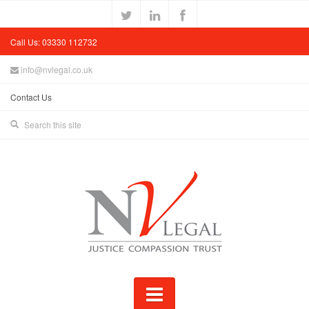
Call Us: 03330 112732
info@nvlegal.co.uk
Contact Us