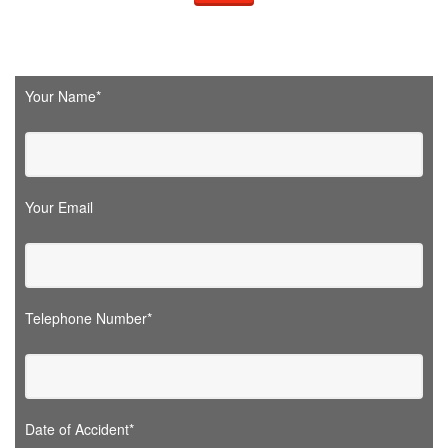
Your Name*
Your Email
Telephone Number*
Date of Accident*