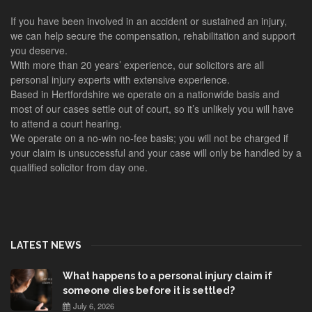
If you have been involved in an accident or sustained an injury,
we can help secure the compensation, rehabilitation and support
you deserve.
With more than 20 years’ experience, our solicitors are all
personal injury experts with extensive experience.
Based in Hertfordshire we operate on a nationwide basis and
most of our cases settle out of court, so it’s unlikely you will have
to attend a court hearing.
We operate on a no-win no-fee basis; you will not be charged if
your claim is unsuccessful and your case will only be handled by a
qualified solicitor from day one.
LATEST NEWS
What happens to a personal injury claim if
someone dies before it is settled?
July 6, 2026