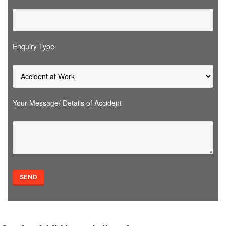
Enquiry Type
Your Message/ Details of Accident