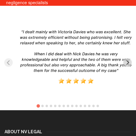
negligence specialists
ABOUT NV LEGAL