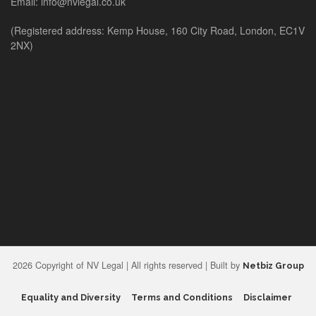
Email: info@nvlegal.co.uk
(Registered address: Kemp House, 160 City Road, London, EC1V
2NX)
2026 Copyright of NV Legal | All rights reserved | Built by
Netbiz Group
Equality and Diversity
Terms and Conditions
Disclaimer