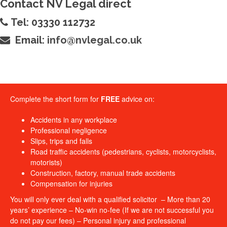
Contact NV Legal direct
Tel: 03330 112732
Email:
info@nvlegal.co.uk
Complete the short form for
FREE
advice on:
Accidents in any workplace
Professional negligence
Slips, trips and falls
Road traffic accidents (pedestrians, cyclists, motorcyclists,
motorists)
Construction, factory, manual trade accidents
Compensation for injuries
You will only ever deal with a qualified solicitor – More than 20
years’ experience – No-win no-fee (If we are not successful you
do not pay our fees) – Personal injury and professional