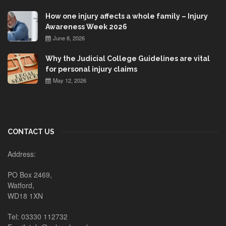
How one injury affects a whole family – Injury
Awareness Week 2026
June 8, 2026
Why the Judicial College Guidelines are vital
for personal injury claims
May 12, 2026
CONTACT US
Address:
PO Box 2469,
Watford,
WD18 1XN
Tel: 03330 112732