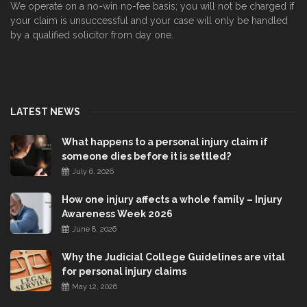
We operate on a no-win no-fee basis; you will not be charged if
your claim is unsuccessful and your case will only be handled
by a qualified solicitor from day one.
LATEST NEWS
What happens to a personal injury claim if
someone dies before it is settled?
July 6, 2026
How one injury affects a whole family – Injury
Awareness Week 2026
June 8, 2026
Why the Judicial College Guidelines are vital
for personal injury claims
May 12, 2026