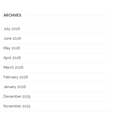
ARCHIVES
July 2026
June 2026
May 2026
April 2026
March 2026
February 2026
January 2026
December 2025
November 2025