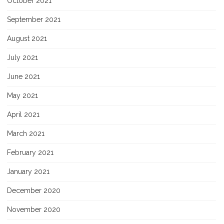
October 2021
September 2021
August 2021
July 2021
June 2021
May 2021
April 2021
March 2021
February 2021
January 2021
December 2020
November 2020