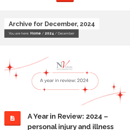
Archive for December, 2024
You are here:
Home
/
2024
/
December
A Year in Review: 2024 –
personal injury and illness