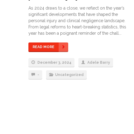
As 2024 draws to a close, we reflect on the year’s
significant developments that have shaped the
personal injury and clinical negligence landscape.
From legal reforms to heart-breaking statistics, this
year has been a poignant reminder of the chall...
READ MORE
December 3, 2024
Adele Barry
-
Uncategorized