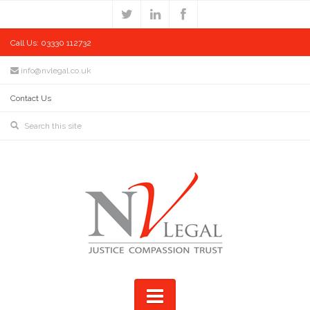
Call Us: 03330 112732
info@nvlegal.co.uk
Contact Us