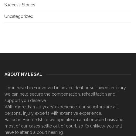
Success Stories
Uncategorized
ABOUT NV LEGAL
If you have been involved in an accident or sustained an injury,
we can help secure the compensation, rehabilitation and
support you deserve.
With more than 20 years’ experience, our solicitors are all
personal injury experts with extensive experience.
Based in Hertfordshire we operate on a nationwide basis and
most of our cases settle out of court, so it’s unlikely you will
have to attend a court hearing.