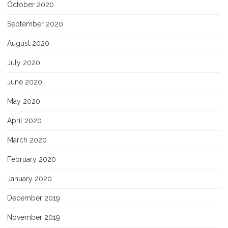
October 2020
September 2020
August 2020
July 2020
June 2020
May 2020
April 2020
March 2020
February 2020
January 2020
December 2019
November 2019