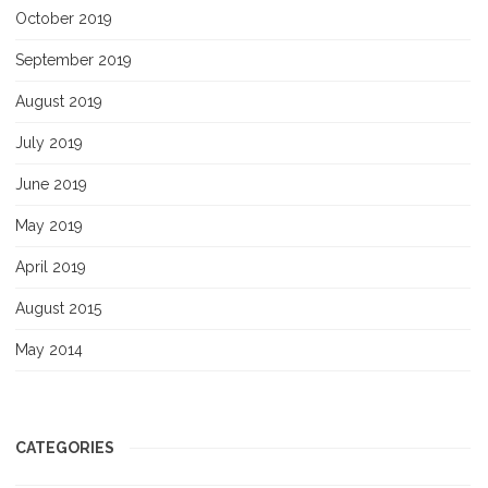
October 2019
September 2019
August 2019
July 2019
June 2019
May 2019
April 2019
August 2015
May 2014
CATEGORIES