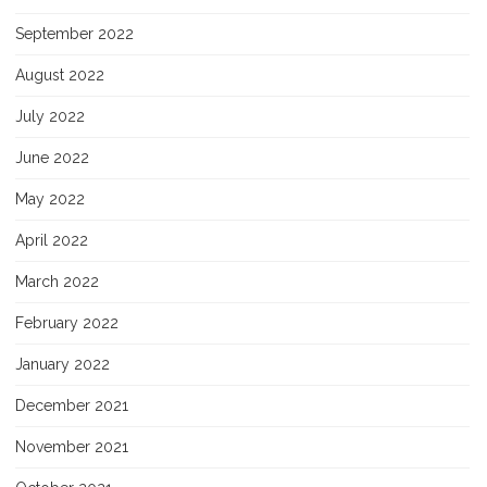
September 2022
August 2022
July 2022
June 2022
May 2022
April 2022
March 2022
February 2022
January 2022
December 2021
November 2021