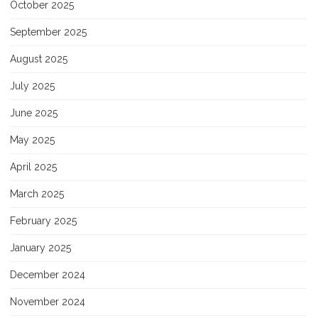
October 2025
September 2025
August 2025
July 2025
June 2025
May 2025
April 2025
March 2025
February 2025
January 2025
December 2024
November 2024