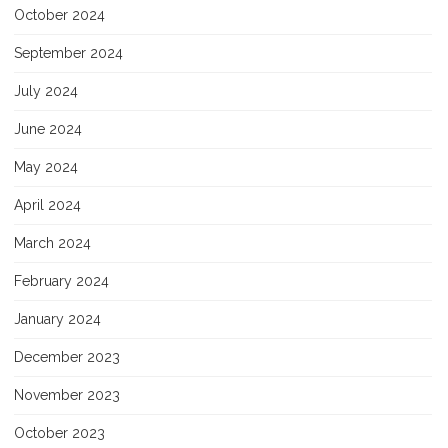
October 2024
September 2024
July 2024
June 2024
May 2024
April 2024
March 2024
February 2024
January 2024
December 2023
November 2023
October 2023