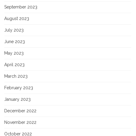
September 2023
August 2023
July 2023
June 2023
May 2023
April 2023
March 2023
February 2023
January 2023
December 2022
November 2022
October 2022