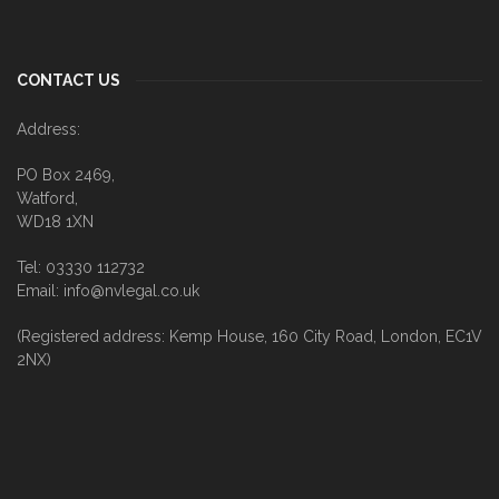
CONTACT US
Address:
PO Box 2469,
Watford,
WD18 1XN
Tel: 03330 112732
Email: info@nvlegal.co.uk
(Registered address: Kemp House, 160 City Road, London, EC1V
2NX)