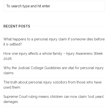
RECENT POSTS
What happens to a personal injury claim if someone dies before
it is settled?
How one injury affects a whole family – Injury Awareness Week
2026
Why the Judicial College Guidelines are vital for personal injury
claims
The truth about personal injury solicitors from those who have
used them
Supreme Court ruling means children can now claim ‘lost years’
damages