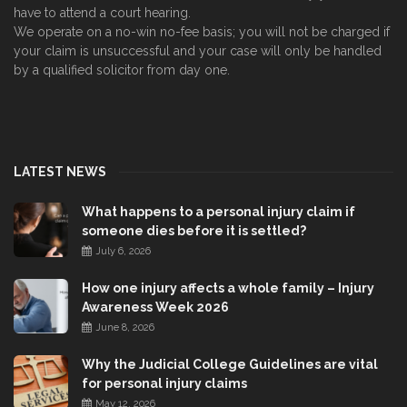
have to attend a court hearing.
We operate on a no-win no-fee basis; you will not be charged if
your claim is unsuccessful and your case will only be handled
by a qualified solicitor from day one.
LATEST NEWS
What happens to a personal injury claim if
someone dies before it is settled?
July 6, 2026
How one injury affects a whole family – Injury
Awareness Week 2026
June 8, 2026
Why the Judicial College Guidelines are vital
for personal injury claims
May 12, 2026