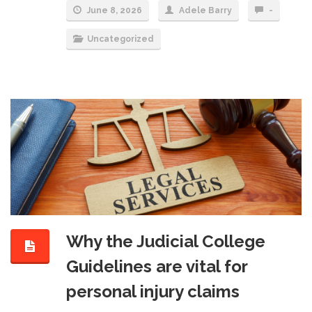
June 8, 2026
Adele Barry
-
Uncategorized
Why the Judicial College
Guidelines are vital for
personal injury claims