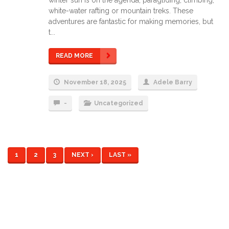
white-water rafting or mountain treks. These
adventures are fantastic for making memories, but
t...
READ MORE
November 18, 2025
Adele Barry
-
Uncategorized
1
2
3
NEXT ›
LAST »