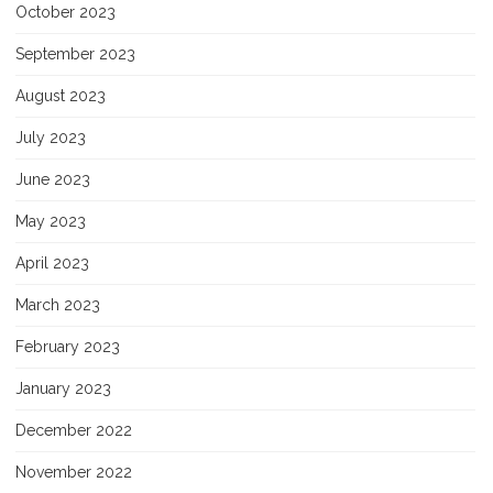
October 2023
September 2023
August 2023
July 2023
June 2023
May 2023
April 2023
March 2023
February 2023
January 2023
December 2022
November 2022