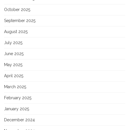
October 2025
September 2025
August 2025
July 2025
June 2025
May 2025
April 2025
March 2025
February 2025
January 2025
December 2024