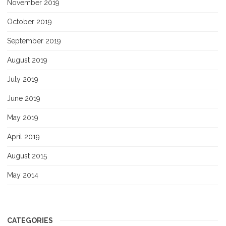
November 2019
October 2019
September 2019
August 2019
July 2019
June 2019
May 2019
April 2019
August 2015
May 2014
CATEGORIES