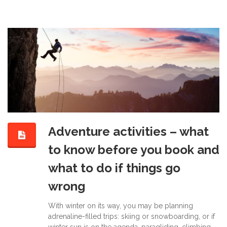
Adventure activities – what
to know before you book and
what to do if things go
wrong
With winter on its way, you may be planning
adrenaline-filled trips: skiing or snowboarding, or if
winter sun is on the agenda, paragliding, climbing,