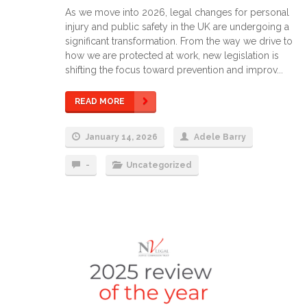
As we move into 2026, legal changes for personal
injury and public safety in the UK are undergoing a
significant transformation. From the way we drive to
how we are protected at work, new legislation is
shifting the focus toward prevention and improv...
READ MORE
January 14, 2026
Adele Barry
-
Uncategorized