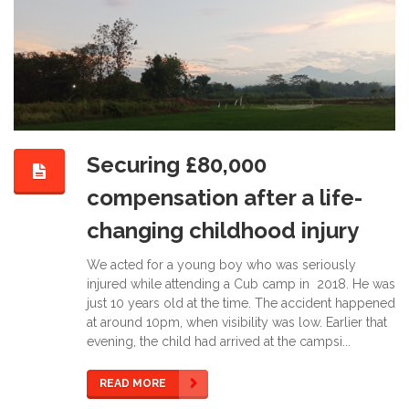
Securing £80,000
compensation after a life-
changing childhood injury
We acted for a young boy who was seriously
injured while attending a Cub camp in 2018. He was
just 10 years old at the time. The accident happened
at around 10pm, when visibility was low. Earlier that
evening, the child had arrived at the campsi...
READ MORE