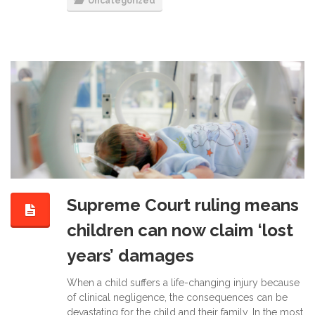
Uncategorized
Supreme Court ruling means
children can now claim ‘lost
years’ damages
When a child suffers a life-changing injury because
of clinical negligence, the consequences can be
devastating for the child and their family. In the most