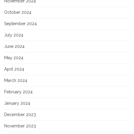
November 2024
October 2024
September 2024
July 2024
June 2024
May 2024
April 2024
March 2024
February 2024
January 2024
December 2023
November 2023