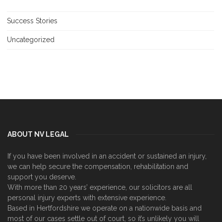
Success Stories
Uncategorized
ABOUT NV LEGAL
If you have been involved in an accident or sustained an injury,
we can help secure the compensation, rehabilitation and
support you deserve.
With more than 20 years’ experience, our solicitors are all
personal injury experts with extensive experience.
Based in Hertfordshire we operate on a nationwide basis and
most of our cases settle out of court, so it’s unlikely you will