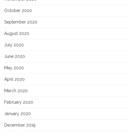
October 2020
September 2020
August 2020
July 2020
June 2020
May 2020
April 2020
March 2020
February 2020
January 2020
December 2019