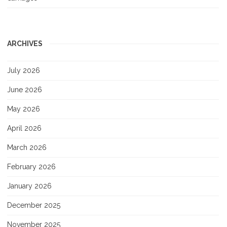
ARCHIVES
July 2026
June 2026
May 2026
April 2026
March 2026
February 2026
January 2026
December 2025
November 2025