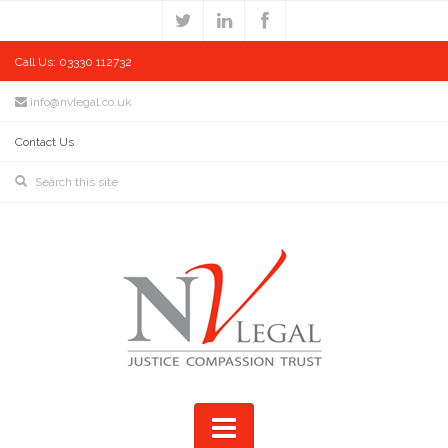
Call Us: 03330 112732
info@nvlegal.co.uk
Contact Us