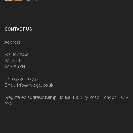
CONTACT US
Address:
PO Box 2469,
Watford,
WD18 1XN
Tel: 03330 112732
Email: info@nvlegal.co.uk
(Registered address: Kemp House, 160 City Road, London, EC1V
2NX)