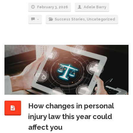
February 3, 2026
Adele Barry
-
Success Stories
,
Uncategorized
How changes in personal
injury law this year could
affect you