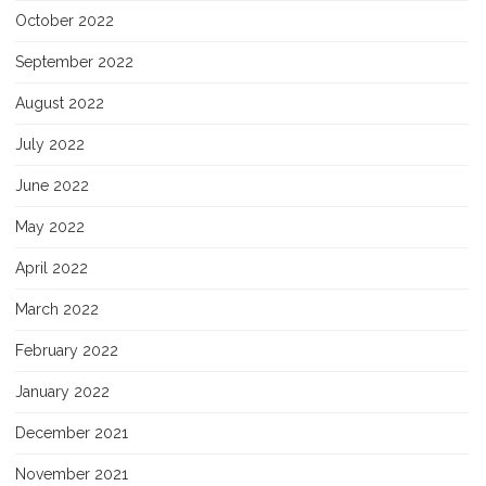
October 2022
September 2022
August 2022
July 2022
June 2022
May 2022
April 2022
March 2022
February 2022
January 2022
December 2021
November 2021