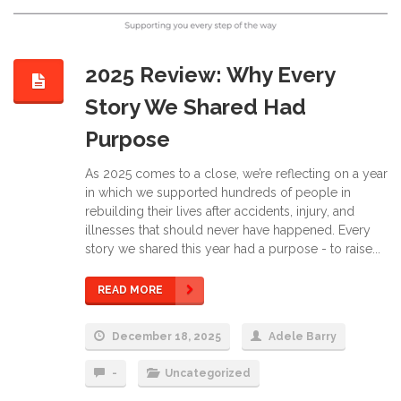
2025 Review: Why Every
Story We Shared Had
Purpose
As 2025 comes to a close, we’re reflecting on a year
in which we supported hundreds of people in
rebuilding their lives after accidents, injury, and
illnesses that should never have happened. Every
story we shared this year had a purpose - to raise...
READ MORE
December 18, 2025
Adele Barry
-
Uncategorized