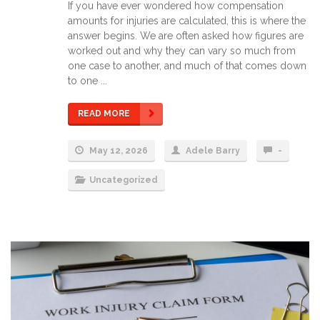
If you have ever wondered how compensation
amounts for injuries are calculated, this is where the
answer begins. We are often asked how figures are
worked out and why they can vary so much from
one case to another, and much of that comes down
to one ...
READ MORE
May 12, 2026
Adele Barry
-
Uncategorized