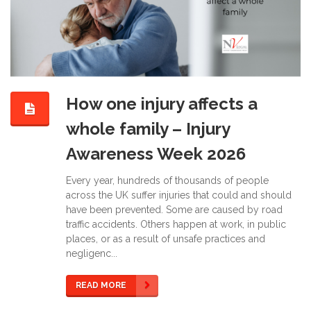
How one injury affects a
whole family – Injury
Awareness Week 2026
Every year, hundreds of thousands of people
across the UK suffer injuries that could and should
have been prevented. Some are caused by road
traffic accidents. Others happen at work, in public
places, or as a result of unsafe practices and
negligenc...
READ MORE