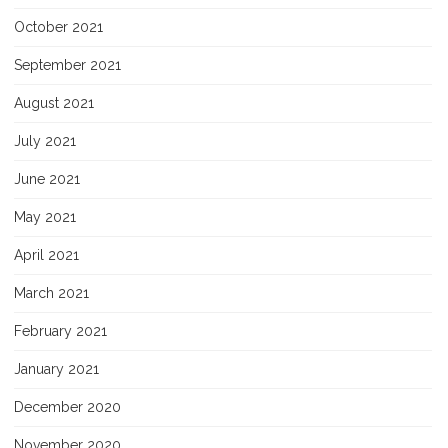
October 2021
September 2021
August 2021
July 2021
June 2021
May 2021
April 2021
March 2021
February 2021
January 2021
December 2020
November 2020