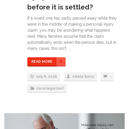
before it is settled?
If a loved one has sadly passed away while they
were in the middle of making a personal injury
claim, you may be wondering what happens
next. Many families assume that the claim
automatically ends when the person dies, but in
many cases, this isn't ...
READ MORE
July 6, 2026
Adele Barry
-
Uncategorized