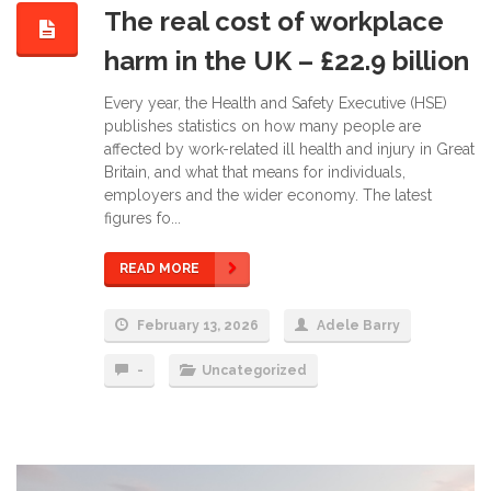
The real cost of workplace
harm in the UK – £22.9 billion
Every year, the Health and Safety Executive (HSE)
publishes statistics on how many people are
affected by work-related ill health and injury in Great
Britain, and what that means for individuals,
employers and the wider economy. The latest
figures fo...
READ MORE
February 13, 2026
Adele Barry
-
Uncategorized