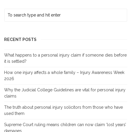
RECENT POSTS
What happens to a personal injury claim if someone dies before
it is settled?
How one injury affects a whole family – Injury Awareness Week
2026
Why the Judicial College Guidelines are vital for personal injury
claims
The truth about personal injury solicitors from those who have
used them
Supreme Court ruling means children can now claim ‘lost years’
damages