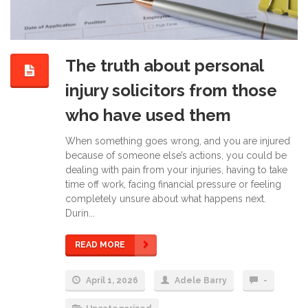
The truth about personal
injury solicitors from those
who have used them
When something goes wrong, and you are injured
because of someone else’s actions, you could be
dealing with pain from your injuries, having to take
time off work, facing financial pressure or feeling
completely unsure about what happens next.
Durin...
READ MORE
April 1, 2026
Adele Barry
-