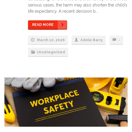
serious cases, the harm may also shorten the child’s
life expectancy. A recent decision b...
READ MORE
March 10, 2026
Adele Barry
-
Uncategorized