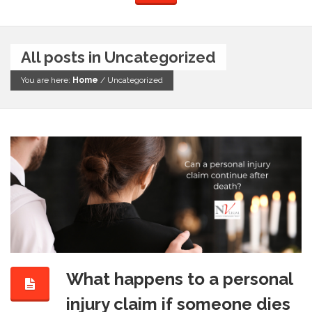
All posts in Uncategorized
You are here:
Home
/
Uncategorized
What happens to a personal
injury claim if someone dies