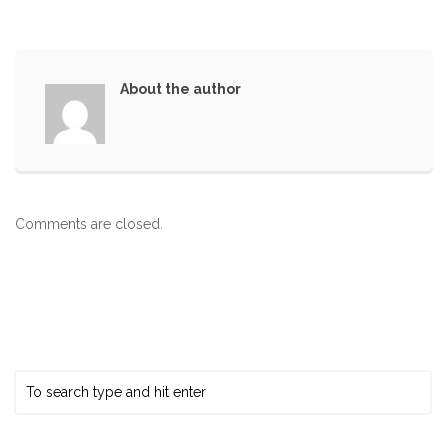
About the author
Comments are closed.