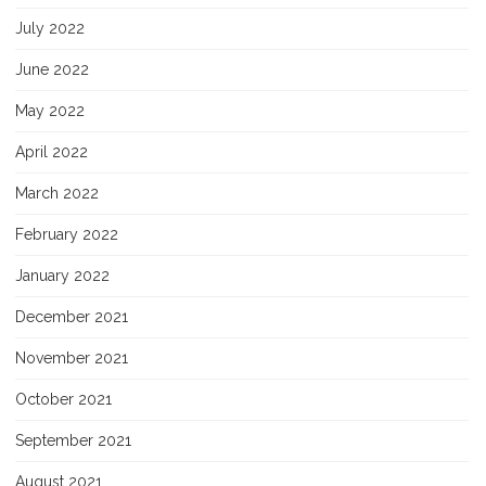
July 2022
June 2022
May 2022
April 2022
March 2022
February 2022
January 2022
December 2021
November 2021
October 2021
September 2021
August 2021