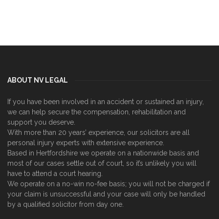
ABOUT NV LEGAL
If you have been involved in an accident or sustained an injury,
we can help secure the compensation, rehabilitation and
support you deserve.
With more than 20 years’ experience, our solicitors are all
personal injury experts with extensive experience.
Based in Hertfordshire we operate on a nationwide basis and
most of our cases settle out of court, so it’s unlikely you will
have to attend a court hearing.
We operate on a no-win no-fee basis; you will not be charged if
your claim is unsuccessful and your case will only be handled
by a qualified solicitor from day one.