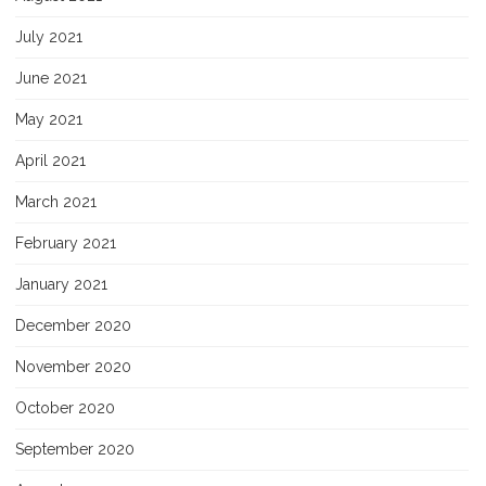
July 2021
June 2021
May 2021
April 2021
March 2021
February 2021
January 2021
December 2020
November 2020
October 2020
September 2020