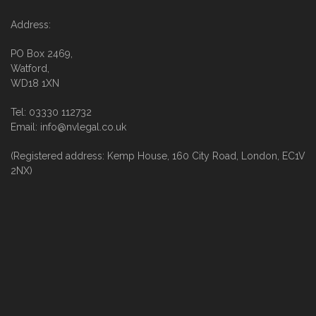
Address:
PO Box 2469,
Watford,
WD18 1XN
Tel: 03330 112732
Email: info@nvlegal.co.uk
(Registered address: Kemp House, 160 City Road, London, EC1V
2NX)