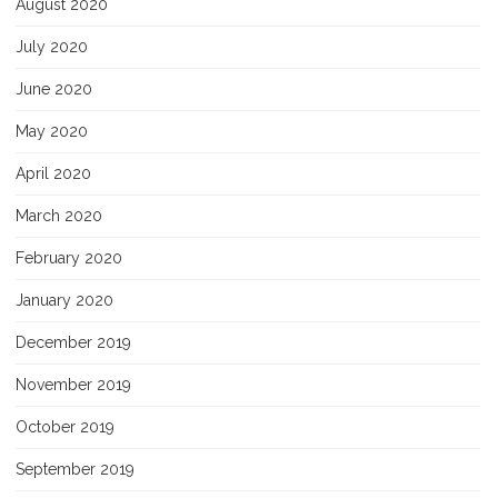
August 2020
July 2020
June 2020
May 2020
April 2020
March 2020
February 2020
January 2020
December 2019
November 2019
October 2019
September 2019