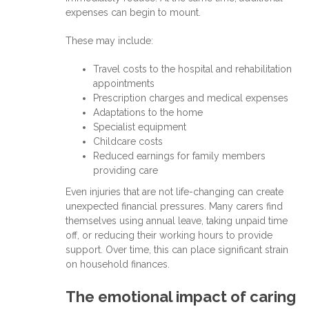
expenses can begin to mount.
These may include:
Travel costs to the hospital and rehabilitation
appointments
Prescription charges and medical expenses
Adaptations to the home
Specialist equipment
Childcare costs
Reduced earnings for family members
providing care
Even injuries that are not life-changing can create
unexpected financial pressures. Many carers find
themselves using annual leave, taking unpaid time
off, or reducing their working hours to provide
support. Over time, this can place significant strain
on household finances.
The emotional impact of caring