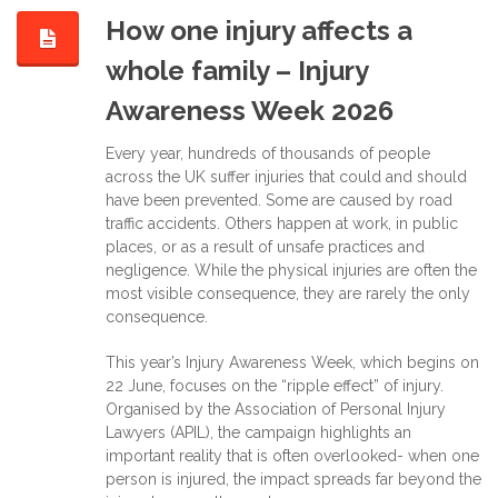
How one injury affects a
whole family – Injury
Awareness Week 2026
Every year, hundreds of thousands of people
across the UK suffer injuries that could and should
have been prevented. Some are caused by road
traffic accidents. Others happen at work, in public
places, or as a result of unsafe practices and
negligence. While the physical injuries are often the
most visible consequence, they are rarely the only
consequence.
This year’s Injury Awareness Week, which begins on
22 June, focuses on the “ripple effect” of injury.
Organised by the Association of Personal Injury
Lawyers (APIL), the campaign highlights an
important reality that is often overlooked- when one
person is injured, the impact spreads far beyond the