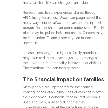
many families, life can change in an instant.
Research and lived experiences shared through
APIL’s Injury Awareness Week
campaign reveal the
many ways injuries affect those around the injured
person. Relationships can come under strain. Family
plans may be put on hold indefinitely. Careers may
be interrupted. Financial security can become
uncertain.
In cases involving brain injuries, family members
may even find themselves adjusting to changes in
their loved one’s personality, behaviour, or abilities.
The emotional toll can be significant.
The financial impact on families
Many people are unprepared for the financial
consequences of an injury. Loss of earnings is often
the most obvious concern. If the injured person is
unable to work, household income may
immediately reduce. At the same time, additional