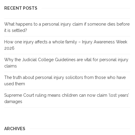
RECENT POSTS
What happens to a personal injury claim if someone dies before
it is settled?
How one injury affects a whole family – Injury Awareness Week
2026
Why the Judicial College Guidelines are vital for personal injury
claims
The truth about personal injury solicitors from those who have
used them
Supreme Court ruling means children can now claim ‘lost years’
damages
ARCHIVES