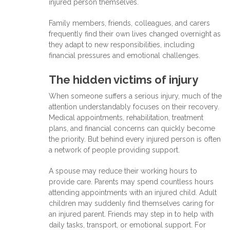
injured person themselves.
Family members, friends, colleagues, and carers
frequently find their own lives changed overnight as
they adapt to new responsibilities, including
financial pressures and emotional challenges.
The hidden victims of injury
When someone suffers a serious injury, much of the
attention understandably focuses on their recovery.
Medical appointments, rehabilitation, treatment
plans, and financial concerns can quickly become
the priority. But behind every injured person is often
a network of people providing support.
A spouse may reduce their working hours to
provide care. Parents may spend countless hours
attending appointments with an injured child. Adult
children may suddenly find themselves caring for
an injured parent. Friends may step in to help with
daily tasks, transport, or emotional support. For