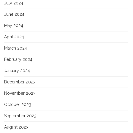
July 2024
June 2024
May 2024
April 2024
March 2024
February 2024
January 2024
December 2023
November 2023
October 2023
September 2023
August 2023