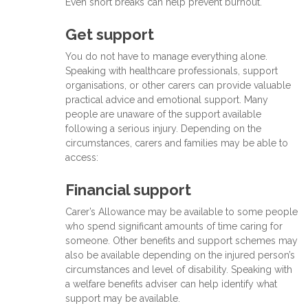
Even short breaks can help prevent burnout.
Get support
You do not have to manage everything alone.
Speaking with healthcare professionals, support
organisations, or other carers can provide valuable
practical advice and emotional support. Many
people are unaware of the support available
following a serious injury. Depending on the
circumstances, carers and families may be able to
access:
Financial support
Carer’s Allowance may be available to some people
who spend significant amounts of time caring for
someone. Other benefits and support schemes may
also be available depending on the injured person’s
circumstances and level of disability. Speaking with
a welfare benefits adviser can help identify what
support may be available.