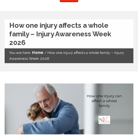
How one injury affects a whole
family – Injury Awareness Week
2026
You are here:
Home
/
How one injury affects a whole family – Injury
Awareness Week 2026