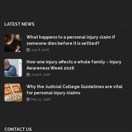
LATEST NEWS
What happens to a personal injury claim if
someone dies before it is settled?
July 6, 2026
How one injury affects a whole family – Injury
Awareness Week 2026
June 8, 2026
Why the Judicial College Guidelines are vital
for personal injury claims
May 12, 2026
CONTACT US