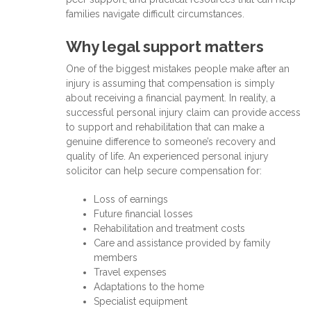
families navigate difficult circumstances.
Why legal support matters
One of the biggest mistakes people make after an
injury is assuming that compensation is simply
about receiving a financial payment. In reality, a
successful personal injury claim can provide access
to support and rehabilitation that can make a
genuine difference to someone’s recovery and
quality of life. An experienced personal injury
solicitor can help secure compensation for:
Loss of earnings
Future financial losses
Rehabilitation and treatment costs
Care and assistance provided by family
members
Travel expenses
Adaptations to the home
Specialist equipment