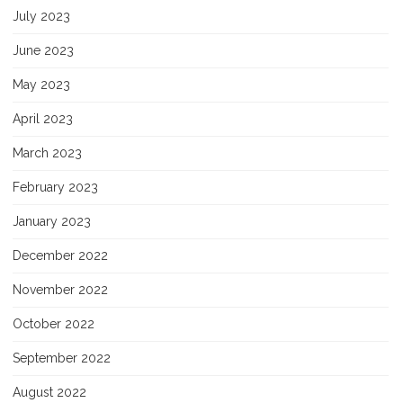
July 2023
June 2023
May 2023
April 2023
March 2023
February 2023
January 2023
December 2022
November 2022
October 2022
September 2022
August 2022