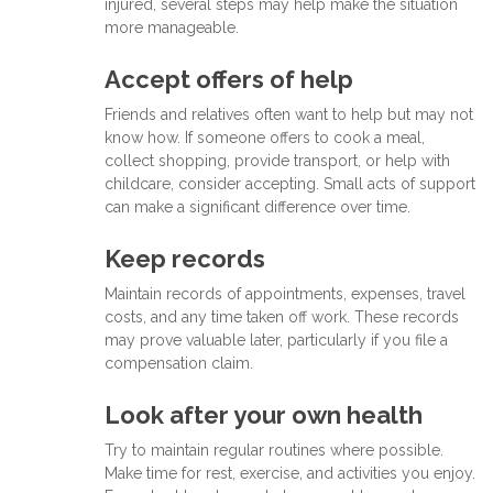
injured, several steps may help make the situation
more manageable.
Accept offers of help
Friends and relatives often want to help but may not
know how. If someone offers to cook a meal,
collect shopping, provide transport, or help with
childcare, consider accepting. Small acts of support
can make a significant difference over time.
Keep records
Maintain records of appointments, expenses, travel
costs, and any time taken off work. These records
may prove valuable later, particularly if you file a
compensation claim.
Look after your own health
Try to maintain regular routines where possible.
Make time for rest, exercise, and activities you enjoy.