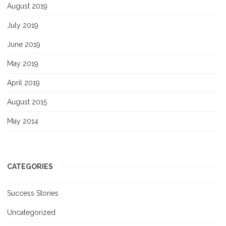
August 2019
July 2019
June 2019
May 2019
April 2019
August 2015
May 2014
CATEGORIES
Success Stories
Uncategorized