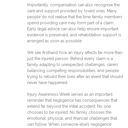
Importantly, compensation can also recognise the
care and support provided by loved ones. Many
people do not realise that the time family members
spend providing care may form part of a claim.
Early legal advice can also help ensure important
evidence is preserved, and rehabilitation support is
arranged as soon as possible.
We see firsthand how an injury affects far more than
just the injured person. Behind every claim is a
family adapting to unexpected challenges, carers
balancing competing responsibilities, and people
trying to rebuild their lives after an event that should
never have happened.
Injury Awareness Week serves as an important
reminder that negligence has consequences that
extend far beyond the initial accident. No one
chooses to be injured. No family chooses the
emotional, physical, and financial challenges that
can follow. When someone else’s negligence