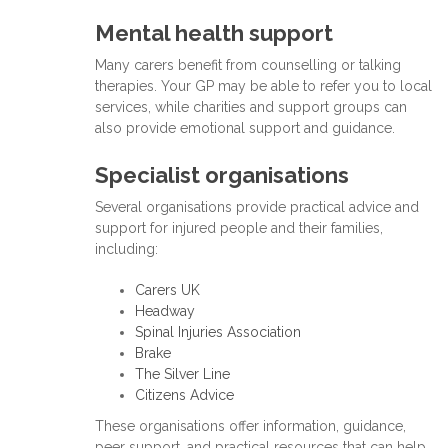
Mental health support
Many carers benefit from counselling or talking
therapies. Your GP may be able to refer you to local
services, while charities and support groups can
also provide emotional support and guidance.
Specialist organisations
Several organisations provide practical advice and
support for injured people and their families,
including:
Carers UK
Headway
Spinal Injuries Association
Brake
The Silver Line
Citizens Advice
These organisations offer information, guidance,
peer support, and practical resources that can help