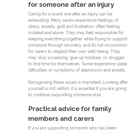
for someone after an injury
Caring for a loved one after an injury can be
exhausting. Many carers experience feelings of
stress, anxiety, guilt and frustration, often feeling
isolated and alone. They may feel responsible for
keeping everything together while trying to support
someone through recovery, and it’s not uncommon
for carers to neglect their own well-being. They
may stop socialising, give up hobbies, or struggle
to find time for themselves. Some experience sleep
difficulties or symptoms of depression and anxiety.
Recognising these issues is important. Looking after
yourself is not selfish; it is essential if you are going
to continue supporting someone else.
Practical advice for family
members and carers
If you are supporting someone who has been