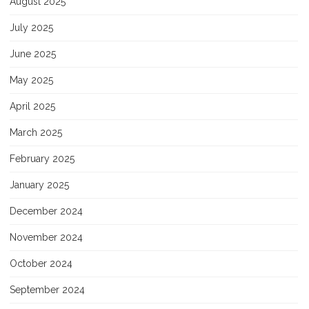
August 2025
July 2025
June 2025
May 2025
April 2025
March 2025
February 2025
January 2025
December 2024
November 2024
October 2024
September 2024