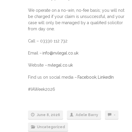
We operate on a no-win, no-fee basis; you will not
be charged if your claim is unsuccessful, and your
case will only be managed by a qualified solicitor
from day one.
Call – 03330 112 732
Email –
info@nvlegal.co.uk
Website –
nvlegal.co.uk
Find us on social media –
Facebook
,
LinkedIn
#IAWeek2026
June 8, 2026
Adele Barry
-
Uncategorized