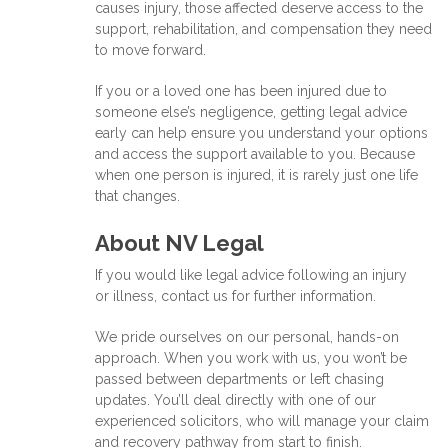
causes injury, those affected deserve access to the
support, rehabilitation, and compensation they need
to move forward.
If you or a loved one has been injured due to
someone else’s negligence, getting legal advice
early can help ensure you understand your options
and access the support available to you. Because
when one person is injured, it is rarely just one life
that changes.
About NV Legal
If you would like legal advice following an injury
or illness, contact us for further information.
We pride ourselves on our personal, hands-on
approach. When you work with us, you won’t be
passed between departments or left chasing
updates. You’ll deal directly with one of our
experienced solicitors, who will manage your claim
and recovery pathway from start to finish.