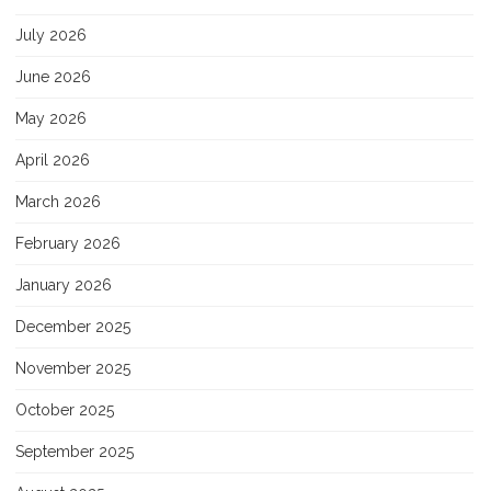
July 2026
June 2026
May 2026
April 2026
March 2026
February 2026
January 2026
December 2025
November 2025
October 2025
September 2025