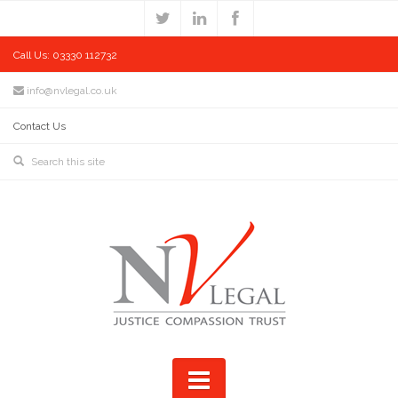
Call Us: 03330 112732
info@nvlegal.co.uk
Contact Us