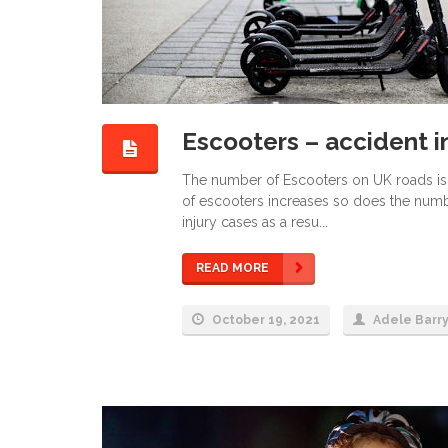
Escooters – accident i
The number of Escooters on UK roads is i
of escooters increases so does the numb
injury cases as a resu...
READ MORE
October 19, 2021
Adele Barr