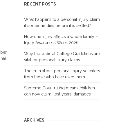
RECENT POSTS
What happens to a personal injury claim
if someone dies before it is settled?
How one injury affects a whole family –
Injury Awareness Week 2026
mber
Why the Judicial College Guidelines are
onal
vital for personal injury claims
The truth about personal injury solicitors
from those who have used them
Supreme Court ruling means children
can now claim ‘lost years’ damages
ARCHIVES