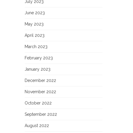
July 2023
June 2023
May 2023
April 2023
March 2023
February 2023
January 2023
December 2022
November 2022
October 2022
September 2022
August 2022