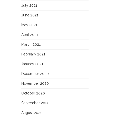
July 2021
June 2021
May 2021
April 2021
March 2021
February 2021
January 2021
December 2020
November 2020
October 2020
September 2020
August 2020