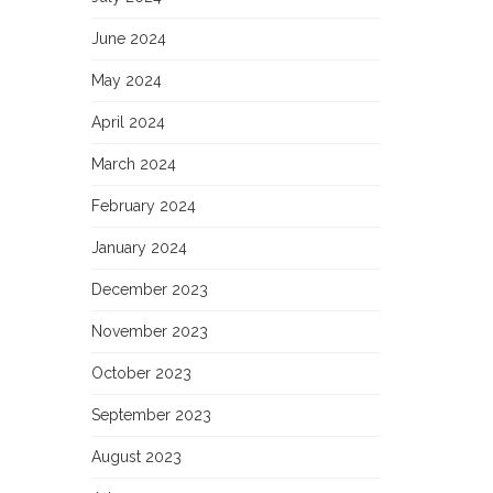
June 2024
May 2024
April 2024
March 2024
February 2024
January 2024
December 2023
November 2023
October 2023
September 2023
August 2023