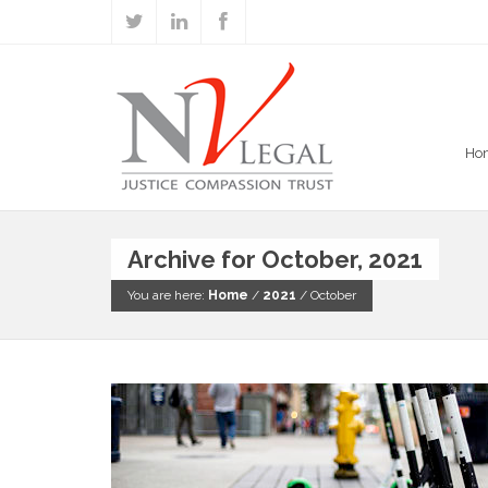
Ho
Archive for October, 2021
You are here:
Home
/
2021
/
October