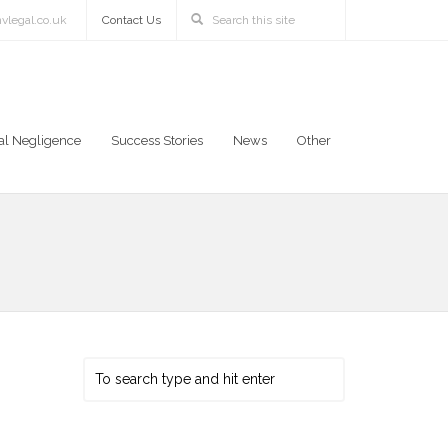
vlegal.co.uk
Contact Us
al Negligence
Success Stories
News
Other