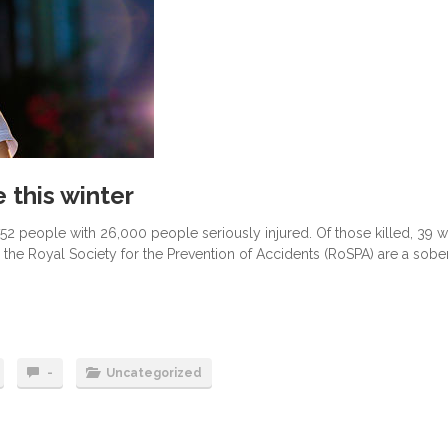
 this winter
752 people with 26,000 people seriously injured. Of those killed, 39 
 the Royal Society for the Prevention of Accidents (RoSPA) are a sobe
-
Uncategorized