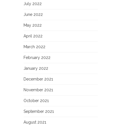
July 2022
June 2022
May 2022
April 2022
March 2022
February 2022
January 2022
December 2021
November 2021
October 2021
September 2021
August 2021