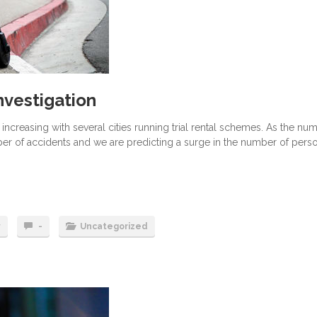
nvestigation
ncreasing with several cities running trial rental schemes. As the nu
er of accidents and we are predicting a surge in the number of pers
y
-
Uncategorized