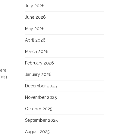
July 2026
June 2026
May 2026
April 2026
March 2026
February 2026
were
January 2026
ring
December 2025
November 2025
October 2025
September 2025
August 2025