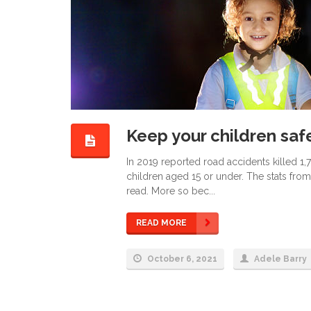
Keep your children safe
In 2019 reported road accidents killed 1,
children aged 15 or under. The stats from
read. More so bec...
READ MORE
October 6, 2021
Adele Barry