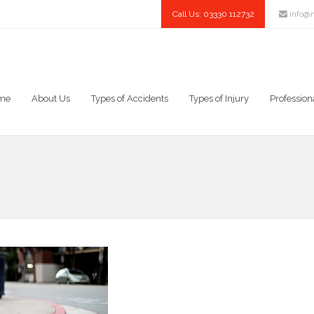
Call Us: 03330 112732
info@n
me
About Us
Types of Accidents
Types of Injury
Profession