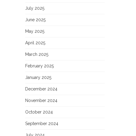
July 2025
June 2025
May 2025
April 2025
March 2025
February 2025
January 2025
December 2024
November 2024
October 2024
September 2024
July 2024