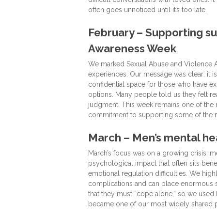
often goes unnoticed until it’s too late.
February – Supporting su
Awareness Week
We marked Sexual Abuse and Violence Aw
experiences. Our message was clear: it is
confidential space for those who have ex
options. Many people told us they felt r
judgment. This week remains one of the 
commitment to supporting some of the m
March – Men’s mental heal
March’s focus was on a growing crisis: me
psychological impact that often sits ben
emotional regulation difficulties. We hig
complications and can place enormous st
that they must “cope alone,” so we used Ma
became one of our most widely shared po