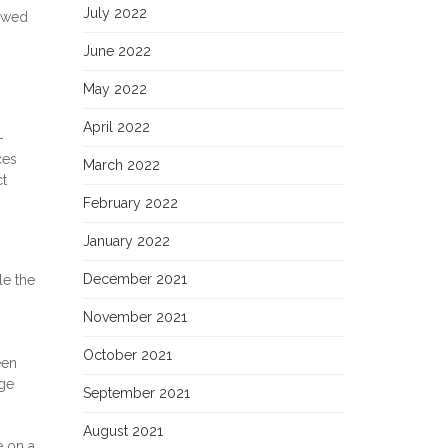
July 2022
lowed
June 2022
May 2022
April 2022
-
ces
March 2022
ct
February 2022
January 2022
December 2021
le the
November 2021
October 2021
een
age
September 2021
August 2021
e on a