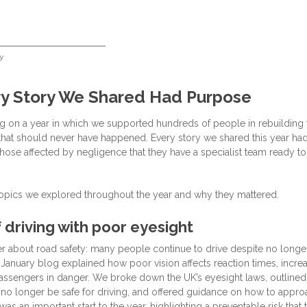
y Story We Shared Had Purpose
ng on a year in which we supported hundreds of people in rebuilding 
es that should never have happened. Every story we shared this year ha
ose affected by negligence that they have a specialist team ready to
opics we explored throughout the year and why they mattered.
 driving with poor eyesight
r about road safety: many people continue to drive despite no longe
 January blog explained how poor vision affects reaction times, incre
passengers in danger. We broke down the UK’s eyesight laws, outlined
 no longer be safe for driving, and offered guidance on how to appro
 was an important start to the year, highlighting a preventable risk that 