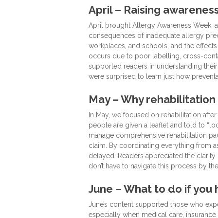
April – Raising awarene
April brought Allergy Awareness Week, an
consequences of inadequate allergy preca
workplaces, and schools, and the effects
occurs due to poor labelling, cross-conta
supported readers in understanding their
were surprised to learn just how preventa
May – Why rehabilitation
In May, we focused on rehabilitation aft
people are given a leaflet and told to “lo
manage comprehensive rehabilitation pack
claim. By coordinating everything from a
delayed. Readers appreciated the clarity 
don’t have to navigate this process by th
June – What to do if you
June’s content supported those who expe
especially when medical care, insurance 