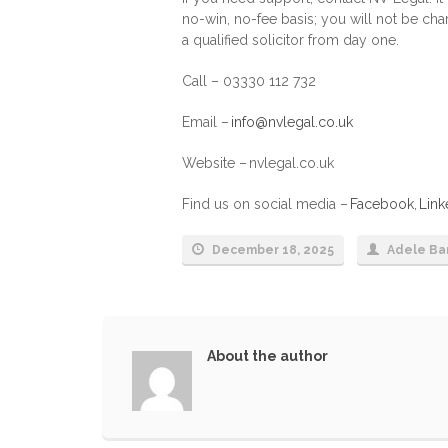
no-win, no-fee basis; you will not be ch
a qualified solicitor from day one.
Call – 03330 112 732
Email –
info@nvlegal.co.uk
Website – nvlegal.co.uk
Find us on social media –
Facebook
,
Link
December 18, 2025
Adele Ba
About the author