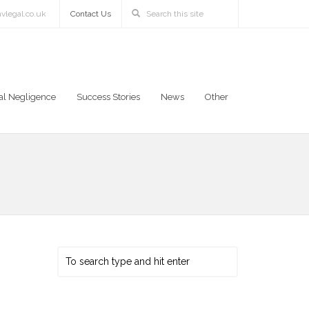
vlegal.co.uk
Contact Us
al Negligence
Success Stories
News
Other