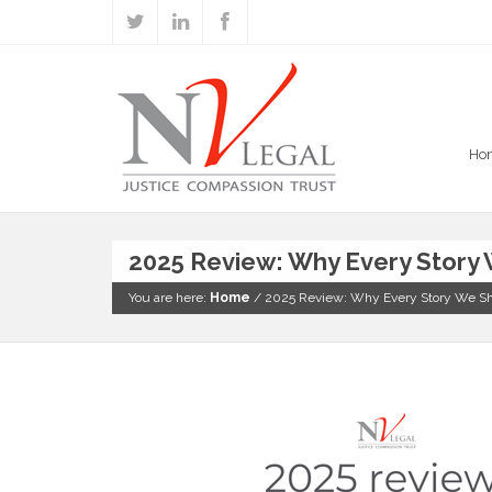
Ho
2025 Review: Why Every Story
You are here:
Home
/
2025 Review: Why Every Story We S