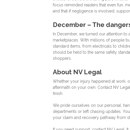
focus reminded readers that even fun, me
and that if negligence is involved, support
December – The dangers 
In December, we turned our attention to
marketplaces. With millions of people bu
standard items, from electricals to child
should be held to the same safety standa
shoppers.
About NV Legal
Whether your injury happened at work, on
aftermath on your own. Contact NV Legal
finish.
We pride ourselves on our personal, ha
departments or left chasing updates. You’
your claim and recovery pathway from star
If you need support, contact NV Legal. It 