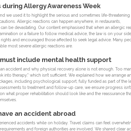
ss during Allergy Awareness Week
d we used it to highlight the serious and sometimes life-threatening
utions. Allergic reactions can happen anywhere, in restaurants,
 can be devastating. Our content emphasised that when an allergic re
mination or a failure to follow medical advice, the law is on your sid
 rights and encouraged those affected to seek legal advice. Many pe
ble most severe allergic reactions are.
 must include mental health support
er an accident and why physical recovery alone is not enough. Too ma
ok into therapy,” which isn’t sufficient. We explained how we arrange a
ages, including psychological support, fully funded as part of the l
ssessments to treatment and follow-up care, we ensure progress isn’t
on what proper rehabilitation should look like and the reassurance tha
emselves.
 have an accident abroad
rienced accidents while on holiday. Travel claims can feel overwhel
requirements and foreign authorities are involved. We shared clear a