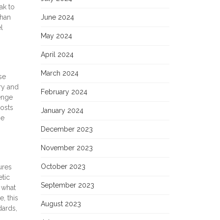
ak to
than
June 2024
l
May 2024
April 2024
March 2024
se
ry and
February 2024
enge
posts
January 2024
he
December 2023
November 2023
October 2023
ures
tic
September 2023
 what
, this
August 2023
dards,