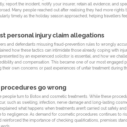
 report the incident, notify your insurer, retain all evidence, and spe
abroad. Many people reached out after realising they had more rights 
icularly timely as the holiday season approached, helping travellers fee
st personal injury claim allegations
surers and defendants misusing fraud-prevention rules to wrongly accu
ained how these tactics can intimidate those already coping with inju
presented by an experienced solicitor is essential, and how we chall
’ credibility and compensation. This became one of our most engaged 
 their own concerns or past experiences of unfair treatment during t
 procedures go wrong
e people turn to Botox and cosmetic treatments. While these proced
ur, such as swelling, infection, nerve damage and long-lasting cosme
 explained what happens when treatments aren’t carried out safely and
ue to negligence. As demand for cosmetic procedures continues to rise
d reinforced the importance of checking qualifications, premises stan
uards.