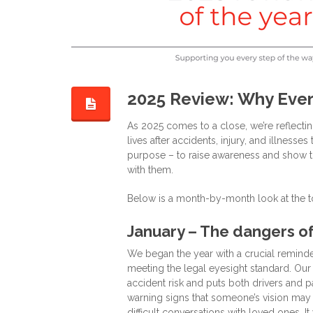
2025 Review: Why Ever
As 2025 comes to a close, we’re reflecti
lives after accidents, injury, and illness
purpose – to raise awareness and show th
with them.
Below is a month-by-month look at the t
January – The dangers of
We began the year with a crucial reminde
meeting the legal eyesight standard. Our
accident risk and puts both drivers and 
warning signs that someone’s vision may
difficult conversations with loved ones. It