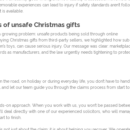
morable experiences can lead to injury if safety standards aren’t fol
 is available.
of unsafe Christmas gifts
 a growing problem: unsafe products being sold through online
ying Christmas gifts from third-party sellers, we highlighted how sub
ren’s toys, can cause serious injury. Our message was clear: marketpla
rds as manufacturers, and the law urgently needs tightening to prote
 the road, on holiday or during everyday life, you don’t have to hand
 and let our team guide you through the claims process from start to
nds-on approach. When you work with us, you won’t be passed betw
ll deal directly with one of our experienced solicitors, who will man
t to finish.
is not just about the claim; it is about helping you recover. We operat