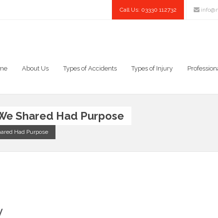
Call Us: 03330 112732
info@n
me
About Us
Types of Accidents
Types of Injury
Profession
 We Shared Had Purpose
hared Had Purpose