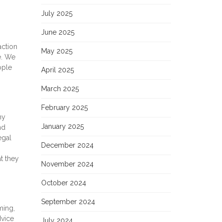
July 2025
June 2025
action
May 2025
e. We
ople
April 2025
March 2025
February 2025
ny
January 2025
nd
egal
December 2024
t they
November 2024
October 2024
September 2024
ming,
dvice
July 2024