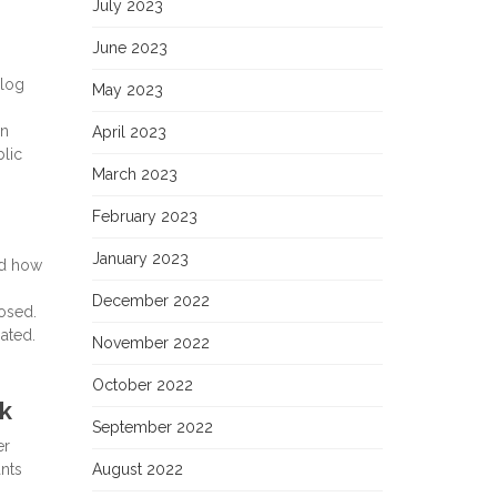
July 2023
June 2023
blog
May 2023
on
April 2023
blic
March 2023
February 2023
January 2023
ed how
December 2022
osed.
ated.
November 2022
October 2022
k
September 2022
er
ants
August 2022
s