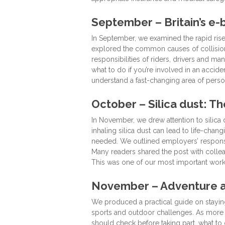
September – Britain’s e
In September, we examined the rapid rise
explored the common causes of collisions
responsibilities of riders, drivers and 
what to do if you’re involved in an accide
understand a fast-changing area of person
October – Silica dust: T
In November, we drew attention to silica 
inhaling silica dust can lead to life-cha
needed. We outlined employers’ responsi
Many readers shared the post with colleag
This was one of our most important workp
November – Adventure ac
We produced a practical guide on staying 
sports and outdoor challenges. As more f
should check before taking part, what to 