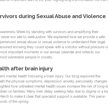
rvivors during Sexual Abuse and Violence
areness Week by standing with survivors and amplifying their
 never too late to seek justice. We explained how we provide a safe,
perienced sexual abuse or sexual violence to understand their legal
eassured knowing they could speak with a solicitor without pressure o
most important moments in our annual calendar and reflects our
ost vulnerable people in society.
th after brain injury
n’s mental health following a brain injury. Our blog explored the
eath the physical symptoms, depression, anxiety, personality changes
hlighted how untreated mental health issues increase the risk of long-
rain on families. Many men delay seeking help due to stigma or a bel
rch to make it clear that specialist support is available. This piece
sts of the spring.