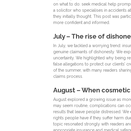
on what to do: seek medical help promptly,
a solicitor who specialises in accidents 
they initially thought. This post was part
more confident and informed.
July – The rise of dishone
In July, we tackled a worrying trend: in
genuine claimants of dishonesty. We expl
uncertainty. We highlighted why being re
false allegations to protect our clients
of the summer, with many readers sharing
claims process.
August – When cosmetic
August explored a growing issue as mor
may seem routine, complications can occ
results that leave people distressed. We
rights people have if they suffer harm d
topic resonated strongly with readers an
appropriate insurance and medical safeg