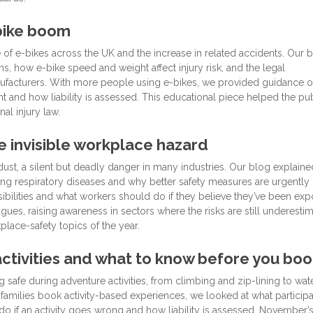
-bike boom
 of e-bikes across the UK and the increase in related accidents. Our 
, how e-bike speed and weight affect injury risk, and the legal
manufacturers. With more people using e-bikes, we provided guidance 
nt and how liability is assessed. This educational piece helped the pu
al injury law.
he invisible workplace hazard
dust, a silent but deadly danger in many industries. Our blog explain
nging respiratory diseases and why better safety measures are urgently
bilities and what workers should do if they believe they’ve been exp
ues, raising awareness in sectors where the risks are still underestim
lace-safety topics of the year.
tivities and what to know before you boo
safe during adventure activities, from climbing and zip-lining to wat
amilies book activity-based experiences, we looked at what particip
do if an activity goes wrong and how liability is assessed. November’