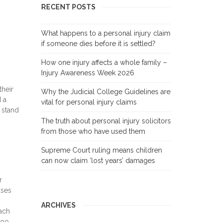
RECENT POSTS
What happens to a personal injury claim
if someone dies before it is settled?
How one injury affects a whole family –
Injury Awareness Week 2026
their
Why the Judicial College Guidelines are
d a
vital for personal injury claims
 stand
The truth about personal injury solicitors
from those who have used them
Supreme Court ruling means children
can now claim ‘lost years’ damages
r
ases
ARCHIVES
ach
too