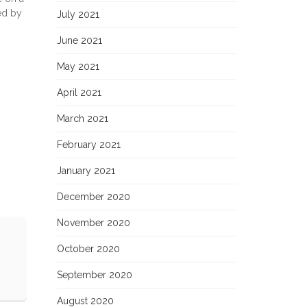
ed by
July 2021
June 2021
May 2021
April 2021
March 2021
February 2021
January 2021
December 2020
November 2020
October 2020
September 2020
August 2020