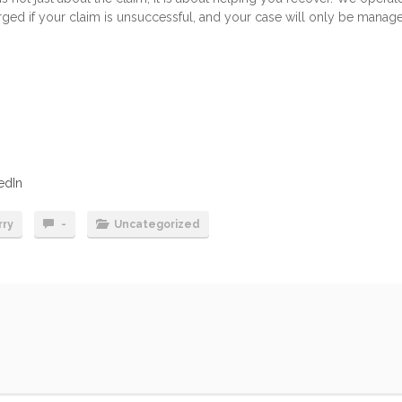
arged if your claim is unsuccessful, and your case will only be manag
edIn
rry
-
Uncategorized