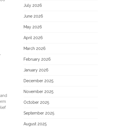
July 2026
June 2026
May 2026
April 2026
March 2026
r
February 2026
January 2026
December 2025
November 2025
 and
term
October 2025
ief
September 2025
August 2025