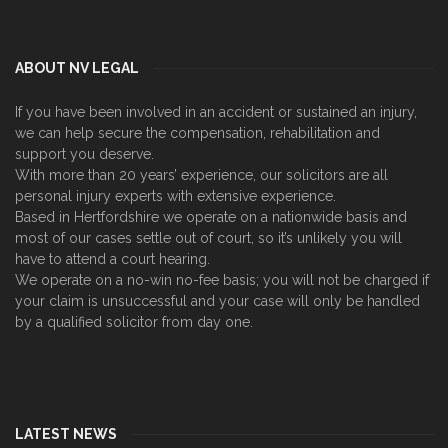
ABOUT NV LEGAL
If you have been involved in an accident or sustained an injury,
we can help secure the compensation, rehabilitation and
support you deserve.
With more than 20 years’ experience, our solicitors are all
personal injury experts with extensive experience.
Based in Hertfordshire we operate on a nationwide basis and
most of our cases settle out of court, so it’s unlikely you will
have to attend a court hearing.
We operate on a no-win no-fee basis; you will not be charged if
your claim is unsuccessful and your case will only be handled
by a qualified solicitor from day one.
LATEST NEWS