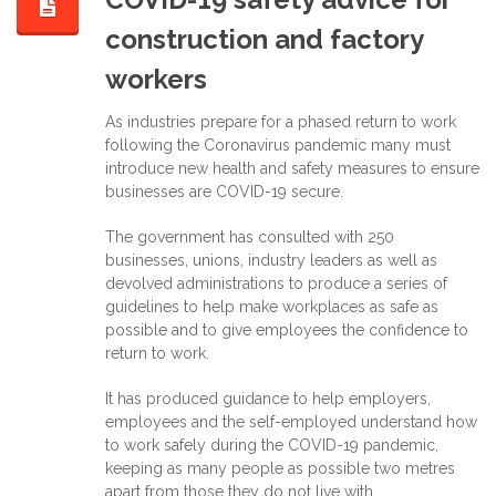
construction and factory
workers
As industries prepare for a phased return to work
following the Coronavirus pandemic many must
introduce new health and safety measures to ensure
businesses are COVID-19 secure.
The government has consulted with 250
businesses, unions, industry leaders as well as
devolved administrations to produce a series of
guidelines to help make workplaces as safe as
possible and to give employees the confidence to
return to work.
It has produced guidance to help employers,
employees and the self-employed understand how
to work safely during the COVID-19 pandemic,
keeping as many people as possible two metres
apart from those they do not live with.