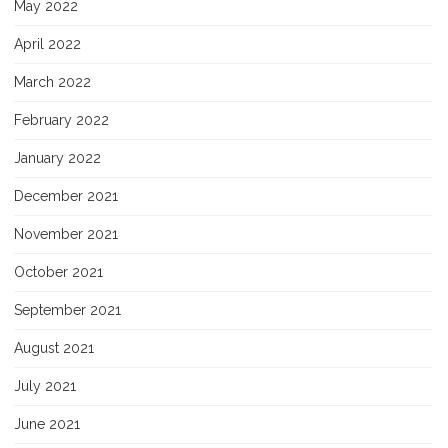
May 2022
April 2022
March 2022
February 2022
January 2022
December 2021
November 2021
October 2021
September 2021
August 2021
July 2021
June 2021