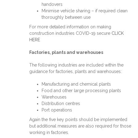
handovers
Minimise vehicle sharing – if required clean
thoroughly between use
For more detailed information on making
construction industries COVID-19 secure
CLICK
HERE
Factories, plants and warehouses
The following industries are included within the
guidance for factories, plants and warehouses:
Manufacturing and chemical plants
Food and other large processing plants
Warehouses
Distribution centres
Port operations
Again the five key points should be implemented
but additional measures are also required for those
working in factories.