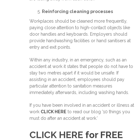
Reinforcing cleaning processes
Workplaces should be cleaned more frequently,
paying close attention to high-contact objects like
door handles and keyboards. Employers should
provide handwashing facilities or hand sanitisers at
entry and exit points.
Within any industry, in an emergency, such as an
accident at work it states that people do not have to
stay two metres apart if it would be unsafe. If
assisting in an accident, employees should pay
particular attention to sanitation measures
immediately afterwards, including washing hands.
If you have been involved in an accident or illness at
work
CLICK HERE
to read our blog ’10 things you
must do after an accident at work.’
CLICK HERE
for FREE