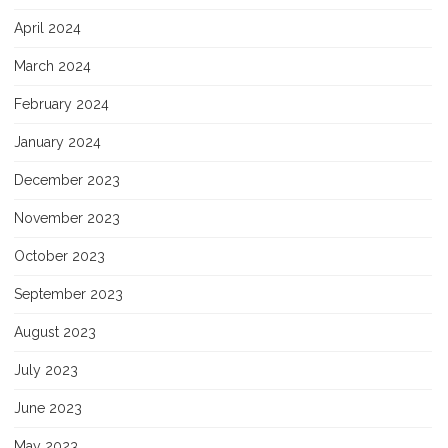
April 2024
March 2024
February 2024
January 2024
December 2023
November 2023
October 2023
September 2023
August 2023
July 2023
June 2023
May 2023