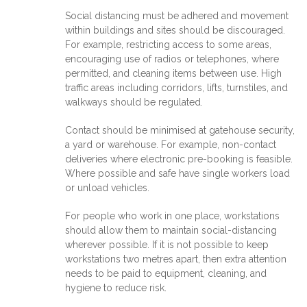
Social distancing must be adhered and movement
within buildings and sites should be discouraged.
For example, restricting access to some areas,
encouraging use of radios or telephones, where
permitted, and cleaning items between use. High
traffic areas including corridors, lifts, turnstiles, and
walkways should be regulated.
Contact should be minimised at gatehouse security,
a yard or warehouse. For example, non-contact
deliveries where electronic pre-booking is feasible.
Where possible and safe have single workers load
or unload vehicles.
For people who work in one place, workstations
should allow them to maintain social-distancing
wherever possible. If it is not possible to keep
workstations two metres apart, then extra attention
needs to be paid to equipment, cleaning, and
hygiene to reduce risk.