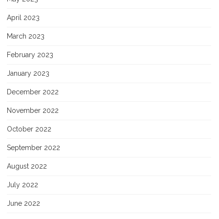
April 2023
March 2023
February 2023
January 2023
December 2022
November 2022
October 2022
September 2022
August 2022
July 2022
June 2022