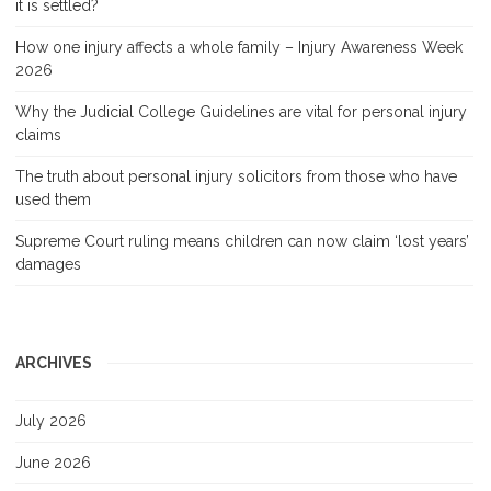
it is settled?
How one injury affects a whole family – Injury Awareness Week
2026
Why the Judicial College Guidelines are vital for personal injury
claims
The truth about personal injury solicitors from those who have
used them
Supreme Court ruling means children can now claim ‘lost years’
damages
ARCHIVES
July 2026
June 2026