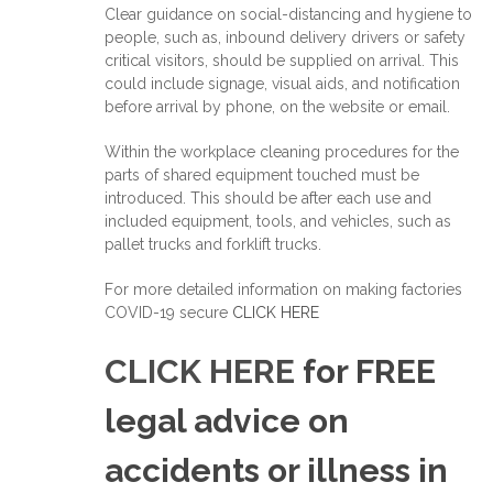
Clear guidance on social-distancing and hygiene to
people, such as, inbound delivery drivers or safety
critical visitors, should be supplied on arrival. This
could include signage, visual aids, and notification
before arrival by phone, on the website or email.
Within the workplace cleaning procedures for the
parts of shared equipment touched must be
introduced. This should be after each use and
included equipment, tools, and vehicles, such as
pallet trucks and forklift trucks.
For more detailed information on making factories
COVID-19 secure
CLICK HERE
CLICK HERE
for FREE
legal advice on
accidents or illness in