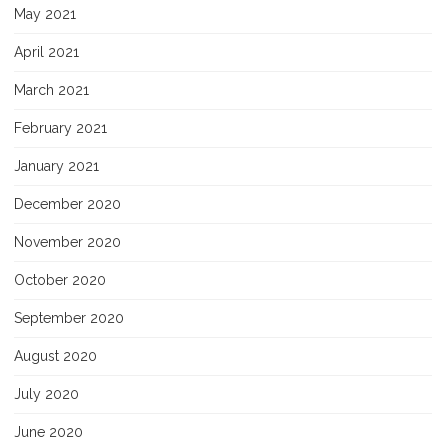
May 2021
April 2021
March 2021
February 2021
January 2021
December 2020
November 2020
October 2020
September 2020
August 2020
July 2020
June 2020