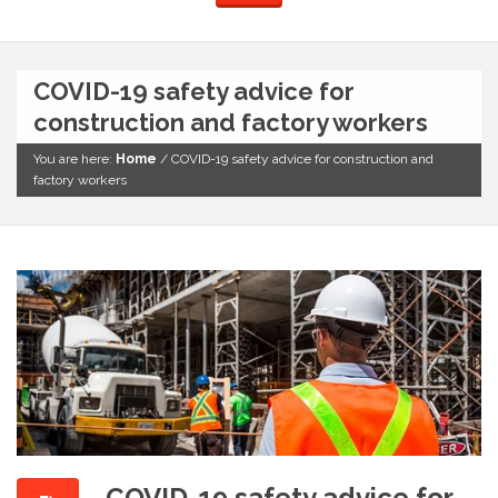
COVID-19 safety advice for
construction and factory workers
You are here:
Home
/
COVID-19 safety advice for construction and
factory workers
COVID-19 safety advice for