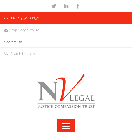
Call Us: 03330 112732
info@nvlegal.co.uk
Contact Us