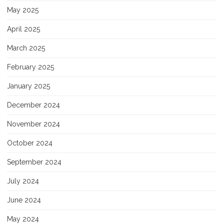
May 2025
April 2025
March 2025
February 2025
January 2025
December 2024
November 2024
October 2024
September 2024
July 2024
June 2024
May 2024