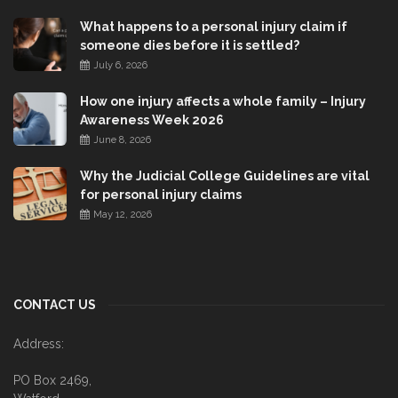
What happens to a personal injury claim if
someone dies before it is settled?
July 6, 2026
How one injury affects a whole family – Injury
Awareness Week 2026
June 8, 2026
Why the Judicial College Guidelines are vital
for personal injury claims
May 12, 2026
CONTACT US
Address:
PO Box 2469,