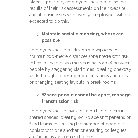
place. If possible, employers should publish the
results of their risk assessments on their website
and all businesses with over 50 employees will be
expected to do this.
Maintain social distancing, wherever
possible
Employers should re-design workspaces to
maintain two-metre distances (one metre with risk
mitigation where two metres is not viable) between
people by staggering start times, creating one-way
walk-throughs, opening more entrances and exits,
or changing seating layouts in break rooms.
Where people cannot be apart, manage
transmission risk
Employers should investigate putting barriers in
shared spaces, creating workplace shift patterns or
fixed teams minimising the number of people in
contact with one another, or ensuring colleagues
are facing away from each other.