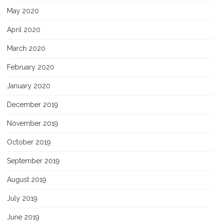
May 2020
April 2020
March 2020
February 2020
January 2020
December 2019
November 2019
October 2019
September 2019
August 2019
July 2019
June 2019