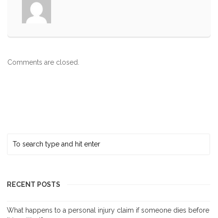
Comments are closed.
RECENT POSTS
What happens to a personal injury claim if someone dies before