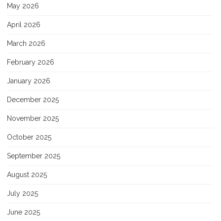
May 2026
April 2026
March 2026
February 2026
January 2026
December 2025
November 2025
October 2025
September 2025
August 2025
July 2025
June 2025