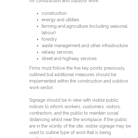
for construction and outdoor work:
construction
energy and utilities
farming and agriculture (including seasonal
labour)
forestry
waste management and other infrastructure
railway services
street and highway services
Firms must follow the five key points previously
outlined but additional measures should be
implemented within the construction and outdoor
work sector.
Signage should be in view with visible public
notices to inform workers, customers, visitors,
contractors, and the public to maintain social
distancing whilst near the workplace. If the public
are in the vicinity of the site, visible signage may be
used to outline type of work that is being