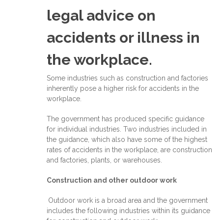
legal advice on
accidents or illness in
the workplace.
Some industries such as construction and factories
inherently pose a higher risk for accidents in the
workplace.
The government has produced specific guidance
for individual industries. Two industries included in
the guidance, which also have some of the highest
rates of accidents in the workplace, are construction
and factories, plants, or warehouses.
Construction and other outdoor work
Outdoor work is a broad area and the government
includes the following industries within its guidance