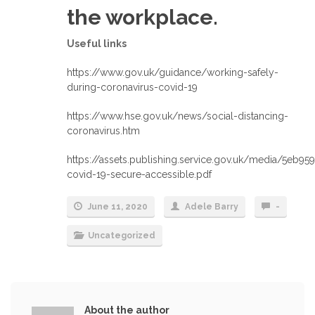
the workplace.
Useful links
https://www.gov.uk/guidance/working-safely-
during-coronavirus-covid-19
https://www.hse.gov.uk/news/social-distancing-
coronavirus.htm
https://assets.publishing.service.gov.uk/media/5eb9
covid-19-secure-accessible.pdf
June 11, 2020
Adele Barry
-
Uncategorized
About the author