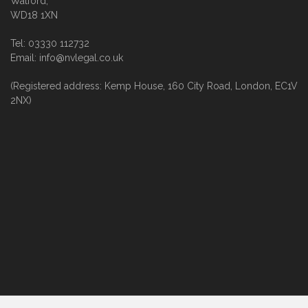
Watford,
WD18 1XN
Tel: 03330 112732
Email: info@nvlegal.co.uk
(Registered address: Kemp House, 160 City Road, London, EC1V
2NX)