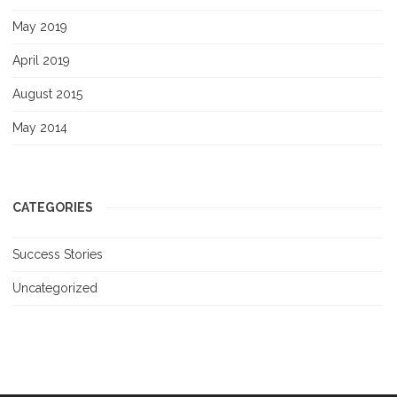
May 2019
April 2019
August 2015
May 2014
CATEGORIES
Success Stories
Uncategorized