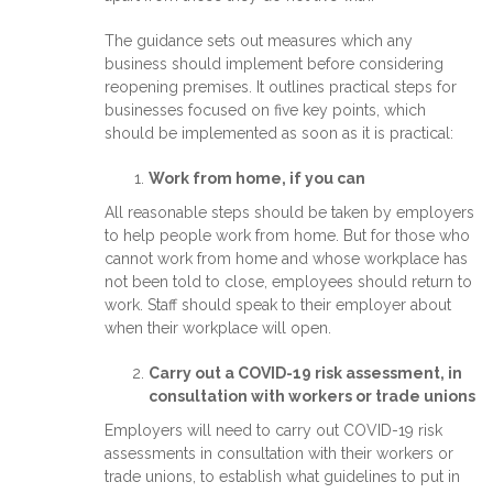
The guidance sets out measures which any
business should implement before considering
reopening premises. It outlines practical steps for
businesses focused on five key points, which
should be implemented as soon as it is practical:
Work from home, if you can
All reasonable steps should be taken by employers
to help people work from home. But for those who
cannot work from home and whose workplace has
not been told to close, employees should return to
work. Staff should speak to their employer about
when their workplace will open.
Carry out a COVID-19 risk assessment, in
consultation with workers or trade unions
Employers will need to carry out COVID-19 risk
assessments in consultation with their workers or
trade unions, to establish what guidelines to put in