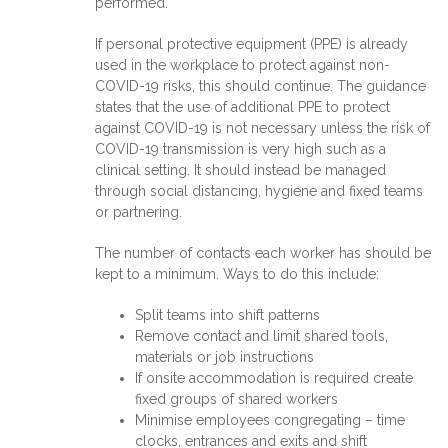
performed.
If personal protective equipment (PPE) is already
used in the workplace to protect against non-
COVID-19 risks, this should continue. The guidance
states that the use of additional PPE to protect
against COVID-19 is not necessary unless the risk of
COVID-19 transmission is very high such as a
clinical setting. It should instead be managed
through social distancing, hygiene and fixed teams
or partnering.
The number of contacts each worker has should be
kept to a minimum. Ways to do this include:
Split teams into shift patterns
Remove contact and limit shared tools,
materials or job instructions
If onsite accommodation is required create
fixed groups of shared workers
Minimise employees congregating – time
clocks, entrances and exits and shift