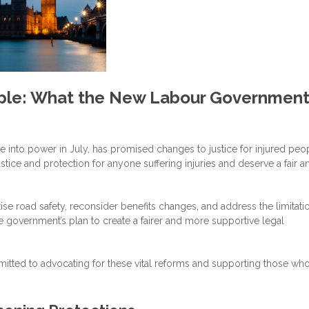
eople: What the New Labour Governmen
nto power in July, has promised changes to justice for injured peop
stice and protection for anyone suffering injuries and deserve a fair a
itise road safety, reconsider benefits changes, and address the limitat
e government’s plan to create a fairer and more supportive legal
mmitted to advocating for these vital reforms and supporting those wh