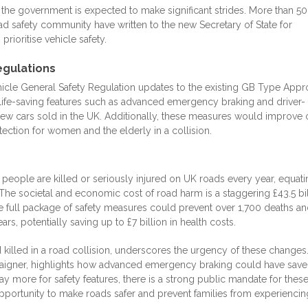
e the government is expected to make significant strides. More than 50
ad safety community have written to the new Secretary of State for
prioritise vehicle safety.
egulations
vehicle General Safety Regulation updates to the existing GB Type Appr
ife-saving features such as advanced emergency braking and driver-
new cars sold in the UK. Additionally, these measures would improve 
ection for women and the elderly in a collision.
0 people are killed or seriously injured on UK roads every year, equati
he societal and economic cost of road harm is a staggering £43.5 bil
the full package of safety measures could prevent over 1,700 deaths a
ars, potentially saving up to £7 billion in health costs.
 killed in a road collision, underscores the urgency of these changes.
paigner, highlights how advanced emergency braking could have save
 pay more for safety features, there is a strong public mandate for thes
ortunity to make roads safer and prevent families from experiencin