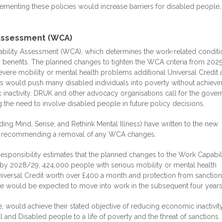
ementing these policies would increase barriers for disabled people,
 Assessment (WCA)
ability Assessment (WCA), which determines the work-related conditi
r benefits. The planned changes to tighten the WCA criteria from 202
ere mobility or mental health problems additional Universal Credit 
s would push many disabled individuals into poverty without achievi
inactivity. DRUK and other advocacy organisations call for the gove
 the need to involve disabled people in future policy decisions.
ing Mind, Sense, and Rethink Mental Illness) have written to the new
ns recommending a removal of any WCA changes.
 Responsibility estimates that the planned changes to the Work Capabil
y 2028/29, 424,000 people with serious mobility or mental health
versal Credit worth over £400 a month and protection from sanction
le would be expected to move into work in the subsequent four years
, would achieve their stated objective of reducing economic inactivity
 and Disabled people to a life of poverty and the threat of sanctions.