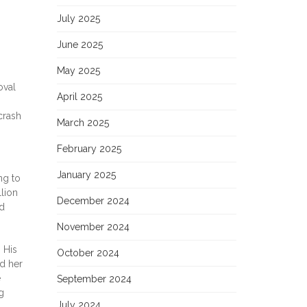
July 2025
June 2025
May 2025
oval
April 2025
crash
March 2025
February 2025
January 2025
ng to
lion
December 2024
nd
November 2024
 His
October 2024
d her
e
September 2024
g
July 2024