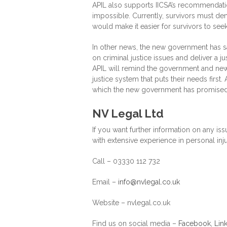
APIL also supports IICSA’s recommendation
impossible. Currently, survivors must dem
would make it easier for survivors to see
In other news, the new government has said
on criminal justice issues and deliver a ju
APIL will remind the government and new
justice system that puts their needs first.
which the new government has promised
NV Legal Ltd
If you want further information on any iss
with extensive experience in personal inju
Call – 03330 112 732
Email –
info@nvlegal.co.uk
Website – nvlegal.co.uk
Find us on social media –
Facebook
,
Lin