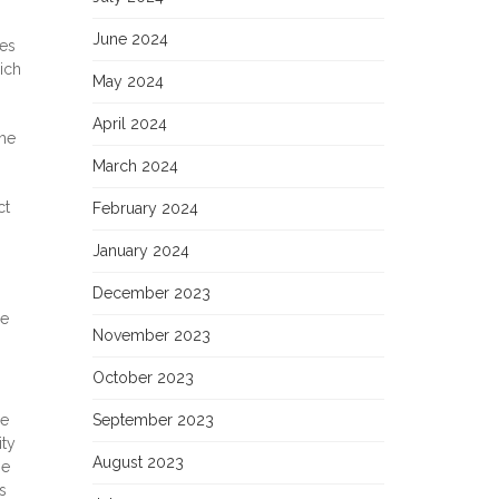
June 2024
ies
ich
May 2024
April 2024
the
March 2024
ct
February 2024
January 2024
December 2023
he
November 2023
October 2023
he
September 2023
ity
August 2023
he
s