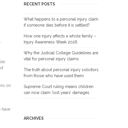
RECENT POSTS
What happens to a personal injury claim
if someone dies before it is settled?
How one injury affects a whole family –
t
Injury Awareness Week 2026
Why the Judicial College Guidelines are
vital for personal injury claims
le.
nd
The truth about personal injury solicitors
from those who have used them
ions on
Supreme Court ruling means children
can now claim ‘lost years’ damages
o have
ARCHIVES