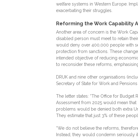
welfare systems in Western Europe. Impl
exacerbating their struggles.
Reforming the Work Capability
Another area of concern is the Work Cap
disabled person must meet to retain thei
would deny over 400,000 people with sev
protection from sanctions. These change
intended objective of reducing economic 
to reconsider these reforms, emphasising
DRUK and nine other organisations (includ
Secretary of State for Work and Pensio
The letter states: “The Office for Budget
Assessment from 2025 would mean that b
problems would be denied both extra Uni
They estimate that just 3% of these peop
“We do not believe the reforms, therefore
Instead, they would condemn seriously ill