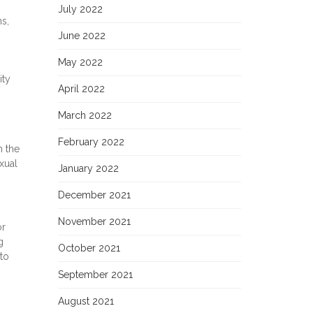
July 2022
s,
June 2022
May 2022
ity
April 2022
March 2022
February 2022
h the
xual
January 2022
December 2021
November 2021
or
g
October 2021
 to
September 2021
August 2021