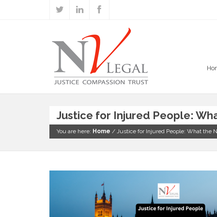
Ho
Justice for Injured People: W
You are here:
Home
/
Justice for Injured People: What th