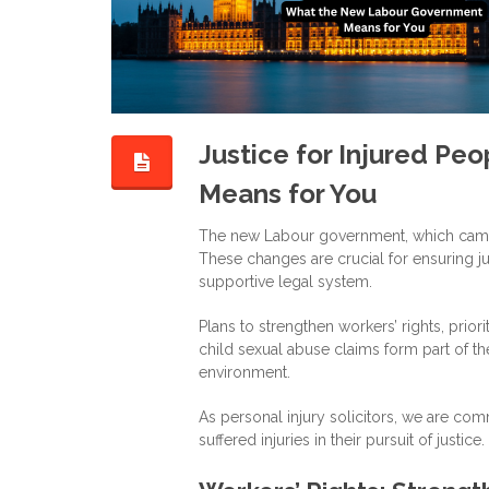
Justice for Injured P
Means for You
The new Labour government, which came i
These changes are crucial for ensuring ju
supportive legal system.
Plans to strengthen workers’ rights, prior
child sexual abuse claims form part of th
environment.
As personal injury solicitors, we are co
suffered injuries in their pursuit of justice.