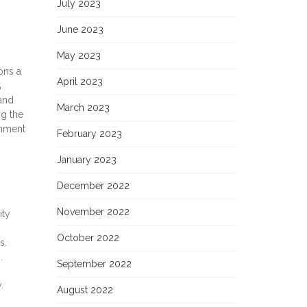
July 2023
June 2023
May 2023
ons a
April 2023
5
and
March 2023
ng the
rnment
February 2023
January 2023
December 2022
November 2022
ity
October 2022
s.
.
September 2022
.
August 2022