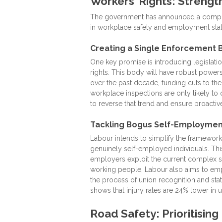
Workers’ Rights: Strengt
The government has announced a compreh
in workplace safety and employment stat
Creating a Single Enforcement 
One key promise is introducing legislatio
rights. This body will have robust powers
over the past decade, funding cuts to the
workplace inspections are only likely t
to reverse that trend and ensure proactiv
Tackling Bogus Self-Employmen
Labour intends to simplify the framework
genuinely self-employed individuals. Th
employers exploit the current complex sy
working people, Labour also aims to emp
the process of union recognition and stat
shows that injury rates are 24% lower in
Road Safety: Prioritisin