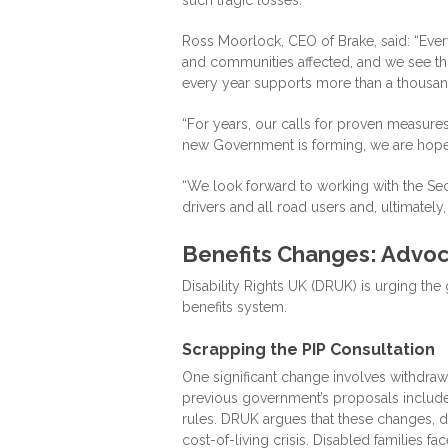
Ross Moorlock, CEO of Brake, said: “Every 
and communities affected, and we see thi
every year supports more than a thousand
“For years, our calls for proven measur
new Government is forming, we are hope
“We look forward to working with the Secre
drivers and all road users and, ultimately
Benefits Changes: Advoca
Disability Rights UK (DRUK) is urging th
benefits system.
Scrapping the PIP Consultation
One significant change involves withdra
previous government’s proposals included
rules. DRUK argues that these changes, dr
cost-of-living crisis. Disabled families f