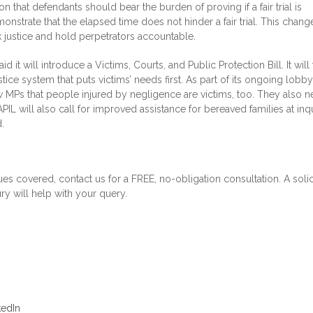
 that defendants should bear the burden of proving if a fair trial is
onstrate that the elapsed time does not hinder a fair trial. This chang
k justice and hold perpetrators accountable.
 it will introduce a Victims, Courts, and Public Protection Bill. It will
stice system that puts victims’ needs first. As part of its ongoing lobby
 MPs that people injured by negligence are victims, too. They also n
 APIL will also call for improved assistance for bereaved families at inq
.
ues covered, contact us for a FREE, no-obligation consultation. A solic
ry will help with your query.
kedIn