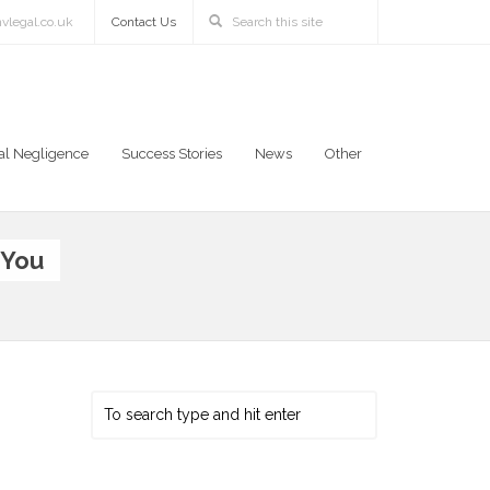
vlegal.co.uk
Contact Us
al Negligence
Success Stories
News
Other
 You