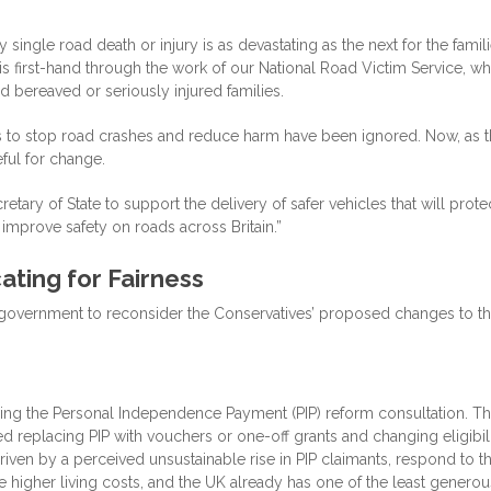
single road death or injury is as devastating as the next for the famil
s first-hand through the work of our National Road Victim Service, wh
 bereaved or seriously injured families.
es to stop road crashes and reduce harm have been ignored. Now, as 
ful for change.
tary of State to support the delivery of safer vehicles that will prote
, improve safety on roads across Britain.”
ting for Fairness
e government to reconsider the Conservatives’ proposed changes to t
wing the Personal Independence Payment (PIP) reform consultation. T
 replacing PIP with vouchers or one-off grants and changing eligibil
iven by a perceived unsustainable rise in PIP claimants, respond to t
ace higher living costs, and the UK already has one of the least generou