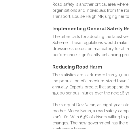
Road safety is another critical area wher
organisations and individuals from the ro
Transport, Louise Haigh MP, urging her to 
Implementing General Safety R
The letter calls for adopting the latest 
Scheme. These regulations would make l
drowsiness detection mandatory for all 
performance, significantly enhancing prot
Reducing Road Harm
The statistics are stark: more than 30,00
the population of a medium-sized town. T
annually. Experts predict that adopting 
15,000 serious injuries over the next 16 ye
The story of Dev Naran, an eight-year-old
mother, Meera Naran, a road safety cam
son’s life. With 63% of drivers willing to
changes. The new government has the opp
such tragic losses.