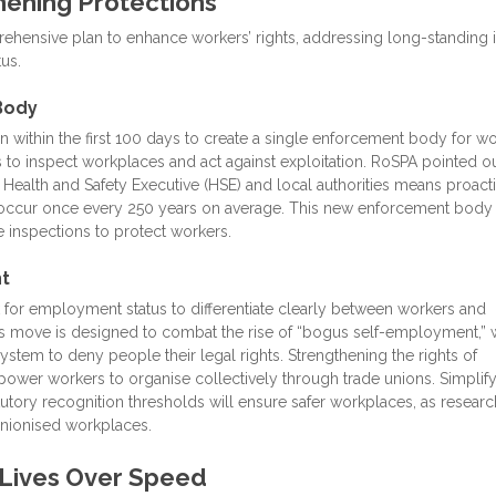
hening Protections
ensive plan to enhance workers’ rights, addressing long-standing 
us.
Body
n within the first 100 days to create a single enforcement body for wo
 to inspect workplaces and act against exploitation. RoSPA pointed ou
 Health and Safety Executive (HSE) and local authorities means proact
o occur once every 250 years on average. This new enforcement body
e inspections to protect workers.
t
 for employment status to differentiate clearly between workers and
is move is designed to combat the rise of “bogus self-employment,”
stem to deny people their legal rights. Strengthening the rights of
ower workers to organise collectively through trade unions. Simplif
utory recognition thresholds will ensure safer workplaces, as researc
 unionised workplaces.
g Lives Over Speed