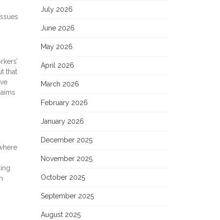
July 2026
issues
June 2026
May 2026
rkers’
April 2026
t that
ive
March 2026
 aims
February 2026
January 2026
December 2025
 where
November 2025
ying
October 2025
h
September 2025
August 2025