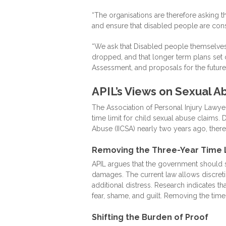
“The organisations are therefore asking 
and ensure that disabled people are con
“We ask that Disabled people themselves a
dropped, and that longer term plans set o
Assessment, and proposals for the future 
APIL’s Views on Sexual A
The Association of Personal Injury Lawye
time limit for child sexual abuse claims
Abuse (IICSA) nearly two years ago, there
Removing the Three-Year Time 
APIL argues that the government should sc
damages. The current law allows discretio
additional distress. Research indicates th
fear, shame, and guilt. Removing the time
Shifting the Burden of Proof