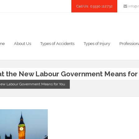
Call Us: 03330 112732
info@n
me
About Us
Types of Accidents
Types of Injury
Profession
hat the New Labour Government Means for
e New Labour Government Means for You