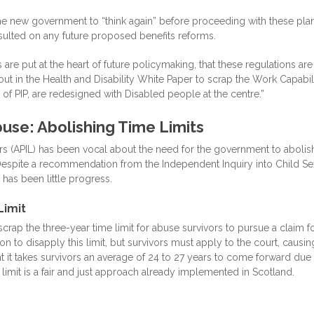
the new government to “think again” before proceeding with these plan
sulted on any future proposed benefits reforms.
re put at the heart of future policymaking, that these regulations are
ut in the Health and Disability White Paper to scrap the Work Capabil
of PIP, are redesigned with Disabled people at the centre.”
buse: Abolishing Time Limits
rs (APIL) has been vocal about the need for the government to abolis
. Despite a recommendation from the Independent Inquiry into Child Se
 has been little progress.
Limit
rap the three-year time limit for abuse survivors to pursue a claim f
n to disapply this limit, but survivors must apply to the court, causin
at it takes survivors an average of 24 to 27 years to come forward due
 limit is a fair and just approach already implemented in Scotland.