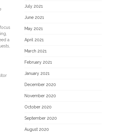
July 2021
e
June 2021
 focus
May 2021
ing,
eed a
April 2021
uests,
March 2021
February 2021
January 2021
itor
December 2020
November 2020
October 2020
September 2020
August 2020