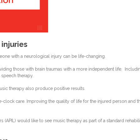
injuries
eone with a neurological injury can be life-changing.
oviding those with brain traumas with a more independent life. Includi
d speech therapy.
usic therapy also produce positive results.
clock care. Improving the quality of life for the injured person and th
s (APIL) would like to see music therapy as part of a standard rehabili