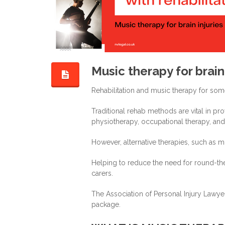
Music therapy for brain 
Rehabilitation and music therapy for som
Traditional rehab methods are vital in pr
physiotherapy, occupational therapy, an
However, alternative therapies, such as m
Helping to reduce the need for round-the-
carers.
The Association of Personal Injury Lawyer
package.