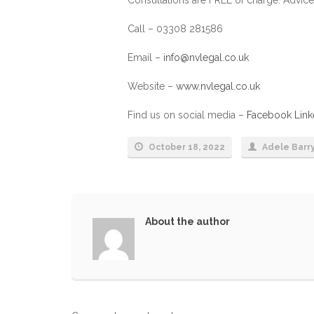
Call – 03308 281586
Email –
info@nvlegal.co.uk
Website –
www.nvlegal.co.uk
Find us on social media –
Facebook
Link
October 18, 2022
Adele Barr
About the author