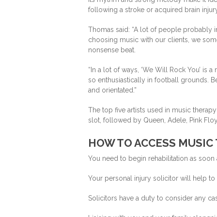
following a stroke or acquired brain injury
Thomas said: “A lot of people probably i
choosing music with our clients, we som
nonsense beat.
“In a lot of ways, ‘We Will Rock You’ is a 
so enthusiastically in football grounds. B
and orientated.”
The top five artists used in music thera
slot, followed by Queen, Adele, Pink Fl
HOW TO ACCESS MUSIC
You need to begin rehabilitation as soon 
Your personal injury solicitor will help t
Solicitors have a duty to consider any case