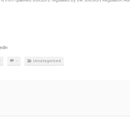
edIn
y
-
Uncategorized