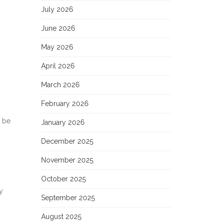
July 2026
June 2026
May 2026
April 2026
March 2026
February 2026
n be
January 2026
December 2025
November 2025
October 2025
y
September 2025
August 2025