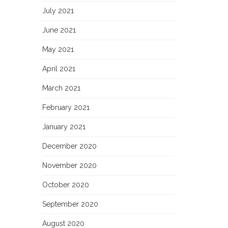
July 2021
June 2021
May 2021
April 2021
March 2021
February 2021
January 2021
December 2020
November 2020
October 2020
September 2020
August 2020