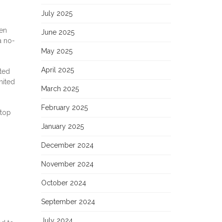
July 2025
hen
June 2025
a no-
May 2025
April 2025
nted
nited
March 2025
February 2025
 top
January 2025
December 2024
November 2024
October 2024
September 2024
July 2024