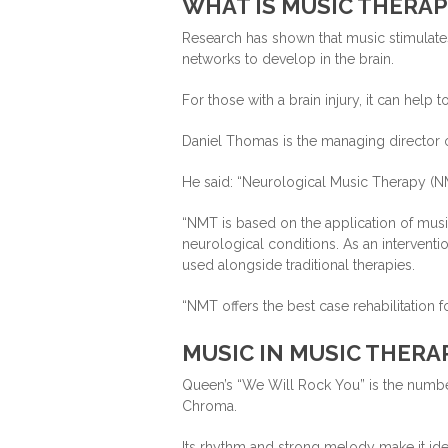
WHAT IS MUSIC THERAP
Research has shown that music stimulates
networks to develop in the brain.
For those with a brain injury, it can help
Daniel Thomas is the managing director o
He said: “Neurological Music Therapy (NM
“NMT is based on the application of mus
neurological conditions. As an interventi
used alongside traditional therapies.
“NMT offers the best case rehabilitation 
MUSIC IN MUSIC THERA
Queen’s “We Will Rock You” is the numbe
Chroma.
Its rhythm and strong melody make it idea