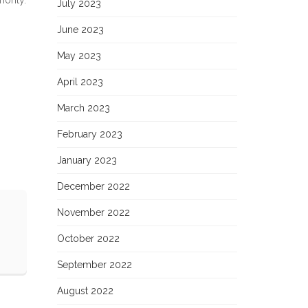
July 2023
June 2023
May 2023
April 2023
March 2023
February 2023
January 2023
December 2022
November 2022
October 2022
September 2022
August 2022