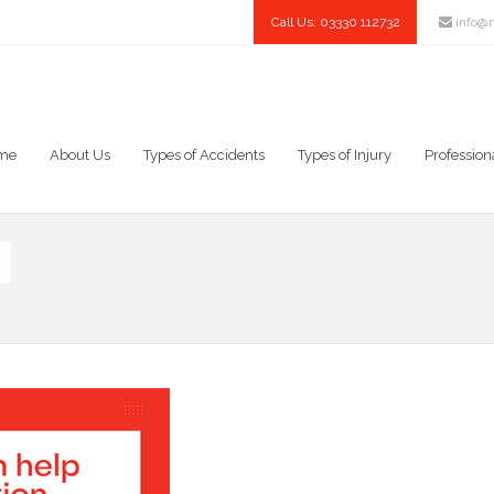
Call Us: 03330 112732
info@n
me
About Us
Types of Accidents
Types of Injury
Profession