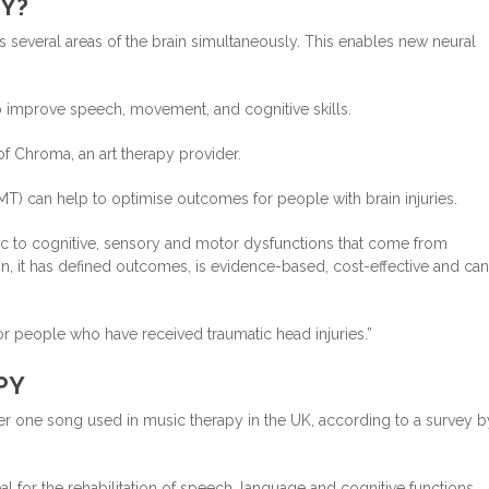
Y?
 several areas of the brain simultaneously. This enables new neural
 to improve speech, movement, and cognitive skills.
f Chroma, an art therapy provider.
T) can help to optimise outcomes for people with brain injuries.
ic to cognitive, sensory and motor dysfunctions that come from
on, it has defined outcomes, is evidence-based, cost-effective and ca
for people who have received traumatic head injuries.”
PY
r one song used in music therapy in the UK, according to a survey b
l for the rehabilitation of speech, language and cognitive functions