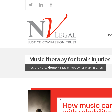
Ho
Music therapy for brain injuries
You are here:
Home
/
Music therapy for brain injuries