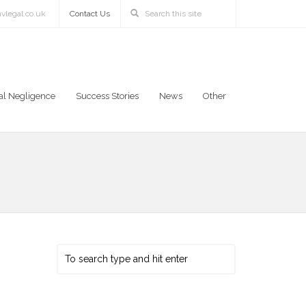
vlegal.co.uk
Contact Us
al Negligence
Success Stories
News
Other