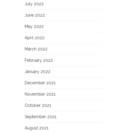
July 2022
June 2022
May 2022
April 2022
March 2022
February 2022
January 2022
December 2021
November 2021
October 2021
September 2021
August 2021