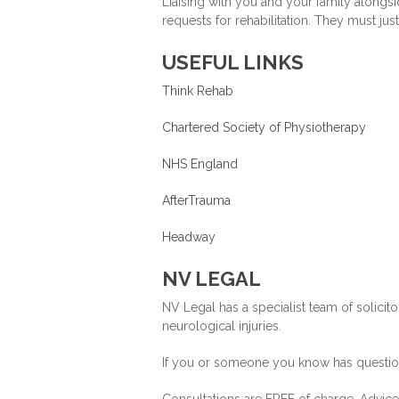
Liaising with you and your family along
requests for rehabilitation. They must jus
USEFUL LINKS
Think Rehab
Chartered Society of Physiotherapy
NHS England
AfterTrauma
Headway
NV LEGAL
NV Legal has a specialist team of solicit
neurological injuries.
If you or someone you know has questions
Consultations are FREE of charge. Advice i