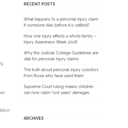
RECENT POSTS
What happens to a personal injury claim
if someone dies before it is settled?
How one injury affects a whole family –
Injury Awareness Week 2026
Why the Judicial College Guidelines are
vital for personal injury claims
ng
The truth about personal injury solicitors
from those who have used them
Supreme Court ruling means children
eir
can now claim ‘lost years’ damages
tation
ARCHIVES