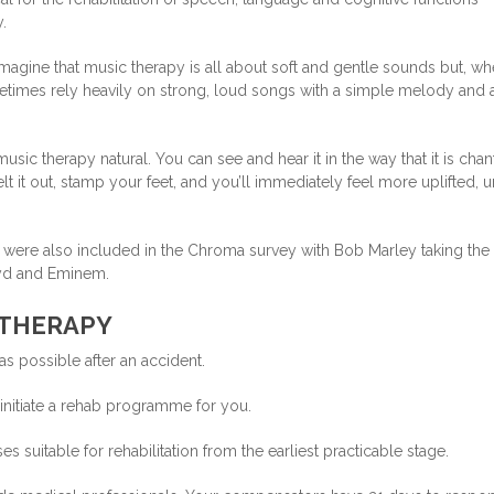
.
magine that music therapy is all about soft and gentle sounds but, w
etimes rely heavily on strong, loud songs with a simple melody and 
music therapy natural. You can see and hear it in the way that it is cha
elt it out, stamp your feet, and you’ll immediately feel more uplifted, u
py were also included in the Chroma survey with Bob Marley taking the
oyd and Eminem.
 THERAPY
as possible after an accident.
o initiate a rehab programme for you.
s suitable for rehabilitation from the earliest practicable stage.