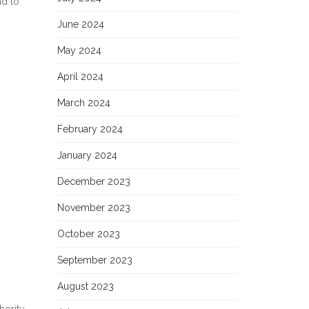
nd to
June 2024
May 2024
April 2024
March 2024
February 2024
January 2024
December 2023
November 2023
October 2023
September 2023
August 2023
hority.