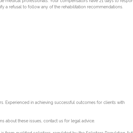
side medical professionals. Your compensators have 21 days to respo
tify a refusal to follow any of the rehabilitation recommendations.
ors. Experienced in achieving successful outcomes for clients with
 about these issues, contact us for legal advice.
s from qualified solicitors, regulated by the Solicitors Regulation Aut