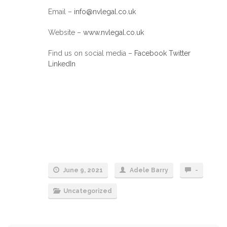
Email –
info@nvlegal.co.uk
Website –
www.nvlegal.co.uk
Find us on social media –
Facebook
Twitter
LinkedIn
June 9, 2021
Adele Barry
-
Uncategorized