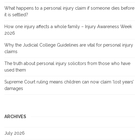
What happens to a personal injury claim if someone dies before
it is settled?
How one injury affects a whole family – Injury Awareness Week
2026
Why the Judicial College Guidelines are vital for personal injury
claims
The truth about personal injury solicitors from those who have
used them
Supreme Court ruling means children can now claim ‘lost years’
damages
ARCHIVES
July 2026