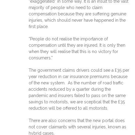
“exaggerated” in some way. It is an insult to the vast
majority of people who need to claim
compensation because they are suffering genuine
injuries, which should never have happened in the
first place.
“People do not realise the importance of
compensation until they are injured. It is only then
when they will realise that this is no victory for
consumers.”
The government claims drivers could see a £35 per
year reduction in car insurance premiums because
of the new system. As the number of road traffic
accidents reduced by a quarter during the
pandemic and insurers failed to pass on the same
savings to motorists, we are sceptical that the £35
reduction will be offered to all motorists.
There are also concerns that the new portal does
not cover claimants with several injuries, known as
hybrid cases.