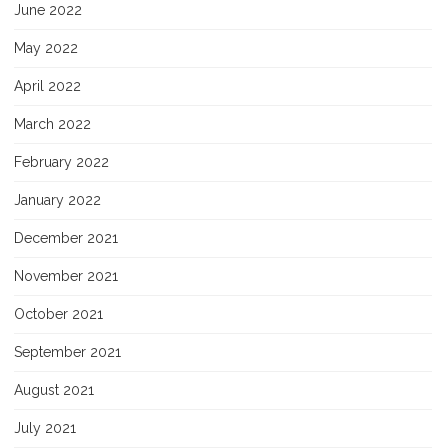
June 2022
May 2022
April 2022
March 2022
February 2022
January 2022
December 2021
November 2021
October 2021
September 2021
August 2021
July 2021