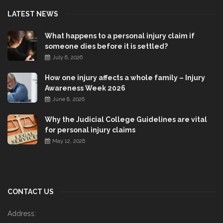
LATEST NEWS
What happens to a personal injury claim if
someone dies before it is settled?
July 6, 2026
How one injury affects a whole family – Injury
Awareness Week 2026
June 8, 2026
Why the Judicial College Guidelines are vital
for personal injury claims
May 12, 2026
CONTACT US
Address: