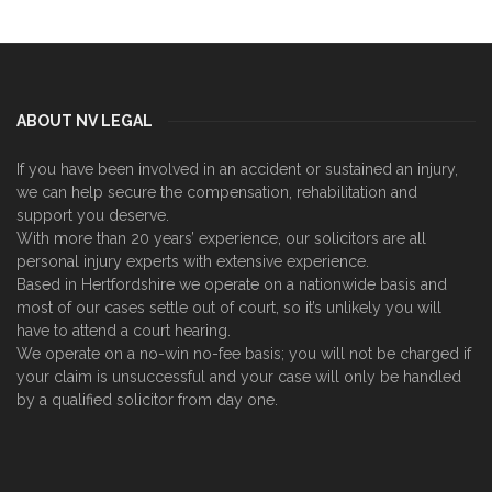
ABOUT NV LEGAL
If you have been involved in an accident or sustained an injury,
we can help secure the compensation, rehabilitation and
support you deserve.
With more than 20 years’ experience, our solicitors are all
personal injury experts with extensive experience.
Based in Hertfordshire we operate on a nationwide basis and
most of our cases settle out of court, so it’s unlikely you will
have to attend a court hearing.
We operate on a no-win no-fee basis; you will not be charged if
your claim is unsuccessful and your case will only be handled
by a qualified solicitor from day one.