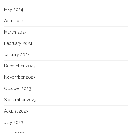
May 2024
April 2024
March 2024
February 2024
January 2024
December 2023
November 2023
October 2023
September 2023
August 2023
July 2023