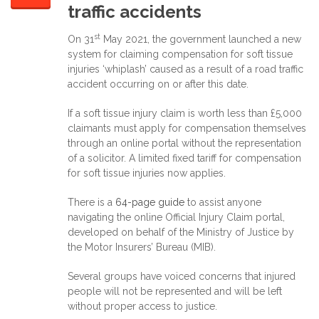
traffic accidents
st
On 31
May 2021, the government launched a new
system for claiming compensation for soft tissue
injuries ‘whiplash’ caused as a result of a road traffic
accident occurring on or after this date.
If a soft tissue injury claim is worth less than £5,000
claimants must apply for compensation themselves
through an online portal without the representation
of a solicitor. A limited fixed tariff for compensation
for soft tissue injuries now applies.
There is a
64-page guide
to assist anyone
navigating the online Official Injury Claim portal,
developed on behalf of the Ministry of Justice by
the Motor Insurers’ Bureau (MIB).
Several groups have voiced concerns that injured
people will not be represented and will be left
without proper access to justice.