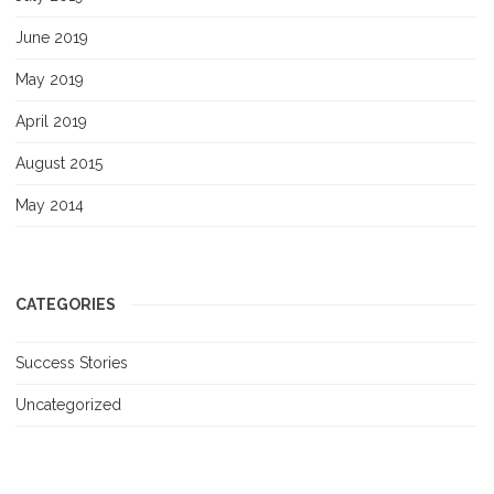
June 2019
May 2019
April 2019
August 2015
May 2014
CATEGORIES
Success Stories
Uncategorized