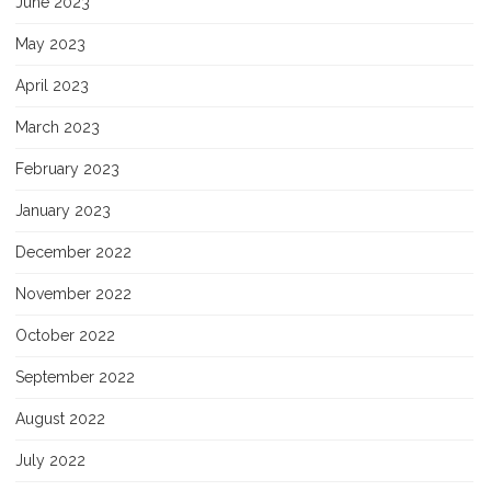
June 2023
May 2023
April 2023
March 2023
February 2023
January 2023
December 2022
November 2022
October 2022
September 2022
August 2022
July 2022