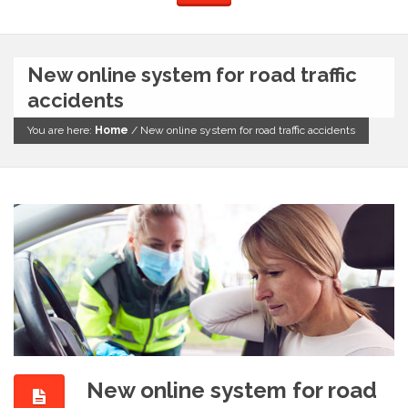
New online system for road traffic
accidents
You are here:
Home
/
New online system for road traffic accidents
New online system for road