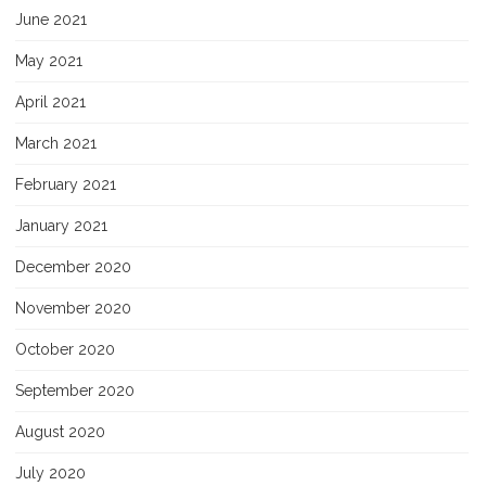
June 2021
May 2021
April 2021
March 2021
February 2021
January 2021
December 2020
November 2020
October 2020
September 2020
August 2020
July 2020