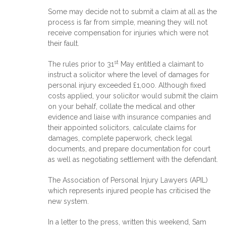
Some may decide not to submit a claim at all as the
process is far from simple, meaning they will not
receive compensation for injuries which were not
their fault.
st
The rules prior to 31
May entitled a claimant to
instruct a solicitor where the level of damages for
personal injury exceeded £1,000. Although fixed
costs applied, your solicitor would submit the claim
on your behalf, collate the medical and other
evidence and liaise with insurance companies and
their appointed solicitors, calculate claims for
damages, complete paperwork, check legal
documents, and prepare documentation for court
as well as negotiating settlement with the defendant.
The Association of Personal Injury Lawyers (APIL)
which represents injured people has criticised the
new system.
In a letter to the press, written this weekend, Sam