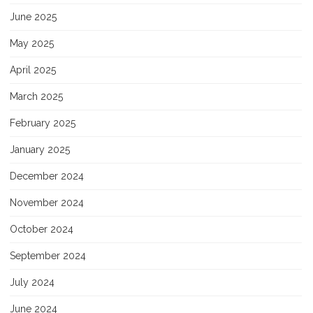
June 2025
May 2025
April 2025
March 2025
February 2025
January 2025
December 2024
November 2024
October 2024
September 2024
July 2024
June 2024