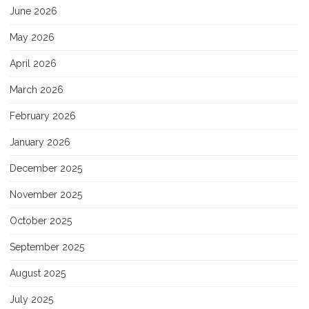
June 2026
May 2026
April 2026
March 2026
February 2026
January 2026
December 2025
November 2025
October 2025
September 2025
August 2025
July 2025