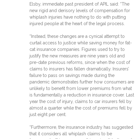
Elsby, immediate past president of APIL said: “The
new rigid and derisory levels of compensation for
whiplash injuries have nothing to do with putting
injured people at the heart of the legal process.
“Instead, these changes are a cynical attempt to
curtail access to justice while saving money for fat-
cat insurance companies. Figures used to try to
justify the new measures are nine years old and
pre-date previous reforms, since when the cost of
claims to insurers has fallen dramatically. Insurers’
failure to pass on savings made during the
pandemic demonstrates further how consumers are
unlikely to benefit from lower premiums from what
is fundamentally a reduction in insurance cover. Last
year the cost of injury, claims to car insurers fell by
almost a quarter while the cost of premiums fell by
just eight per cent.
“Furthermore, the insurance industry has suggested
that it considers all whiplash claims to be