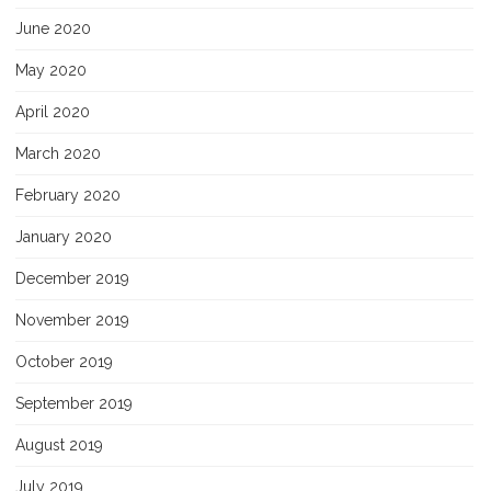
June 2020
May 2020
April 2020
March 2020
February 2020
January 2020
December 2019
November 2019
October 2019
September 2019
August 2019
July 2019