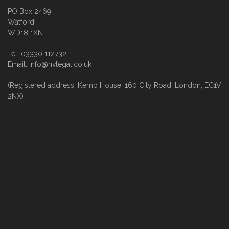
PO Box 2469,
Watford,
WD18 1XN
Tel: 03330 112732
Email: info@nvlegal.co.uk
(Registered address: Kemp House, 160 City Road, London, EC1V
2NX)