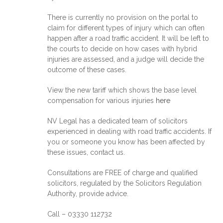
There is currently no provision on the portal to
claim for different types of injury which can often
happen after a road traffic accident. It will be left to
the courts to decide on how cases with hybrid
injuries are assessed, and a judge will decide the
outcome of these cases.
View the new tariff which shows the base level
compensation for various injuries
here
NV Legal has a dedicated team of solicitors
experienced in dealing with road traffic accidents. If
you or someone you know has been affected by
these issues, contact us.
Consultations are FREE of charge and qualified
solicitors, regulated by the Solicitors Regulation
Authority, provide advice.
Call – 03330 112732