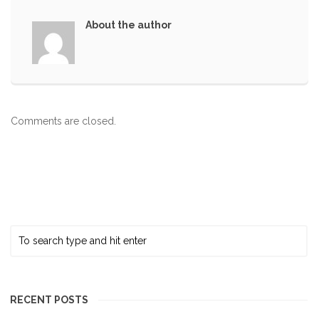
About the author
Comments are closed.
RECENT POSTS