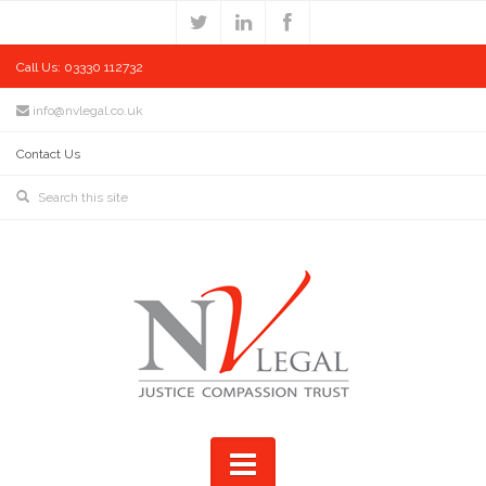
Call Us: 03330 112732
info@nvlegal.co.uk
Contact Us