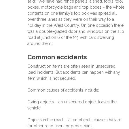
said: “We have had fence panels, a shed, tools, tool
boxes, motorcycle bags and top boxes – the whole
contents on one family’s top box was spread all
over three lanes as they were on their way to a
holiday in the West Country. On one occasion there
was a double-glazed door and windows on the slip
road at junction 6 of the M3 with cars swerving
around them.”
Common accidents
Construction items are often seen in unsecured
load incidents. But accidents can happen with any
item which is not secured.
Common causes of accidents include:
Flying objects – an unsecured object leaves the
vehicle.
Objects in the road – fallen objects cause a hazard
for other road users or pedestrians.