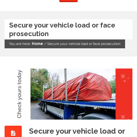
Secure your vehicle load or face
prosecution
You are here:
Home
/
Secure your vehicle load or face prosecution
Secure your vehicle load or