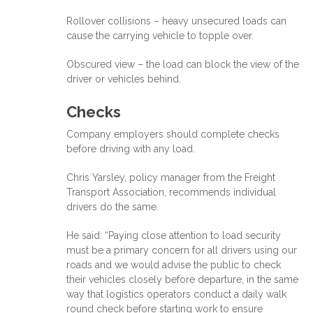
Rollover collisions – heavy unsecured loads can
cause the carrying vehicle to topple over.
Obscured view – the load can block the view of the
driver or vehicles behind.
Checks
Company employers should complete checks
before driving with any load.
Chris Yarsley, policy manager from the Freight
Transport Association, recommends individual
drivers do the same.
He said: “Paying close attention to load security
must be a primary concern for all drivers using our
roads and we would advise the public to check
their vehicles closely before departure, in the same
way that logistics operators conduct a daily walk
round check before starting work to ensure