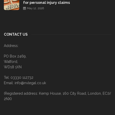
for personal injury claims
May 12, 2026
CONTACT US
Address:
PO Box 2469,
Watford,
WD18 1XN
Tel: 03330 112732
Email: info@nvlegal.co.uk
(Registered address: Kemp House, 160 City Road, London, EC1V
2NX)