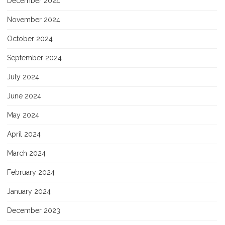
December 2024
November 2024
October 2024
September 2024
July 2024
June 2024
May 2024
April 2024
March 2024
February 2024
January 2024
December 2023