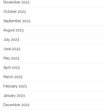
November 2023
October 2023
September 2023
August 2023
July 2023
June 2023
May 2023
April 2023
March 2023
February 2023
January 2023
December 2022