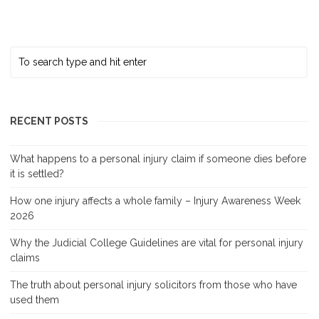
RECENT POSTS
What happens to a personal injury claim if someone dies before
it is settled?
How one injury affects a whole family – Injury Awareness Week
2026
Why the Judicial College Guidelines are vital for personal injury
claims
The truth about personal injury solicitors from those who have
used them