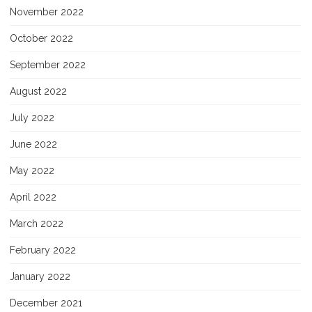
November 2022
October 2022
September 2022
August 2022
July 2022
June 2022
May 2022
April 2022
March 2022
February 2022
January 2022
December 2021