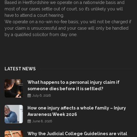
Based in Hertfordshire we operate on a nationwide basis and
most of our cases settle out of court, so it’s unlikely you will
have to attend a court hearing.
We operate on a no-win no-fee basis; you will not be charged if
your claim is unsuccessful and your case will only be handled
by a qualified solicitor from day one.
LATEST NEWS
What happens to a personal injury claim if
someone dies before it is settled?
July 6, 2026
How one injury affects a whole family – Injury
Awareness Week 2026
June 8, 2026
Why the Judicial College Guidelines are vital