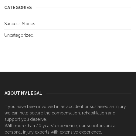
CATEGORIES
Success Stories
Uncategorized
ABOUT NV LEGAL
If you have been involved in an accident or sustained an injury,
we can help secure the compensation, rehabilitation and
support you deserve.
With more than 20 years’ experience, our solicitors are all
personal injury experts with extensive experience.