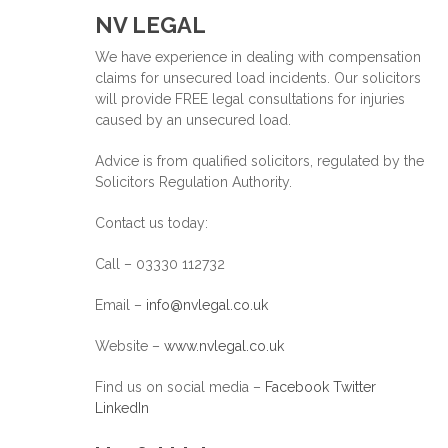
NV LEGAL
We have experience in dealing with compensation
claims for unsecured load incidents. Our solicitors
will provide FREE legal consultations for injuries
caused by an unsecured load.
Advice is from qualified solicitors, regulated by the
Solicitors Regulation Authority.
Contact us today:
Call – 03330 112732
Email –
info@nvlegal.co.uk
Website –
www.nvlegal.co.uk
Find us on social media –
Facebook
Twitter
LinkedIn