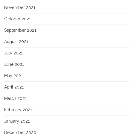
November 2021
October 2021
September 2021
August 2021
July 2021
June 2021
May 2021
April 2021
March 2021
February 2021
January 2021
December 2020