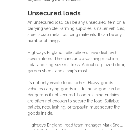
Unsecured loads
An unsecured load can be any unsecured item on a
carrying vehicle. Farming supplies, smaller vehicles,
steel, scrap metal, building materials. It can be any
number of things.
Highways England traffic officers have dealt with
several items. These include a washing machine,
sofa, and king-size mattress. A double-glazed door,
garden sheds, and a ship’s mast.
It’s not only visible loads either. Heavy goods
vehicles carrying goods inside the wagon can be
dangerous if not secured. Load retaining curtains
are often not enough to secure the load. Suitable
pallets, nets, lashing, or tarpaulin must secure the
goods inside.
Highways England, road team manager Mark Snell,