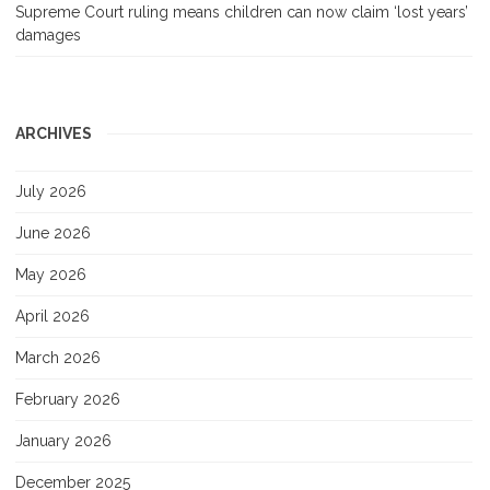
Supreme Court ruling means children can now claim ‘lost years’
damages
ARCHIVES
July 2026
June 2026
May 2026
April 2026
March 2026
February 2026
January 2026
December 2025