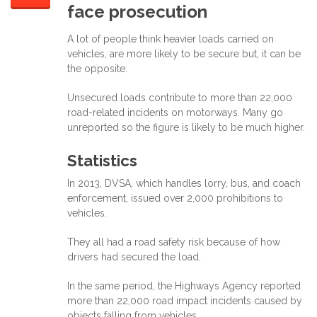
face prosecution
A lot of people think heavier loads carried on
vehicles, are more likely to be secure but, it can be
the opposite.
Unsecured loads contribute to more than 22,000
road-related incidents on motorways. Many go
unreported so the figure is likely to be much higher.
Statistics
In 2013, DVSA, which handles lorry, bus, and coach
enforcement, issued over 2,000 prohibitions to
vehicles.
They all had a road safety risk because of how
drivers had secured the load.
In the same period, the Highways Agency reported
more than 22,000 road impact incidents caused by
objects falling from vehicles.