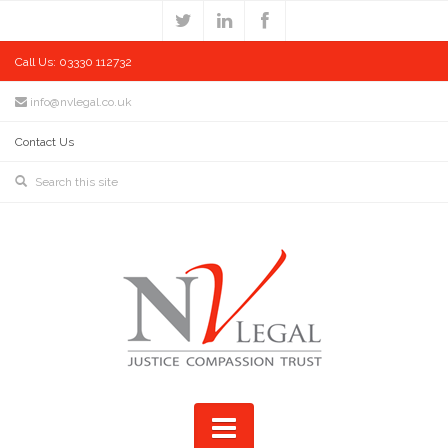
Call Us: 03330 112732
info@nvlegal.co.uk
Contact Us