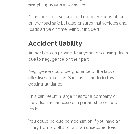
everything is safe and secure.
“Transporting a secure load not only keeps others
on the road safe but also ensures that vehicles and
loads arrive on time, without incident.”
Accident liability
Authorities can prosecute anyone for causing death
due to negligence on their part.
Negligence could be ignorance or the lack of
effective processes. Such as failing to follow
existing guidance.
This can result in large fines for a company or
individuals in the case of a partnership or sole
trader.
You could be due compensation if you have an
injury from a collision with an unsecured load.