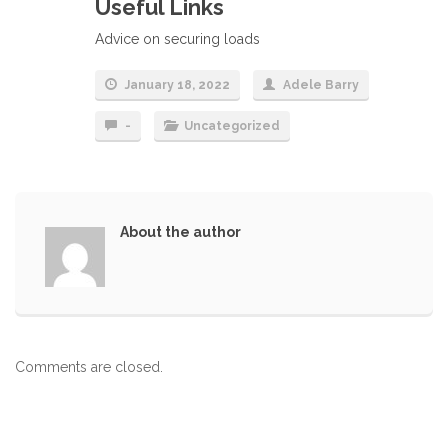
Useful Links
Advice on securing loads
January 18, 2022
Adele Barry
-
Uncategorized
About the author
Comments are closed.