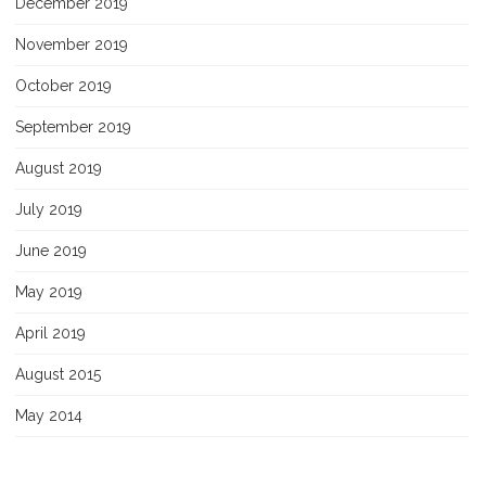
December 2019
November 2019
October 2019
September 2019
August 2019
July 2019
June 2019
May 2019
April 2019
August 2015
May 2014