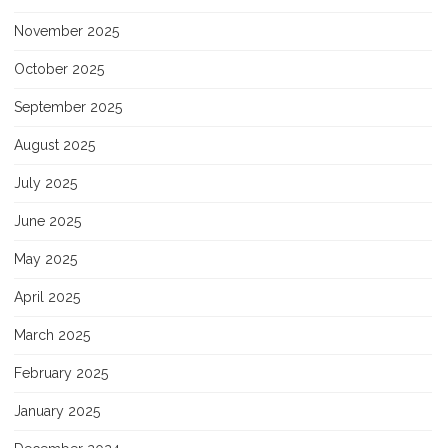
November 2025
October 2025
September 2025
August 2025
July 2025
June 2025
May 2025
April 2025
March 2025
February 2025
January 2025