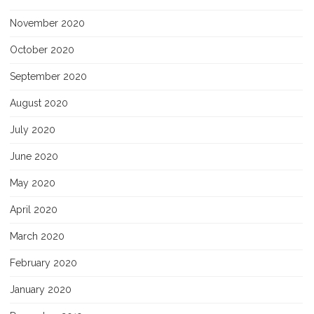
November 2020
October 2020
September 2020
August 2020
July 2020
June 2020
May 2020
April 2020
March 2020
February 2020
January 2020