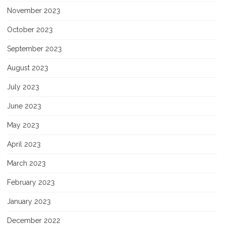
November 2023
October 2023
September 2023
August 2023
July 2023
June 2023
May 2023
April 2023
March 2023
February 2023
January 2023
December 2022