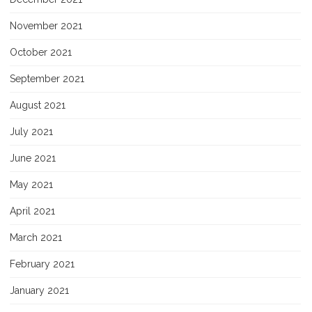
November 2021
October 2021
September 2021
August 2021
July 2021
June 2021
May 2021
April 2021
March 2021
February 2021
January 2021