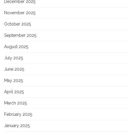
December 2025
November 2025
October 2025
September 2025
August 2025
July 2025
June 2025
May 2025
April 2025
March 2025
February 2025
January 2025