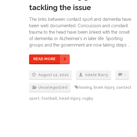
tackling the issue
The links between contact sport and dementia have
been well documented. Concussion and constant
trauma to the head have been linked with the onset
of dementia or Alzheimer’s in later life. Sporting
groups and the government are now taking steps ...
READ MORE
August 12, 2021
Adele Barry
-
Uncategorized
boxing
,
brain injury
,
contact
sport
,
football
,
head injury
,
rugby