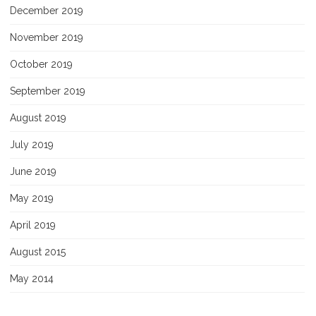
December 2019
November 2019
October 2019
September 2019
August 2019
July 2019
June 2019
May 2019
April 2019
August 2015
May 2014