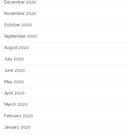
December 2020
November 2020
October 2020
September 2020
August 2020
July 2020
June 2020
May 2020
April 2020
March 2020
February 2020
January 2020