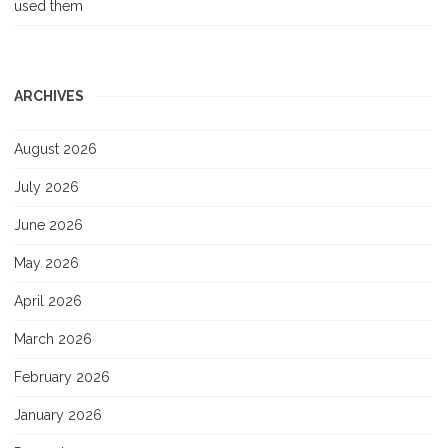
used them
ARCHIVES
August 2026
July 2026
June 2026
May 2026
April 2026
March 2026
February 2026
January 2026