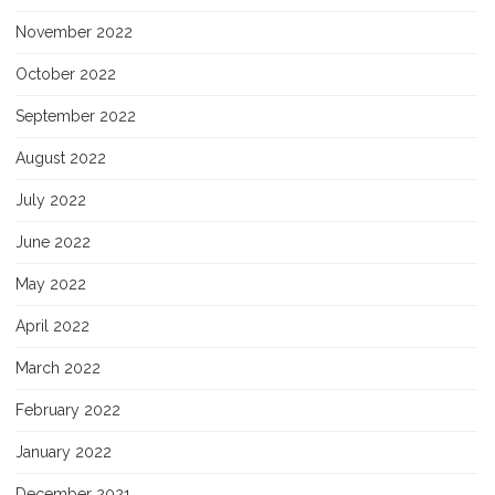
November 2022
October 2022
September 2022
August 2022
July 2022
June 2022
May 2022
April 2022
March 2022
February 2022
January 2022
December 2021