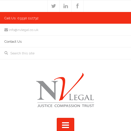
Call Us: 03330 112732
info@nvlegal.co.uk
Contact Us