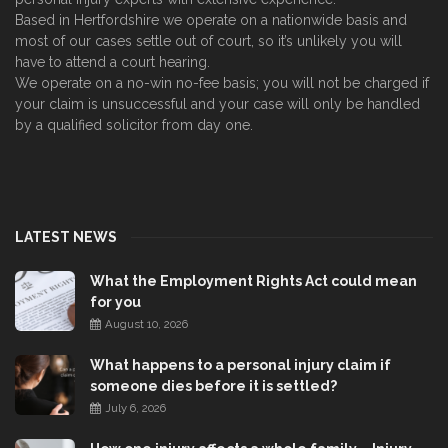
Based in Hertfordshire we operate on a nationwide basis and
most of our cases settle out of court, so it’s unlikely you will
have to attend a court hearing.
We operate on a no-win no-fee basis; you will not be charged if
your claim is unsuccessful and your case will only be handled
by a qualified solicitor from day one.
LATEST NEWS
What the Employment Rights Act could mean
for you
August 10, 2026
What happens to a personal injury claim if
someone dies before it is settled?
July 6, 2026