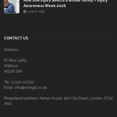
How one injury affects a whole family – Injury
Awareness Week 2026
June 8, 2026
CONTACT US
Address:
PO Box 2469,
Watford,
WD18 1XN
Tel: 03330 112732
Email: info@nvlegal.co.uk
(Registered address: Kemp House, 160 City Road, London, EC1V
2NX)