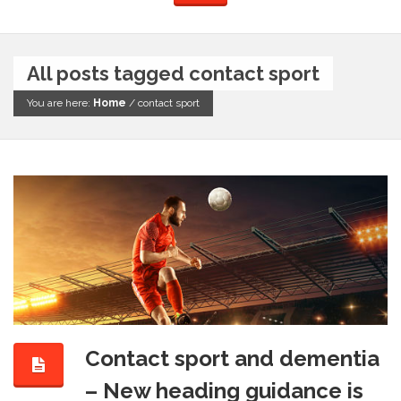
All posts tagged contact sport
You are here:
Home
/
contact sport
Contact sport and dementia
– New heading guidance is