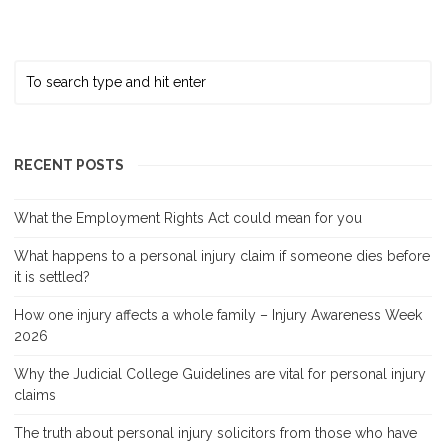
RECENT POSTS
What the Employment Rights Act could mean for you
What happens to a personal injury claim if someone dies before
it is settled?
How one injury affects a whole family – Injury Awareness Week
2026
Why the Judicial College Guidelines are vital for personal injury
claims
The truth about personal injury solicitors from those who have