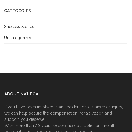
CATEGORIES
Success Stories
Uncategorized
ABOUT NV LEGAL
If you have been involved in an accident or sustained an injury,
we can help secure the compensation, rehabilitation and
support you deserve.
With more than 20 years’ experience, our solicitors are all
personal injury experts with extensive experience.