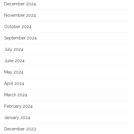
December 2024
November 2024
October 2024
September 2024
July 2024
June 2024
May 2024
April 2024
March 2024
February 2024
January 2024
December 2023