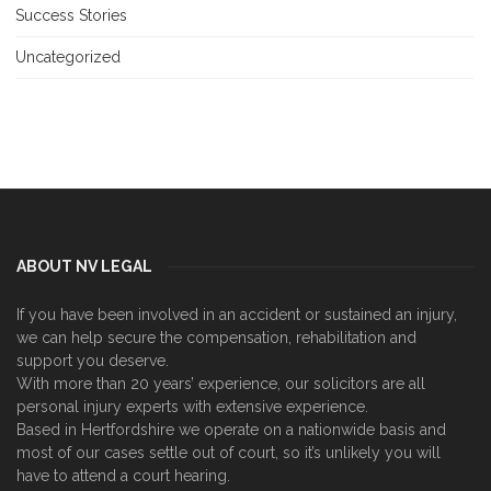
Success Stories
Uncategorized
ABOUT NV LEGAL
If you have been involved in an accident or sustained an injury,
we can help secure the compensation, rehabilitation and
support you deserve.
With more than 20 years’ experience, our solicitors are all
personal injury experts with extensive experience.
Based in Hertfordshire we operate on a nationwide basis and
most of our cases settle out of court, so it’s unlikely you will
have to attend a court hearing.