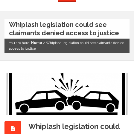
Whiplash legislation could see
claimants denied access to justice
You are here:
Home
/
Whiplash legislation could see claimants denied
access to justice
Whiplash legislation could