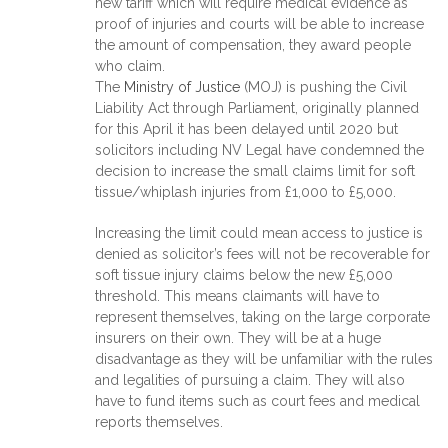
new tariff which will require medical evidence as
proof of injuries and courts will be able to increase
the amount of compensation, they award people
who claim.
The
Ministry of Justice
(MOJ) is pushing the Civil
Liability Act through Parliament, originally planned
for this April it has been delayed until 2020 but
solicitors including NV Legal have condemned the
decision to increase the small claims limit for soft
tissue/whiplash injuries from £1,000 to £5,000.
Increasing the limit could mean access to justice is
denied as solicitor’s fees will not be recoverable for
soft tissue injury claims below the new £5,000
threshold. This means claimants will have to
represent themselves, taking on the large corporate
insurers on their own. They will be at a huge
disadvantage as they will be unfamiliar with the rules
and legalities of pursuing a claim. They will also
have to fund items such as court fees and medical
reports themselves.