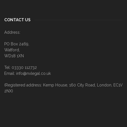
CONTACT US
Address:
PO Box 2469,
Watford,
WD18 1XN
Tel: 03330 112732
Email: info@nvlegal.co.uk
(Registered address: Kemp House, 160 City Road, London, EC1V
2NX)