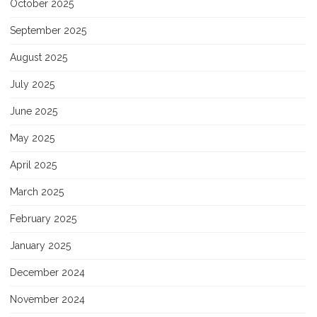
October 2025
September 2025
August 2025
July 2025
June 2025
May 2025
April 2025
March 2025
February 2025
January 2025
December 2024
November 2024