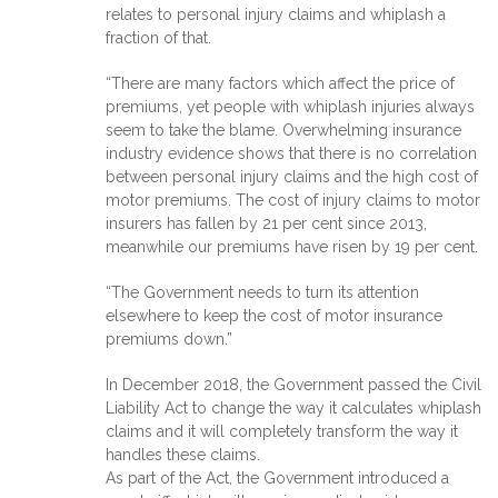
relates to personal injury claims and whiplash a
fraction of that.
“There are many factors which affect the price of
premiums, yet people with whiplash injuries always
seem to take the blame. Overwhelming insurance
industry evidence shows that there is no correlation
between personal injury claims and the high cost of
motor premiums. The cost of injury claims to motor
insurers has fallen by 21 per cent since 2013,
meanwhile our premiums have risen by 19 per cent.
“The Government needs to turn its attention
elsewhere to keep the cost of motor insurance
premiums down.”
In December 2018, the Government passed the Civil
Liability Act to change the way it calculates whiplash
claims and it will completely transform the way it
handles these claims.
As part of the Act, the Government introduced a