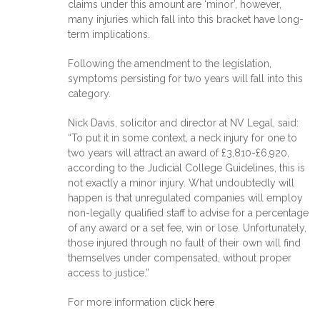
claims under this amount are ‘minor’, however,
many injuries which fall into this bracket have long-
term implications.
Following the amendment to the legislation,
symptoms persisting for two years will fall into this
category.
Nick Davis, solicitor and director at NV Legal, said:
“To put it in some context, a neck injury for one to
two years will attract an award of £3,810-£6,920,
according to the Judicial College Guidelines, this is
not exactly a minor injury. What undoubtedly will
happen is that unregulated companies will employ
non-legally qualified staff to advise for a percentage
of any award or a set fee, win or lose. Unfortunately,
those injured through no fault of their own will find
themselves under compensated, without proper
access to justice.”
For more information
click here