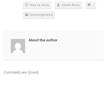
May 15, 2019
Adele Barry
-
Uncategorized
About the author
Comments are closed.