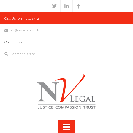
Call Us: 03330 112732
info@nvlegal.co.uk
Contact Us