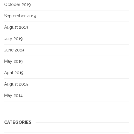
October 2019
September 2019
August 2019
July 2019
June 2019
May 2019
April 2019
August 2015
May 2014
CATEGORIES