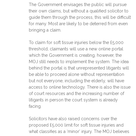
The Government envisages the public will pursue
their own claims, but without a qualified solicitor to
guide them through the process, this will be difficult
for many. Most are likely to be deterred from even
bringing a claim.
To claim for soft tissue injuries below the £5,000
threshold, claimants will use a new online portal
which the Government is creating, however, the
MOJ still needs to implement the system. The idea
behind the portal is that unrepresented litigants will
be able to proceed alone without representation
but not everyone, including the elderly, will have
access to online technology. There is also the issue
of court resources and the increasing number of
litigants in person the court system is already
facing.
Solicitors have also raised concerns over the
proposed £5,000 limit for soft tissue injuries and
what classifies as a ‘minor’ injury. The MOJ believes