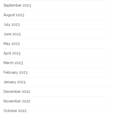
September 2023
August 2023
July 2023
June 2023
May 2023
April 2023
March 2023
February 2023
January 2023
December 2022
November 2022
October 2022