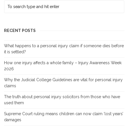
RECENT POSTS
What happens to a personal injury claim if someone dies before
it is settled?
How one injury affects a whole family – Injury Awareness Week
2026
Why the Judicial College Guidelines are vital for personal injury
claims
The truth about personal injury solicitors from those who have
used them
Supreme Court ruling means children can now claim ‘lost years’
damages