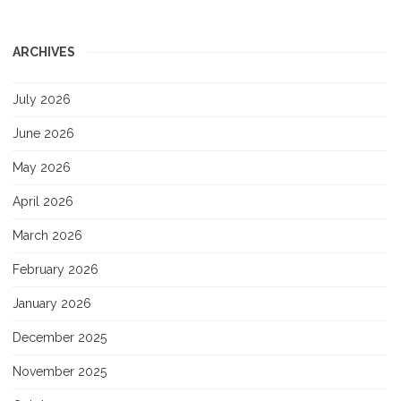
ARCHIVES
July 2026
June 2026
May 2026
April 2026
March 2026
February 2026
January 2026
December 2025
November 2025