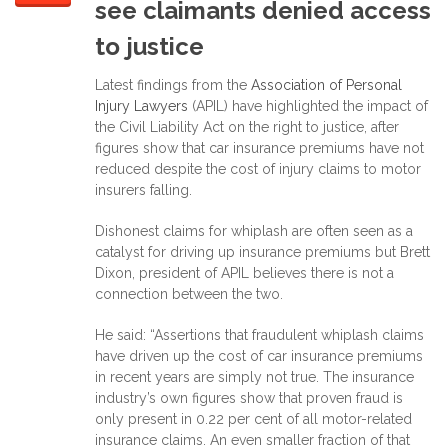
see claimants denied access
to justice
Latest findings from the
Association of Personal
Injury Lawyers
(APIL) have highlighted the impact of
the Civil Liability Act on the right to justice, after
figures show that car insurance premiums have not
reduced despite the cost of injury claims to motor
insurers falling.
Dishonest claims for whiplash are often seen as a
catalyst for driving up insurance premiums but Brett
Dixon, president of APIL believes there is not a
connection between the two.
He said: “Assertions that fraudulent whiplash claims
have driven up the cost of car insurance premiums
in recent years are simply not true. The insurance
industry’s own figures show that proven fraud is
only present in 0.22 per cent of all motor-related
insurance claims. An even smaller fraction of that