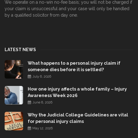
We operate on a no-win no-fee basis; you will not be charged if
your claim is unsuccessful and your case will only be handled
by a qualified solicitor from day one.
LATEST NEWS
What happens to a personal injury claim if
someone dies before it is settled?
July 6, 2026
How one injury affects a whole family – Injury
Awareness Week 2026
June 8, 2026
Why the Judicial College Guidelines are vital
for personal injury claims
May 12, 2026