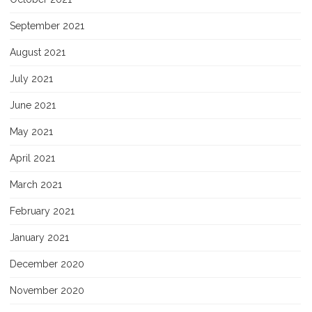
September 2021
August 2021
July 2021
June 2021
May 2021
April 2021
March 2021
February 2021
January 2021
December 2020
November 2020