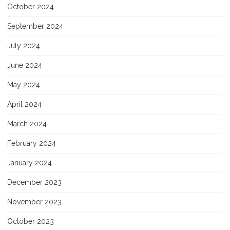
October 2024
September 2024
July 2024
June 2024
May 2024
April 2024
March 2024
February 2024
January 2024
December 2023
November 2023
October 2023