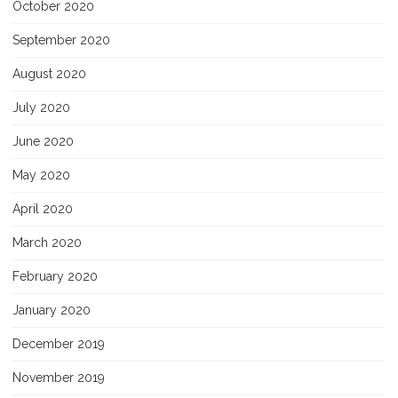
October 2020
September 2020
August 2020
July 2020
June 2020
May 2020
April 2020
March 2020
February 2020
January 2020
December 2019
November 2019