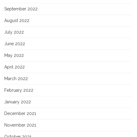
September 2022
August 2022
July 2022
June 2022
May 2022
April 2022
March 2022
February 2022
January 2022
December 2021
November 2021
October 2021