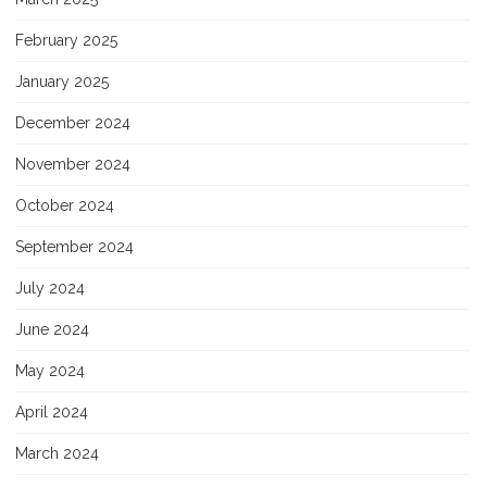
February 2025
January 2025
December 2024
November 2024
October 2024
September 2024
July 2024
June 2024
May 2024
April 2024
March 2024