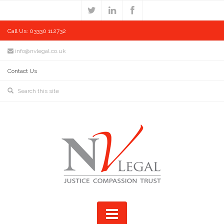
Call Us: 03330 112732
info@nvlegal.co.uk
Contact Us