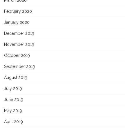
March 2020
February 2020
January 2020
December 2019
November 2019
October 2019
September 2019
August 2019
July 2019
June 2019
May 2019
April 2019