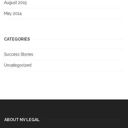
August 2015
May 2014
CATEGORIES
Success Stories
Uncategorized
ABOUT NV LEGAL