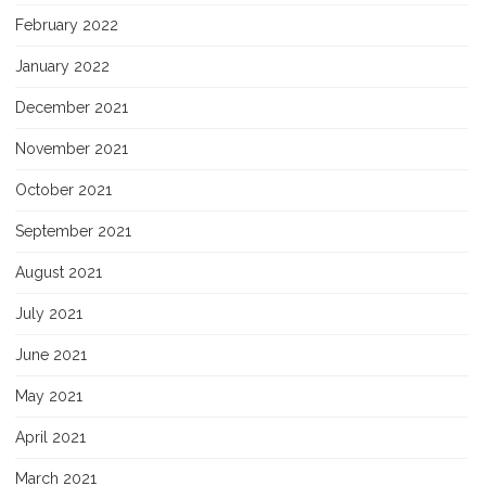
February 2022
January 2022
December 2021
November 2021
October 2021
September 2021
August 2021
July 2021
June 2021
May 2021
April 2021
March 2021