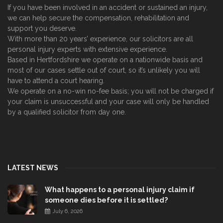
If you have been involved in an accident or sustained an injury,
we can help secure the compensation, rehabilitation and
support you deserve.
With more than 20 years’ experience, our solicitors are all
personal injury experts with extensive experience.
Based in Hertfordshire we operate on a nationwide basis and
most of our cases settle out of court, so it’s unlikely you will
have to attend a court hearing.
We operate on a no-win no-fee basis; you will not be charged if
your claim is unsuccessful and your case will only be handled
by a qualified solicitor from day one.
LATEST NEWS
What happens to a personal injury claim if
someone dies before it is settled?
July 6, 2026