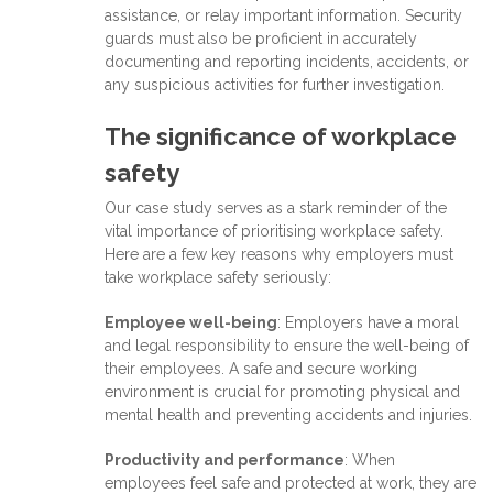
assistance, or relay important information. Security
guards must also be proficient in accurately
documenting and reporting incidents, accidents, or
any suspicious activities for further investigation.
The significance of workplace
safety
Our case study serves as a stark reminder of the
vital importance of prioritising workplace safety.
Here are a few key reasons why employers must
take workplace safety seriously:
Employee well-being
: Employers have a moral
and legal responsibility to ensure the well-being of
their employees. A safe and secure working
environment is crucial for promoting physical and
mental health and preventing accidents and injuries.
Productivity and performance
: When
employees feel safe and protected at work, they are