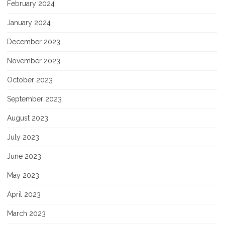
February 2024
January 2024
December 2023
November 2023
October 2023
September 2023
August 2023
July 2023
June 2023
May 2023
April 2023
March 2023