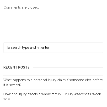
Comments are closed.
RECENT POSTS
What happens to a personal injury claim if someone dies before
it is settled?
How one injury affects a whole family – Injury Awareness Week
2026