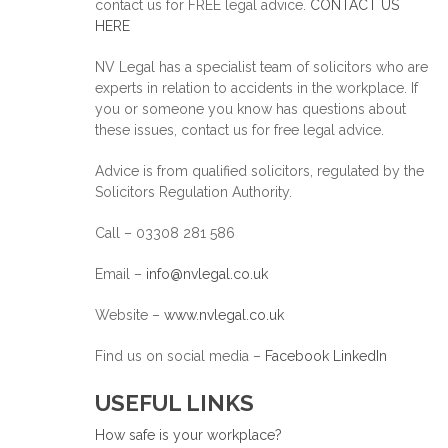
contact us for FREE legal advice.
CONTACT US
HERE
NV Legal has a specialist team of solicitors who are
experts in relation to accidents in the workplace. If
you or someone you know has questions about
these issues, contact us for free legal advice.
Advice is from qualified solicitors, regulated by the
Solicitors Regulation Authority.
Call – 03308 281 586
Email –
info@nvlegal.co.uk
Website –
www.nvlegal.co.uk
Find us on social media –
Facebook
LinkedIn
USEFUL LINKS
How safe is your workplace?