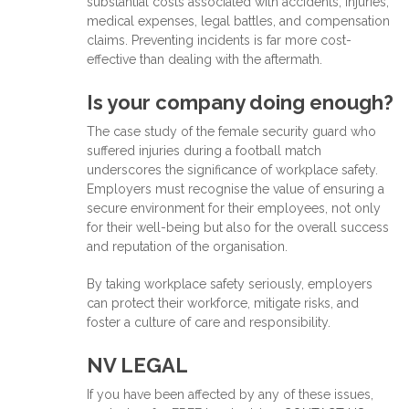
substantial costs associated with accidents, injuries,
medical expenses, legal battles, and compensation
claims. Preventing incidents is far more cost-
effective than dealing with the aftermath.
Is your company doing enough?
The case study of the female security guard who
suffered injuries during a football match
underscores the significance of workplace safety.
Employers must recognise the value of ensuring a
secure environment for their employees, not only
for their well-being but also for the overall success
and reputation of the organisation.
By taking workplace safety seriously, employers
can protect their workforce, mitigate risks, and
foster a culture of care and responsibility.
NV LEGAL
If you have been affected by any of these issues,