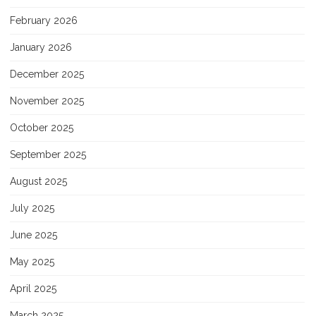
February 2026
January 2026
December 2025
November 2025
October 2025
September 2025
August 2025
July 2025
June 2025
May 2025
April 2025
March 2025