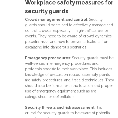
Workplace safety measures for
security guards
Crowd management and control
: Security
guards should be trained to effectively manage and
control crowds, especially in high-traffic areas or
events. They need to be aware of crowd dynamics,
potential risks, and how to prevent situations from
escalating into dangerous scenarios.
Emergency procedures
: Security guards must be
well-versed in emergency procedures and
protocols specific to their workplace. This includes
knowledge of evacuation routes, assembly points,
fire safety procedures, and first aid techniques. They
should also be familiar with the location and proper
use of emergency equipment such as fire
extinguishers or defibrillators.
Security threats and risk assessment
: It is
crucial for security guards to be aware of potential