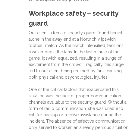
Workplace safety – security
guard
Our client, a female security guard, found herself
alone in the away end at a Norwich v Ipswich
football match. As the match intensified, tensions
rose amongst the fans. In the last minute of the
game, Ipswich equalized, resulting in a surge of
excitement from the crowd. Tragically, this surge
led to our client being crushed by fans, causing
both physical and psychological injuries.
One of the critical factors that exacerbated this
situation was the lack of proper communication
channels available to the security guard. Without a
form of radio communication, she was unable to
call for backup or receive assistance during the
incident. The absence of effective communication
only served to worsen an already perilous situation.