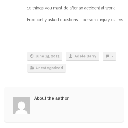
10 things you must do after an accident at work
Frequently asked questions – personal injury claims
June 15, 2023
Adele Barry
-
Uncategorized
About the author