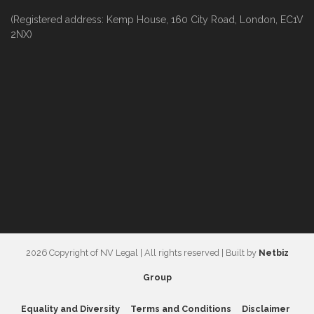
(Registered address: Kemp House, 160 City Road, London, EC1V
2NX)
2026 Copyright of NV Legal | All rights reserved | Built by
Netbiz
Group
Equality and Diversity
Terms and Conditions
Disclaimer