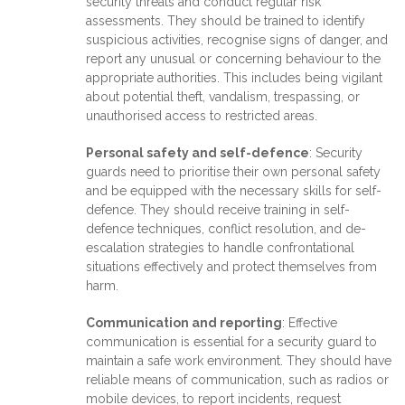
security threats and conduct regular risk
assessments. They should be trained to identify
suspicious activities, recognise signs of danger, and
report any unusual or concerning behaviour to the
appropriate authorities. This includes being vigilant
about potential theft, vandalism, trespassing, or
unauthorised access to restricted areas.
Personal safety and self-defence
: Security
guards need to prioritise their own personal safety
and be equipped with the necessary skills for self-
defence. They should receive training in self-
defence techniques, conflict resolution, and de-
escalation strategies to handle confrontational
situations effectively and protect themselves from
harm.
Communication and reporting
: Effective
communication is essential for a security guard to
maintain a safe work environment. They should have
reliable means of communication, such as radios or
mobile devices, to report incidents, request