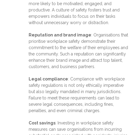
more likely to be motivated, engaged, and
productive. A culture of safety fosters trust and
empowers individuals to focus on their tasks
without unnecessary worry or distraction.
Reputation and brand image
: Organisations that
prioritise workplace safety demonstrate their
commitment to the welfare of their employees and
the community. Such a reputation can significantly
enhance their brand image and attract top talent,
customers, and business partners.
Legal compliance
: Compliance with workplace
safety regulations is not only ethically imperative
but also legally mandated in many jurisdictions.
Failure to meet these requirements can lead to
severe legal consequences, including fines,
penalties, and even criminal charges.
Cost savings
: Investing in workplace safety
measures can save organisations from incurring