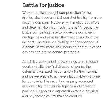
Battle for justice
When our client sought compensation for her
injuries, she faced an initial denial of liability from the
security company. However, with meticulous effort
and determination, from solicitors at NV Legal, we
built a compelling case to prove the company’s
negligence and establish their responsibility in the
incident. The evidence highlighted the absence of
essential safety measures, including communication
devices and crowd control protocols.
As liability was denied, proceedings were issued in
court, and after the first directions hearing the
defendant admitted responsibility for the incident
and we were able to achieve a favourable outcome
for our client. The security company accepted
responsibility for their negligence and agreed to
pay her £62,500 as compensation for the physical
and psychological trauma she endured.