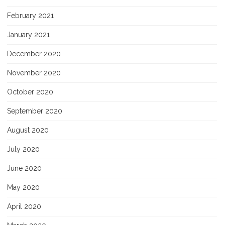
February 2021
January 2021
December 2020
November 2020
October 2020
September 2020
August 2020
July 2020
June 2020
May 2020
April 2020