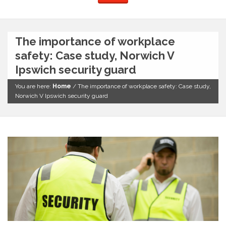
The importance of workplace
safety: Case study, Norwich V
Ipswich security guard
You are here:
Home
/
The importance of workplace safety: Case study,
Norwich V Ipswich security guard