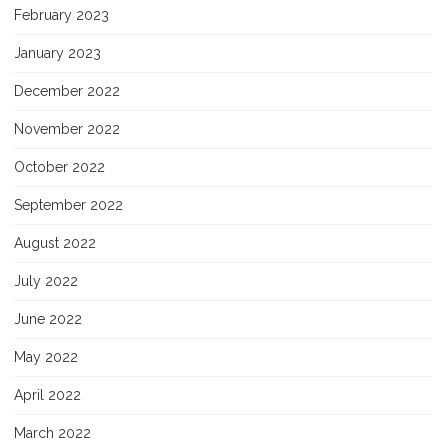
February 2023
January 2023
December 2022
November 2022
October 2022
September 2022
August 2022
July 2022
June 2022
May 2022
April 2022
March 2022