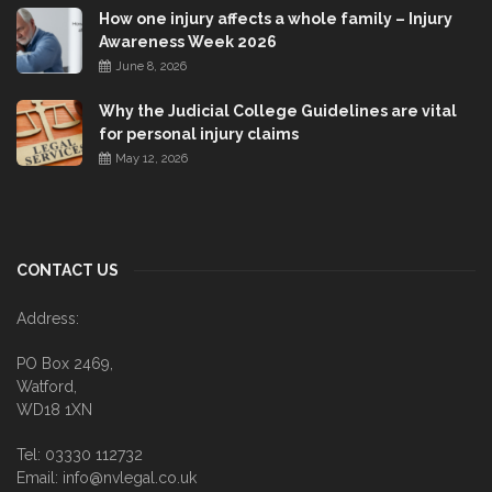
How one injury affects a whole family – Injury
Awareness Week 2026
June 8, 2026
Why the Judicial College Guidelines are vital
for personal injury claims
May 12, 2026
CONTACT US
Address:
PO Box 2469,
Watford,
WD18 1XN
Tel: 03330 112732
Email: info@nvlegal.co.uk