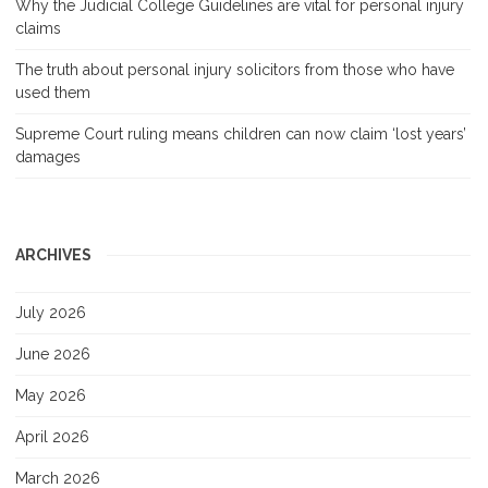
Why the Judicial College Guidelines are vital for personal injury
claims
The truth about personal injury solicitors from those who have
used them
Supreme Court ruling means children can now claim ‘lost years’
damages
ARCHIVES
July 2026
June 2026
May 2026
April 2026
March 2026