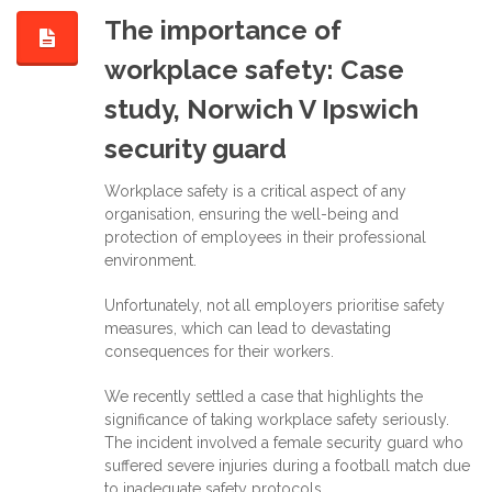
The importance of
workplace safety: Case
study, Norwich V Ipswich
security guard
Workplace safety is a critical aspect of any
organisation, ensuring the well-being and
protection of employees in their professional
environment.
Unfortunately, not all employers prioritise safety
measures, which can lead to devastating
consequences for their workers.
We recently settled a case that highlights the
significance of taking workplace safety seriously.
The incident involved a female security guard who
suffered severe injuries during a football match due
to inadequate safety protocols.