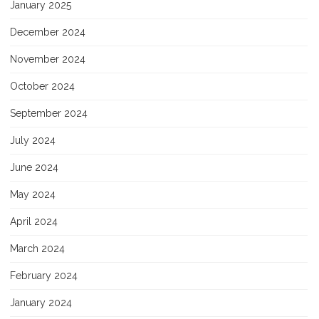
January 2025
December 2024
November 2024
October 2024
September 2024
July 2024
June 2024
May 2024
April 2024
March 2024
February 2024
January 2024