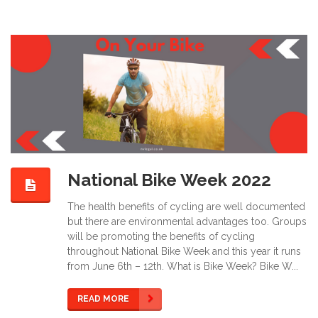
National Bike Week 2022
The health benefits of cycling are well documented
but there are environmental advantages too. Groups
will be promoting the benefits of cycling
throughout National Bike Week and this year it runs
from June 6th – 12th. What is Bike Week? Bike W...
READ MORE