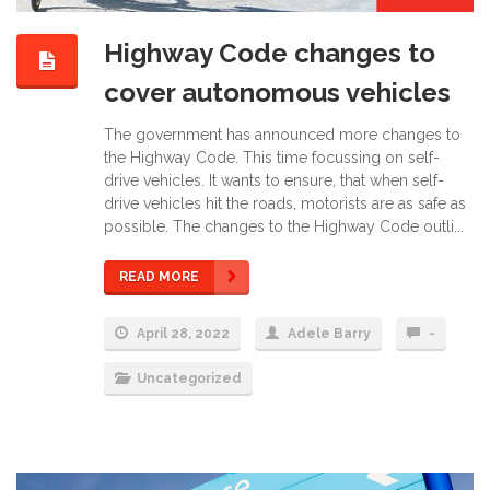
Highway Code changes to
cover autonomous vehicles
The government has announced more changes to
the Highway Code. This time focussing on self-
drive vehicles. It wants to ensure, that when self-
drive vehicles hit the roads, motorists are as safe as
possible. The changes to the Highway Code outli...
READ MORE
April 28, 2022
Adele Barry
-
Uncategorized