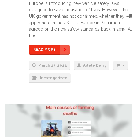
Europe is introducing new vehicle safety laws
designed to save thousands of lives. However, the
UK government has not confirmed whether they will
apply here in the UK. The European Parliament
agreed on the new safety standards back in 2019. At
the...
READ MORE
March 15, 2022
Adele Barry
-
Uncategorized