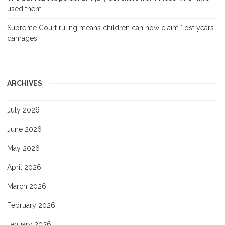
used them
Supreme Court ruling means children can now claim ‘lost years’
damages
ARCHIVES
July 2026
June 2026
May 2026
April 2026
March 2026
February 2026
January 2026