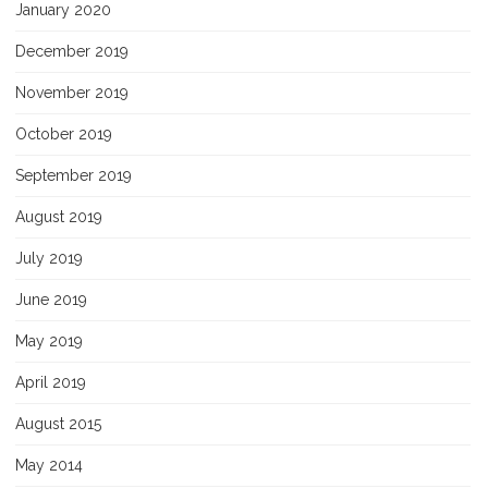
January 2020
December 2019
November 2019
October 2019
September 2019
August 2019
July 2019
June 2019
May 2019
April 2019
August 2015
May 2014