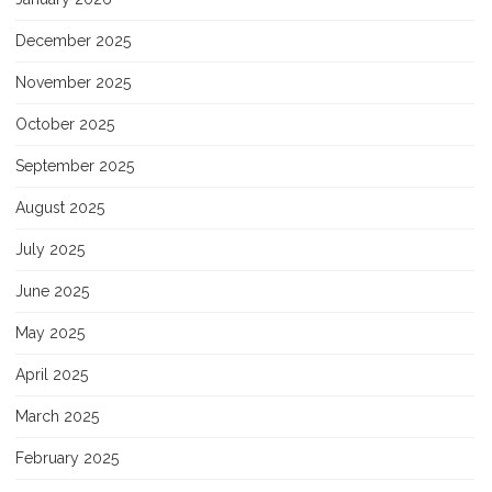
December 2025
November 2025
October 2025
September 2025
August 2025
July 2025
June 2025
May 2025
April 2025
March 2025
February 2025