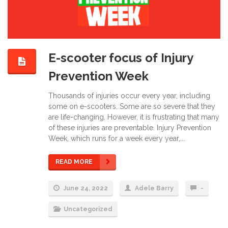
E-scooter focus of Injury
Prevention Week
Thousands of injuries occur every year, including
some on e-scooters. Some are so severe that they
are life-changing. However, it is frustrating that many
of these injuries are preventable. Injury Prevention
Week, which runs for a week every year,...
READ MORE
June 24, 2022
Adele Barry
-
Uncategorized