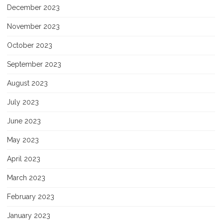
December 2023
November 2023
October 2023
September 2023
August 2023
July 2023
June 2023
May 2023
April 2023
March 2023
February 2023
January 2023