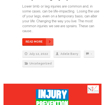
Lower limb or leg injuries are common and, in
some cases, can be life-impacting. Losing the use
of your legs, even on a temporary basis, can alter
your life. Changing the way you live. The most
common injuries we see are sprains. These can
cause...
READ MORE
July 12, 2022
Adele Barry
-
Uncategorized