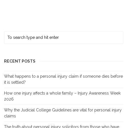
RECENT POSTS
What happens to a personal injury claim if someone dies before
it is settled?
How one injury affects a whole family – Injury Awareness Week
2026
Why the Judicial College Guidelines are vital for personal injury
claims
The truth about personal injury solicitors from those who have