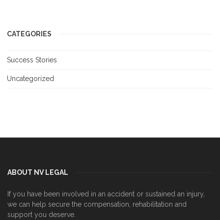
CATEGORIES
Success Stories
Uncategorized
ABOUT NV LEGAL
If you have been involved in an accident or sustained an injury,
we can help secure the compensation, rehabilitation and
support you deserve.