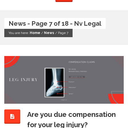
News - Page 7 of 18 - Nv Legal
You are here:
Home
/
News
/
Page 7
Are you due compensation
for your leg injury?