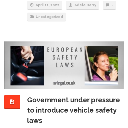
April 11, 2022
Adele Barry
-
Uncategorized
Government under pressure
to introduce vehicle safety
laws