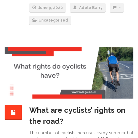
June 9, 2022
Adele Barry
-
Uncategorized
What are cyclists’ rights on
the road?
The number of cyclists increases every summer but