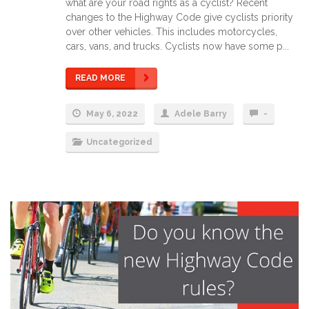
what are your road rights as a cyclist? Recent
changes to the Highway Code give cyclists priority
over other vehicles. This includes motorcycles,
cars, vans, and trucks. Cyclists now have some p...
READ MORE
May 6, 2022
Adele Barry
-
Uncategorized