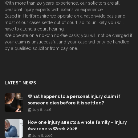
With more than 20 years’ experience, our solicitors are all
personal injury experts with extensive experience.
Based in Hertfordshire we operate on a nationwide basis and
most of our cases settle out of court, so it’s unlikely you will
have to attend a court hearing.
We operate on a no-win no-fee basis; you will not be charged if
your claim is unsuccessful and your case will only be handled
by a qualified solicitor from day one.
LATEST NEWS
What happens to a personal injury claim if
someone dies before it is settled?
July 6, 2026
How one injury affects a whole family – Injury
Awareness Week 2026
June 8, 2026