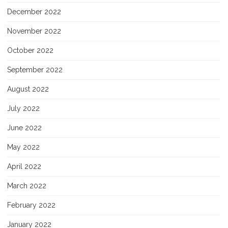
December 2022
November 2022
October 2022
September 2022
August 2022
July 2022
June 2022
May 2022
April 2022
March 2022
February 2022
January 2022