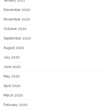
January 2021
December 2020
November 2020
October 2020
September 2020
August 2020
July 2020
June 2020
May 2020
April 2020
March 2020
February 2020