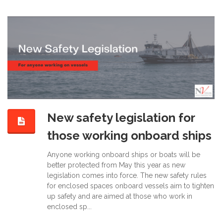
New safety legislation for
those working onboard ships
Anyone working onboard ships or boats will be
better protected from May this year as new
legislation comes into force. The new safety rules
for enclosed spaces onboard vessels aim to tighten
up safety and are aimed at those who work in
enclosed sp...