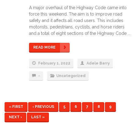
A major overhaul of the Highway Code came into
force this weekend. The aim is to improve road
safety and it affects all road users. This includes
motorists, pedestrians, cyclists, and horse riders
and a total of eight sections of the Highway Code ...
READ MORE
February 1, 2022
Adele Barry
-
Uncategorized
« FIRST
‹ PREVIOUS
5
6
7
8
9
NEXT ›
LAST »