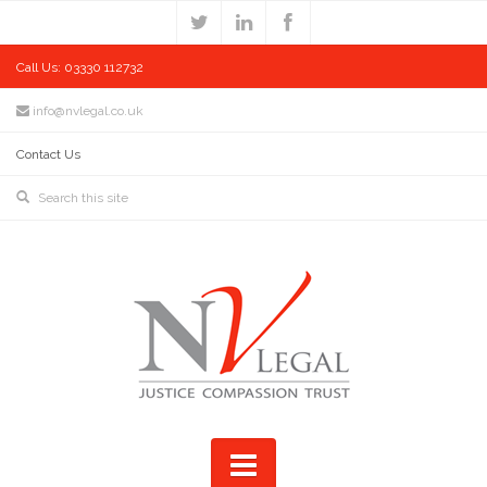
Call Us: 03330 112732
info@nvlegal.co.uk
Contact Us