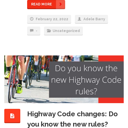
READ MORE
February 22, 2022
Adele Barry
-
Uncategorized
Highway Code changes: Do
you know the new rules?