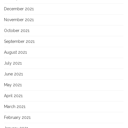
December 2021
November 2021
October 2021
September 2021
August 2021
July 2021
June 2021
May 2021
April 2021
March 2021
February 2021