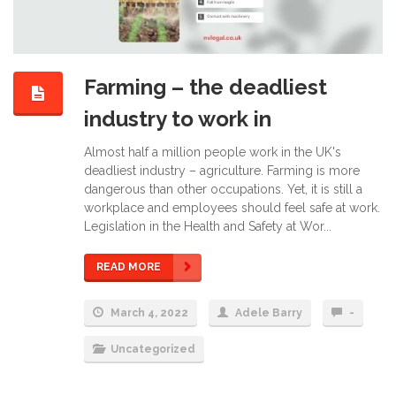
Farming – the deadliest
industry to work in
Almost half a million people work in the UK's
deadliest industry – agriculture. Farming is more
dangerous than other occupations. Yet, it is still a
workplace and employees should feel safe at work.
Legislation in the Health and Safety at Wor...
READ MORE
March 4, 2022
Adele Barry
-
Uncategorized