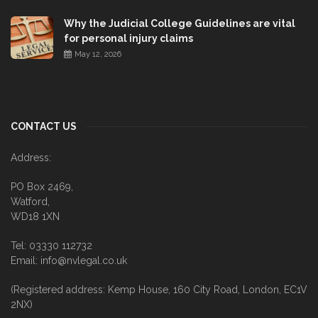
Why the Judicial College Guidelines are vital
for personal injury claims
May 12, 2026
CONTACT US
Address:
PO Box 2469,
Watford,
WD18 1XN
Tel: 03330 112732
Email: info@nvlegal.co.uk
(Registered address: Kemp House, 160 City Road, London, EC1V
2NX)