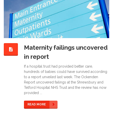
Maternity failings uncovered
in report
If a hospital trust had provided better care,
hundreds of babies could have survived according
to a report unveiled last week. The Ockenden
Report uncovered failings at the Shrewsbury and
Telford Hospital NHS Trust and the review has now
provided ...
READ MORE