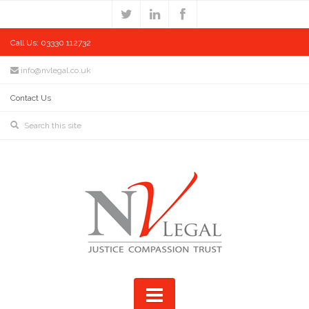
Call Us: 03330 112732
info@nvlegal.co.uk
Contact Us