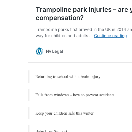
Returning to school with a brain injury
Falls from windows – how to prevent accidents
Keep your children safe this winter
Baby Loss Support