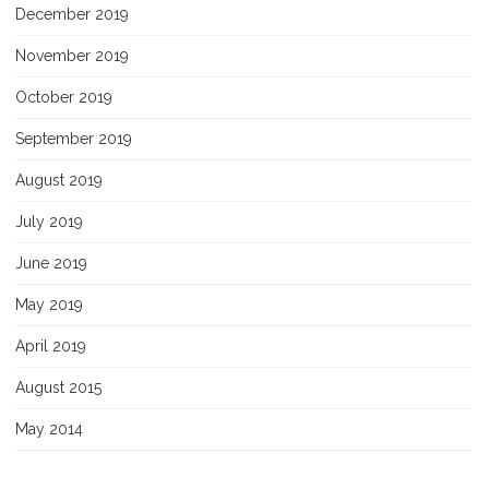
December 2019
November 2019
October 2019
September 2019
August 2019
July 2019
June 2019
May 2019
April 2019
August 2015
May 2014