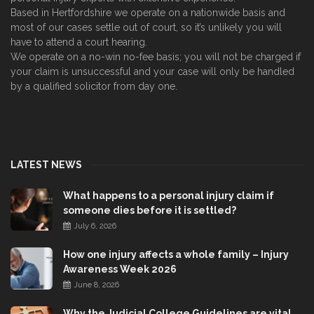
Based in Hertfordshire we operate on a nationwide basis and
most of our cases settle out of court, so it’s unlikely you will
have to attend a court hearing.
We operate on a no-win no-fee basis; you will not be charged if
your claim is unsuccessful and your case will only be handled
by a qualified solicitor from day one.
LATEST NEWS
What happens to a personal injury claim if
someone dies before it is settled?
July 6, 2026
How one injury affects a whole family – Injury
Awareness Week 2026
June 8, 2026
Why the Judicial College Guidelines are vital