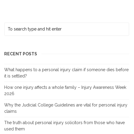
RECENT POSTS
What happens to a personal injury claim if someone dies before
it is settled?
How one injury affects a whole family – Injury Awareness Week
2026
Why the Judicial College Guidelines are vital for personal injury
claims
The truth about personal injury solicitors from those who have
used them