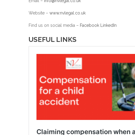
Email –
info@nvlegal.co.uk
Website –
www.nvlegal.co.uk
Find us on social media –
Facebook
LinkedIn
USEFUL LINKS