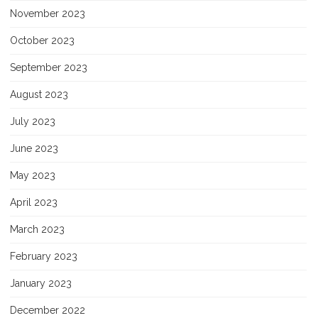
November 2023
October 2023
September 2023
August 2023
July 2023
June 2023
May 2023
April 2023
March 2023
February 2023
January 2023
December 2022