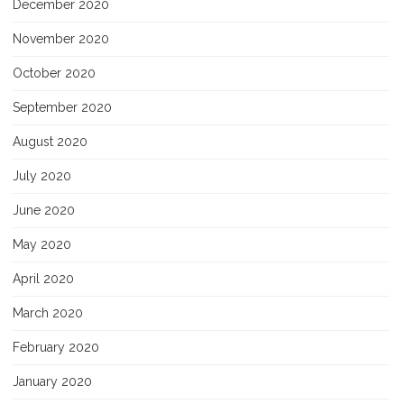
December 2020
November 2020
October 2020
September 2020
August 2020
July 2020
June 2020
May 2020
April 2020
March 2020
February 2020
January 2020