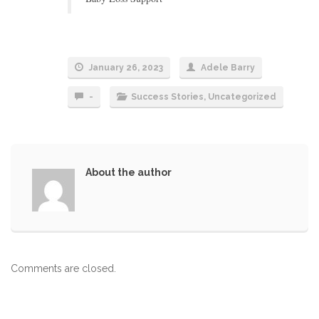
January 26, 2023
Adele Barry
-
Success Stories
,
Uncategorized
About the author
Comments are closed.