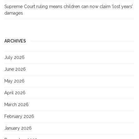
Supreme Court ruling means children can now claim ‘lost years’
damages
ARCHIVES
July 2026
June 2026
May 2026
April 2026
March 2026
February 2026
January 2026