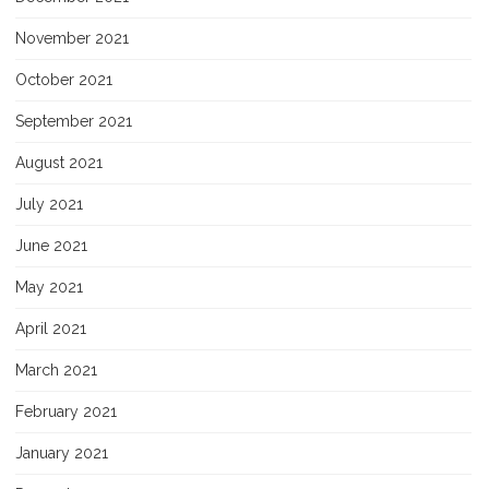
November 2021
October 2021
September 2021
August 2021
July 2021
June 2021
May 2021
April 2021
March 2021
February 2021
January 2021