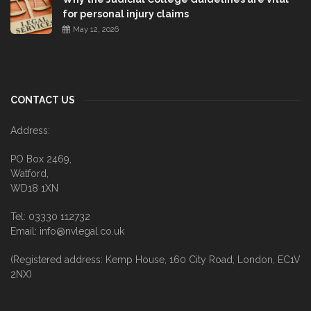
for personal injury claims
May 12, 2026
CONTACT US
Address:
PO Box 2469,
Watford,
WD18 1XN
Tel: 03330 112732
Email: info@nvlegal.co.uk
(Registered address: Kemp House, 160 City Road, London, EC1V
2NX)