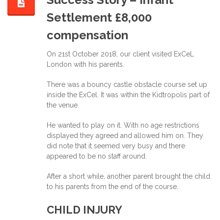
Settlement £8,000
compensation
On 21st October 2018, our client visited ExCeL
London with his parents.
There was a bouncy castle obstacle course set up
inside the ExCel. It was within the Kidtropolis part of
the venue.
He wanted to play on it. With no age restrictions
displayed they agreed and allowed him on. They
did note that it seemed very busy and there
appeared to be no staff around.
After a short while, another parent brought the child
to his parents from the end of the course.
CHILD INJURY