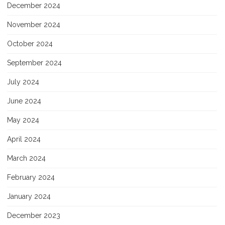
December 2024
November 2024
October 2024
September 2024
July 2024
June 2024
May 2024
April 2024
March 2024
February 2024
January 2024
December 2023