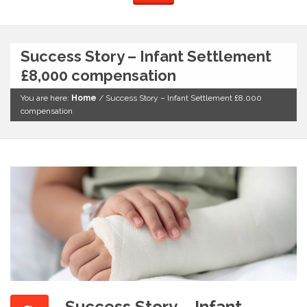
Success Story – Infant Settlement
£8,000 compensation
You are here:
Home
/
Success Story – Infant Settlement £8,000
compensation
Success Story – Infant