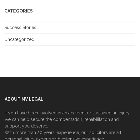
CATEGORIES
Success Stories
Uncategorized
ABOUT NV LEGAL
If you have been involved in an accident or sustained an injury,
we can help secure the compensation, rehabilitation and
support you deserve.
With more than 20 years’ experience, our solicitors are all
personal injury experts with extensive experience.