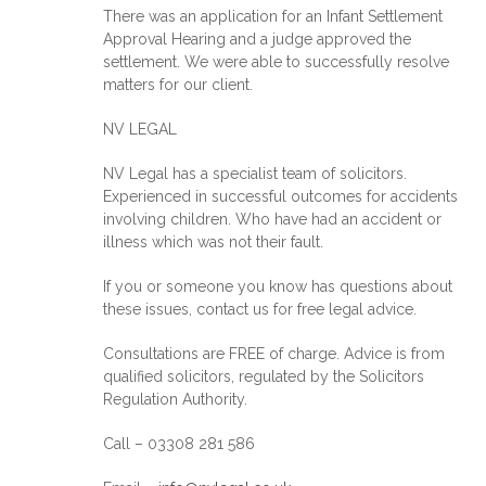
There was an application for an Infant Settlement
Approval Hearing and a judge approved the
settlement. We were able to successfully resolve
matters for our client.
NV LEGAL
NV Legal has a specialist team of solicitors.
Experienced in successful outcomes for accidents
involving children. Who have had an accident or
illness which was not their fault.
If you or someone you know has questions about
these issues, contact us for free legal advice.
Consultations are FREE of charge. Advice is from
qualified solicitors, regulated by the Solicitors
Regulation Authority.
Call – 03308 281 586