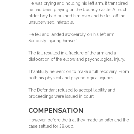
He was crying and holding his left arm, it transpired
he had been playing on the bouncy castle. A much
older boy had pushed him over and he fell off the
unsupervised inflatable.
He fell and landed awkwardly on his left arm.
Seriously injuring himself.
The fall resulted in a fracture of the arm and a
dislocation of the elbow and psychological injury.
Thankfully he went on to make a full recovery. From
both his physical and psychological injuries.
The Defendant refused to accept liability and
proceedings were issued in court.
COMPENSATION
However, before the trial they made an offer and the
case settled for £8,000.