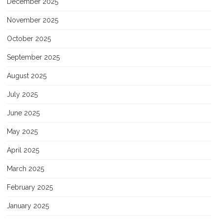
December 2025
November 2025
October 2025
September 2025
August 2025
July 2025
June 2025
May 2025
April 2025
March 2025
February 2025
January 2025