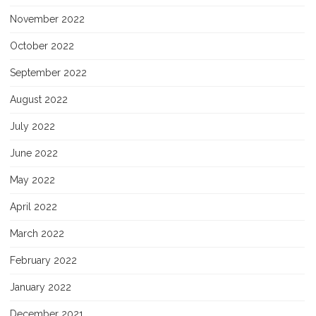
November 2022
October 2022
September 2022
August 2022
July 2022
June 2022
May 2022
April 2022
March 2022
February 2022
January 2022
December 2021